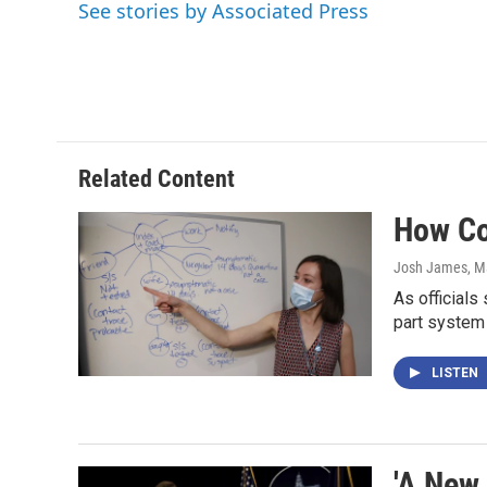
See stories by Associated Press
b
t
e
l
o
e
d
o
r
I
k
n
Related Content
How Co
Josh James
, M
As officials
part system
LISTEN
'A New