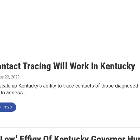
ntact Tracing Will Work In Kentucky
ay 22, 2020
 scale up Kentucky's ability to trace contacts of those diagnosed
 to assess…
•
1:28
 Low.' Effigy Of Kentucky Governor Hu