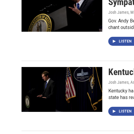
Sympath
Josh James
, M
Gov. Andy Be
chant outsid
LISTEN
Kentuc
Josh James, As
Kentucky has
state has r
LISTEN