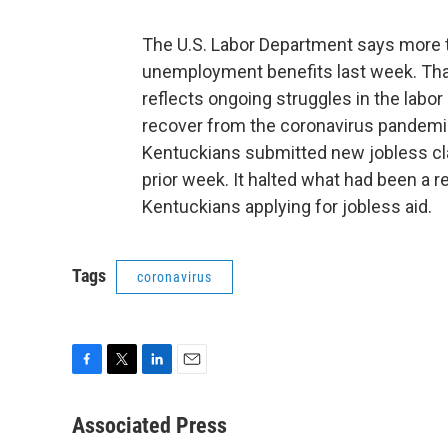
The U.S. Labor Department says more t
unemployment benefits last week. That'
reflects ongoing struggles in the labo
recover from the coronavirus pandemic
Kentuckians submitted new jobless cl
prior week. It halted what had been a 
Kentuckians applying for jobless aid.
Tags
coronavirus
F
T
L
E
a
w
i
m
c
i
n
a
Associated Press
e
t
k
i