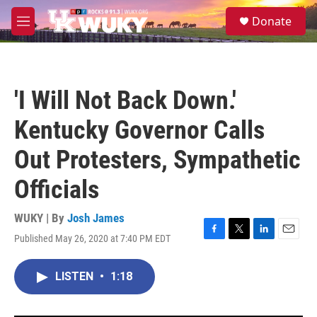
Skip to main content
S
Donate
e
M
a
e
r
n
c
u
h
'I Will Not Back Down.'
u
e
Kentucky Governor Calls
r
y
Out Protesters, Sympathetic
Officials
WUKY | By
Josh James
Published May 26, 2020 at 7:40 PM EDT
F
T
L
E
a
w
i
m
c
i
n
a
LISTEN
•
1:18
e
t
k
i
b
t
e
l
o
e
d