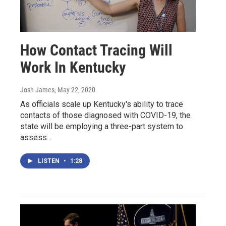
How Contact Tracing Will
Work In Kentucky
Josh James
, May 22, 2020
As officials scale up Kentucky's ability to trace
contacts of those diagnosed with COVID-19, the
state will be employing a three-part system to
assess…
LISTEN
•
1:28