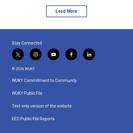
Load More
Stay Connected
t
i
y
f
l
w
n
o
a
i
i
s
u
c
n
© 2026 WUKY
t
t
t
e
k
t
a
u
b
e
WUKY Commitment to Community
e
g
b
o
d
r
r
e
o
i
a
k
n
WUKY Public File
m
Text-only version of the website
EEO Public File Reports