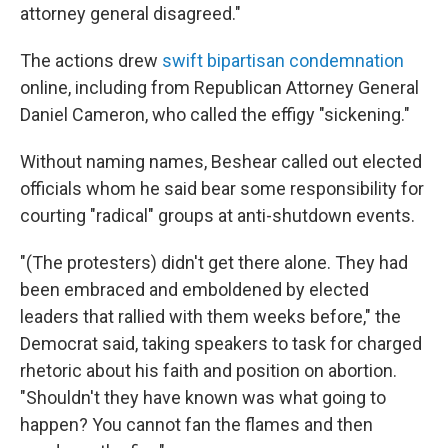
attorney general disagreed."
The actions drew
swift bipartisan condemnation
online, including from Republican Attorney General
Daniel Cameron, who called the effigy "sickening."
Without naming names, Beshear called out elected
officials whom he said bear some responsibility for
courting "radical" groups at anti-shutdown events.
"(The protesters) didn't get there alone. They had
been embraced and emboldened by elected
leaders that rallied with them weeks before," the
Democrat said, taking speakers to task for charged
rhetoric about his faith and position on abortion.
"Shouldn't they have known was what going to
happen? You cannot fan the flames and then