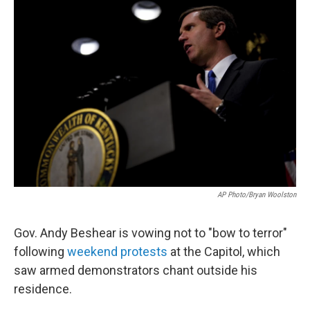
o
r
I
k
n
AP Photo/Bryan Woolston
Gov. Andy Beshear is vowing not to "bow to terror"
following
weekend protests
at the Capitol, which
saw armed demonstrators chant outside his
residence.