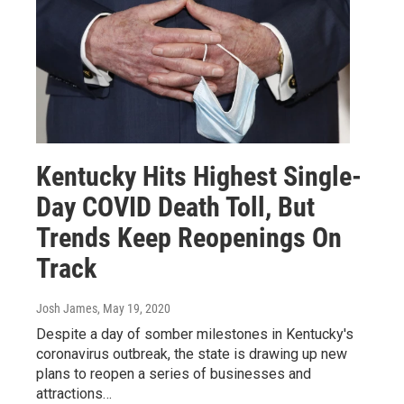
Kentucky Hits Highest Single-
Day COVID Death Toll, But
Trends Keep Reopenings On
Track
Josh James
, May 19, 2020
Despite a day of somber milestones in Kentucky's
coronavirus outbreak, the state is drawing up new
plans to reopen a series of businesses and
attractions…