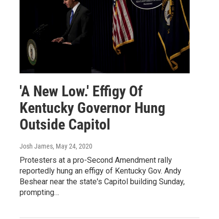
'A New Low.' Effigy Of
Kentucky Governor Hung
Outside Capitol
Josh James
, May 24, 2020
Protesters at a pro-Second Amendment rally
reportedly hung an effigy of Kentucky Gov. Andy
Beshear near the state's Capitol building Sunday,
prompting…