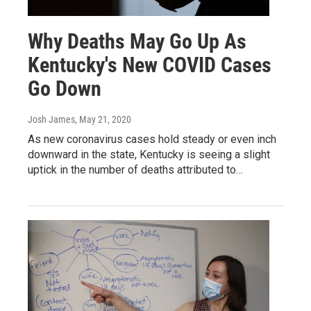
Why Deaths May Go Up As
Kentucky's New COVID Cases
Go Down
Josh James
, May 21, 2020
As new coronavirus cases hold steady or even inch
downward in the state, Kentucky is seeing a slight
uptick in the number of deaths attributed to…