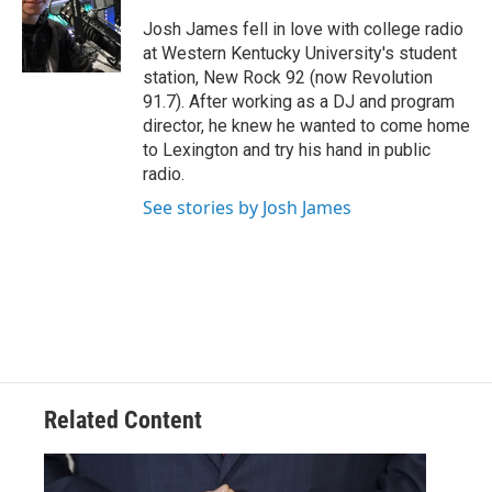
o
e
d
o
r
I
Josh James fell in love with college radio
k
n
at Western Kentucky University's student
station, New Rock 92 (now Revolution
91.7). After working as a DJ and program
director, he knew he wanted to come home
to Lexington and try his hand in public
radio.
See stories by Josh James
Related Content