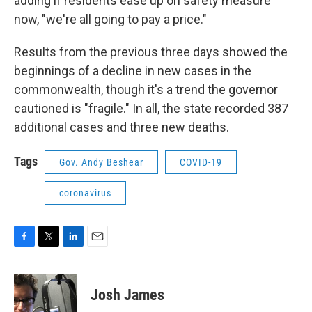
adding if residents ease up on safety measure
now, "we're all going to pay a price."
Results from the previous three days showed the
beginnings of a decline in new cases in the
commonwealth, though it's a trend the governor
cautioned is "fragile." In all, the state recorded 387
additional cases and three new deaths.
Tags
Gov. Andy Beshear
COVID-19
coronavirus
F
T
L
E
a
w
i
m
c
i
n
a
e
t
k
i
Josh James
b
t
e
l