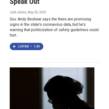
Speak Out
Josh James
, May 20, 2020
Gov. Andy Beshear says the there are promising
signs in the state's coronavirus data, but he's
warning that politicization of safety guidelines could
hurt…
LISTEN
•
1:29