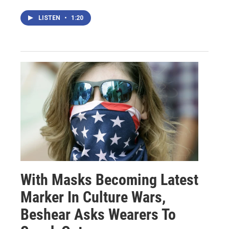
LISTEN
•
1:20
With Masks Becoming Latest
Marker In Culture Wars,
Beshear Asks Wearers To