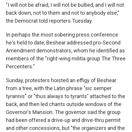
"I will not be afraid, I will not be bullied, and I will not
back down, not to them and not to anybody else,"
the Democrat told reporters Tuesday.
In perhaps the most sobering press conference
he's held to date, Beshear addressed pro-Second
Amendment demonstrators, whom he identified as
members of the "right-wing militia group The Three
Percenters."
Sunday, protesters hoisted an effigy of Beshear
from a tree, with the Latin phrase "sic semper
tyrannis" or "thus always to tyrants" attached to the
back, and then led chants outside windows of the
Governor's Mansion. The governor said the group
had been offered a drive-up and drive-thru permit
and other concessions, but "the organizers and the