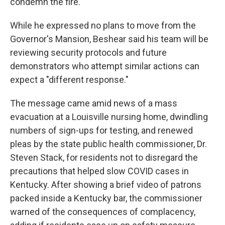
condemn the fire."
While he expressed no plans to move from the
Governor's Mansion, Beshear said his team will be
reviewing security protocols and future
demonstrators who attempt similar actions can
expect a "different response."
The message came amid news of a mass
evacuation at a Louisville nursing home, dwindling
numbers of sign-ups for testing, and renewed
pleas by the state public health commissioner, Dr.
Steven Stack, for residents not to disregard the
precautions that helped slow COVID cases in
Kentucky. After showing a brief video of patrons
packed inside a Kentucky bar, the commissioner
warned of the consequences of complacency,