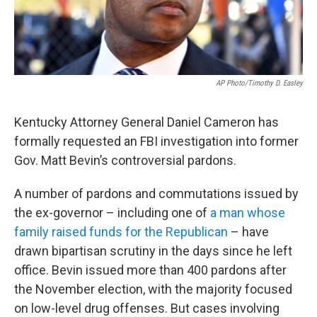
AP Photo/Timothy D. Easley
Kentucky Attorney General Daniel Cameron has
formally requested an FBI investigation into former
Gov. Matt Bevin’s controversial pardons.
A number of pardons and commutations issued by
the ex-governor – including one of
a man whose
family raised funds for the Republican
– have
drawn bipartisan scrutiny in the days since he left
office. Bevin issued more than 400 pardons after
the November election, with the majority focused
on low-level drug offenses. But cases involving