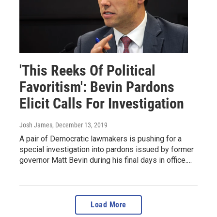
'This Reeks Of Political
Favoritism': Bevin Pardons
Elicit Calls For Investigation
Josh James
, December 13, 2019
A pair of Democratic lawmakers is pushing for a
special investigation into pardons issued by former
governor Matt Bevin during his final days in office.…
Load More