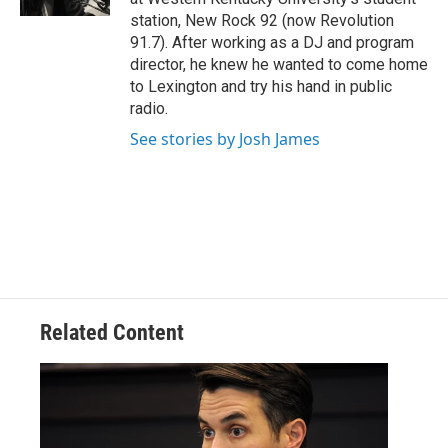
station, New Rock 92 (now Revolution
91.7). After working as a DJ and program
director, he knew he wanted to come home
to Lexington and try his hand in public
radio.
See stories by Josh James
Related Content