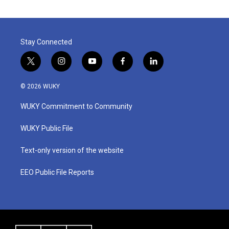
Stay Connected
t
i
y
f
l
w
n
o
a
i
i
s
u
c
n
© 2026 WUKY
t
t
t
e
k
t
a
u
b
e
WUKY Commitment to Community
e
g
b
o
d
r
r
e
o
i
a
k
n
WUKY Public File
m
Text-only version of the website
EEO Public File Reports