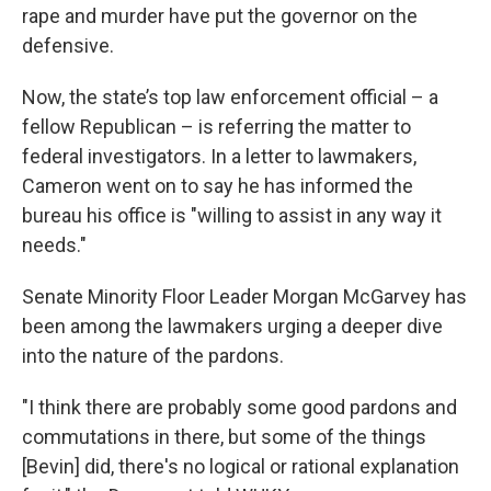
rape and murder have put the governor on the
defensive.
Now, the state’s top law enforcement official – a
fellow Republican – is referring the matter to
federal investigators. In a letter to lawmakers,
Cameron went on to say he has informed the
bureau his office is "willing to assist in any way it
needs."
Senate Minority Floor Leader Morgan McGarvey has
been among the lawmakers urging a deeper dive
into the nature of the pardons.
"I think there are probably some good pardons and
commutations in there, but some of the things
[Bevin] did, there's no logical or rational explanation