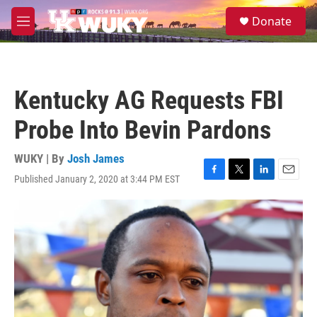
Skip to main content
S
Donate
e
M
a
e
r
n
c
u
h
Kentucky AG Requests FBI
u
e
Probe Into Bevin Pardons
r
y
WUKY | By
Josh James
Published January 2, 2020 at 3:44 PM EST
F
T
L
E
a
w
i
m
c
i
n
a
e
t
k
i
b
t
e
l
o
e
d
o
r
I
k
n