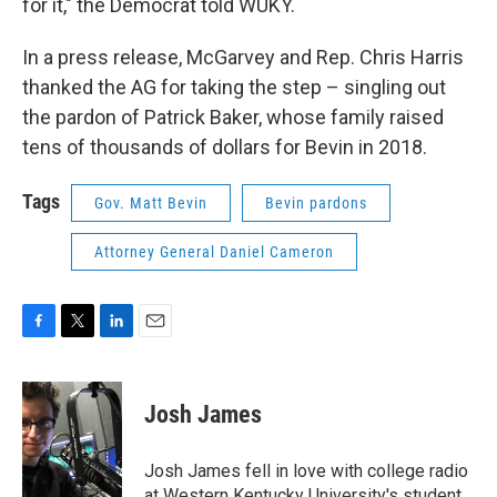
for it," the Democrat told WUKY.
In a press release, McGarvey and Rep. Chris Harris
thanked the AG for taking the step – singling out
the pardon of Patrick Baker, whose family raised
tens of thousands of dollars for Bevin in 2018.
Tags
Gov. Matt Bevin
Bevin pardons
Attorney General Daniel Cameron
F
T
L
E
a
w
i
m
c
i
n
a
e
t
k
i
Josh James
b
t
e
l
o
e
d
o
r
I
Josh James fell in love with college radio
k
n
at Western Kentucky University's student