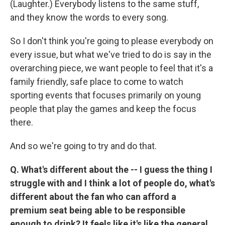
(Laughter.) Everybody listens to the same stuff,
and they know the words to every song.
So I don't think you're going to please everybody on
every issue, but what we've tried to do is say in the
overarching piece, we want people to feel that it's a
family friendly, safe place to come to watch
sporting events that focuses primarily on young
people that play the games and keep the focus
there.
And so we're going to try and do that.
Q. What's different about the -- I guess the thing I
struggle with and I think a lot of people do, what's
different about the fan who can afford a
premium seat being able to be responsible
enough to drink? It feels like it's like the general