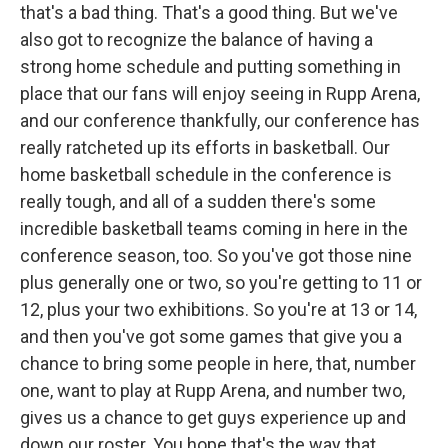
that's a bad thing. That's a good thing. But we've
also got to recognize the balance of having a
strong home schedule and putting something in
place that our fans will enjoy seeing in Rupp Arena,
and our conference thankfully, our conference has
really ratcheted up its efforts in basketball. Our
home basketball schedule in the conference is
really tough, and all of a sudden there's some
incredible basketball teams coming in here in the
conference season, too. So you've got those nine
plus generally one or two, so you're getting to 11 or
12, plus your two exhibitions. So you're at 13 or 14,
and then you've got some games that give you a
chance to bring some people in here, that, number
one, want to play at Rupp Arena, and number two,
gives us a chance to get guys experience up and
down our roster. You hope that's the way that