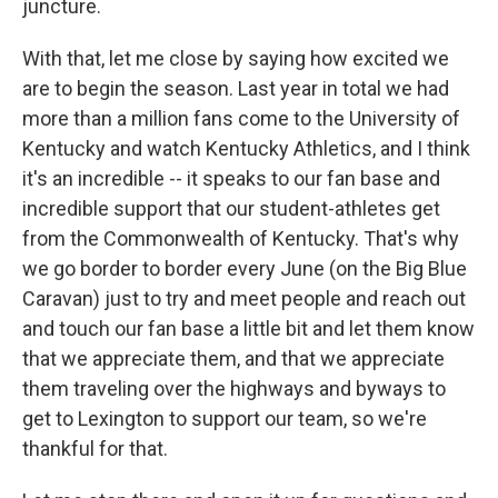
juncture.
With that, let me close by saying how excited we
are to begin the season. Last year in total we had
more than a million fans come to the University of
Kentucky and watch Kentucky Athletics, and I think
it's an incredible -- it speaks to our fan base and
incredible support that our student-athletes get
from the Commonwealth of Kentucky. That's why
we go border to border every June (on the Big Blue
Caravan) just to try and meet people and reach out
and touch our fan base a little bit and let them know
that we appreciate them, and that we appreciate
them traveling over the highways and byways to
get to Lexington to support our team, so we're
thankful for that.