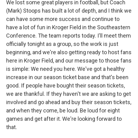
We lost some great players in football, but Coach
(Mark) Stoops has built a lot of depth, and I think we
can have some more success and continue to
have a lot of fun in Kroger Field in the Southeastern
Conference. The team reports today. I'll meet them
officially tonight as a group, so the work is just
beginning, and we're also getting ready to host fans
here in Kroger Field, and our message to those fans
is simple: We need you here. We've got a healthy
increase in our season ticket base and that's been
good. If people have bought their season tickets,
we are thankful. If they haven't we are asking to get
involved and go ahead and buy their season tickets,
and when they come, be loud. Be loud for eight
games and get after it. We're looking forward to
that.