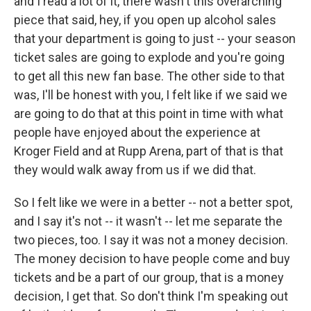
and I read a lot of it, there wasn't this overarching
piece that said, hey, if you open up alcohol sales
that your department is going to just -- your season
ticket sales are going to explode and you're going
to get all this new fan base. The other side to that
was, I'll be honest with you, I felt like if we said we
are going to do that at this point in time with what
people have enjoyed about the experience at
Kroger Field and at Rupp Arena, part of that is that
they would walk away from us if we did that.
So I felt like we were in a better -- not a better spot,
and I say it's not -- it wasn't -- let me separate the
two pieces, too. I say it was not a money decision.
The money decision to have people come and buy
tickets and be a part of our group, that is a money
decision, I get that. So don't think I'm speaking out