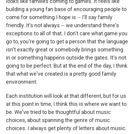
looks like families coming to games. It feels like
building a young fan base of encouraging people to
come for something I hope is -- I'll say family
friendly. It's not always -- we understand there's
exceptions to all of that. I don't care what game you
go to, you're going to get a person that the language
isn't exactly great or somebody brings something
in or something happens outside the gates. It's not
going to be perfect. But at the end of the day, I think
that what we've created is a pretty good family
environment.
Each institution will look at that different, but for us
at this point in time, I think this is where we want to
be. We've tried to be thoughtful about music
choices, about spanning the genre of music
choices. I always get plenty of letters about music.