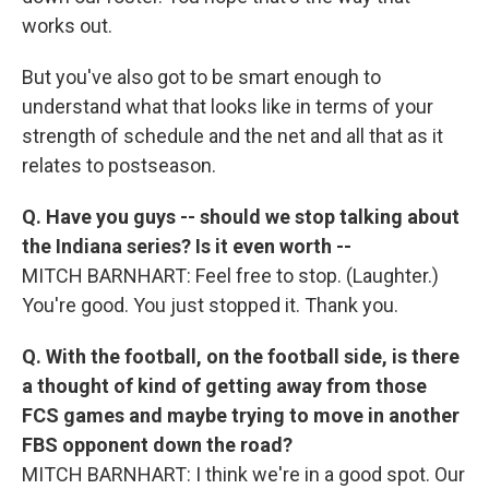
works out.
But you've also got to be smart enough to
understand what that looks like in terms of your
strength of schedule and the net and all that as it
relates to postseason.
Q. Have you guys -- should we stop talking about
the Indiana series? Is it even worth --
MITCH BARNHART: Feel free to stop. (Laughter.)
You're good. You just stopped it. Thank you.
Q. With the football, on the football side, is there
a thought of kind of getting away from those
FCS games and maybe trying to move in another
FBS opponent down the road?
MITCH BARNHART: I think we're in a good spot. Our