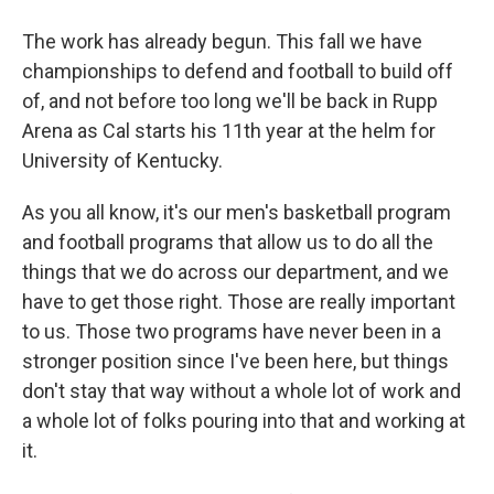
The work has already begun. This fall we have
championships to defend and football to build off
of, and not before too long we'll be back in Rupp
Arena as Cal starts his 11th year at the helm for
University of Kentucky.
As you all know, it's our men's basketball program
and football programs that allow us to do all the
things that we do across our department, and we
have to get those right. Those are really important
to us. Those two programs have never been in a
stronger position since I've been here, but things
don't stay that way without a whole lot of work and
a whole lot of folks pouring into that and working at
it.