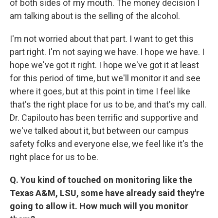
of both sides of my mouth. The money decision I
am talking about is the selling of the alcohol.
I'm not worried about that part. I want to get this
part right. I'm not saying we have. I hope we have. I
hope we've got it right. I hope we've got it at least
for this period of time, but we'll monitor it and see
where it goes, but at this point in time I feel like
that's the right place for us to be, and that's my call.
Dr. Capilouto has been terrific and supportive and
we've talked about it, but between our campus
safety folks and everyone else, we feel like it's the
right place for us to be.
Q. You kind of touched on monitoring like the
Texas A&M, LSU, some have already said they're
going to allow it. How much will you monitor