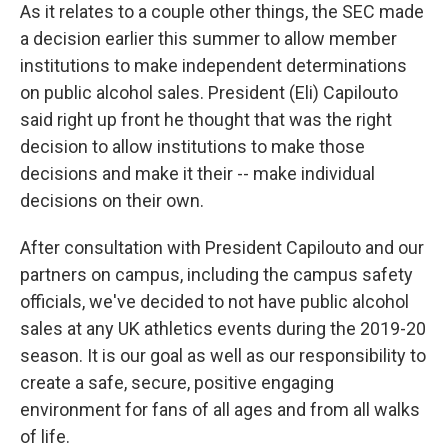
As it relates to a couple other things, the SEC made
a decision earlier this summer to allow member
institutions to make independent determinations
on public alcohol sales. President (Eli) Capilouto
said right up front he thought that was the right
decision to allow institutions to make those
decisions and make it their -- make individual
decisions on their own.
After consultation with President Capilouto and our
partners on campus, including the campus safety
officials, we've decided to not have public alcohol
sales at any UK athletics events during the 2019-20
season. It is our goal as well as our responsibility to
create a safe, secure, positive engaging
environment for fans of all ages and from all walks
of life.