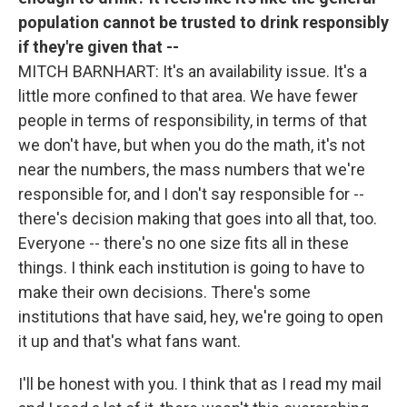
population cannot be trusted to drink responsibly
if they're given that --
MITCH BARNHART: It's an availability issue. It's a
little more confined to that area. We have fewer
people in terms of responsibility, in terms of that
we don't have, but when you do the math, it's not
near the numbers, the mass numbers that we're
responsible for, and I don't say responsible for --
there's decision making that goes into all that, too.
Everyone -- there's no one size fits all in these
things. I think each institution is going to have to
make their own decisions. There's some
institutions that have said, hey, we're going to open
it up and that's what fans want.
I'll be honest with you. I think that as I read my mail