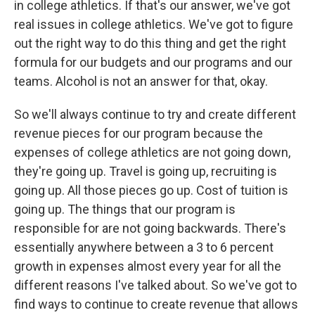
in college athletics. If that's our answer, we've got
real issues in college athletics. We've got to figure
out the right way to do this thing and get the right
formula for our budgets and our programs and our
teams. Alcohol is not an answer for that, okay.
So we'll always continue to try and create different
revenue pieces for our program because the
expenses of college athletics are not going down,
they're going up. Travel is going up, recruiting is
going up. All those pieces go up. Cost of tuition is
going up. The things that our program is
responsible for are not going backwards. There's
essentially anywhere between a 3 to 6 percent
growth in expenses almost every year for all the
different reasons I've talked about. So we've got to
find ways to continue to create revenue that allows