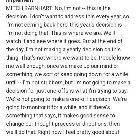
MITCH BARNHART: No, I'm not -- this is the
decision. I don't want to address this every year, so
I'm not coming back here, this year's decision is --
I'm not doing that. This is where we are. We'll
watch it and see where it goes. But at the end of
the day, I'm not making a yearly decision on this
thing. That's not where we want to be. People know
me well enough, once we make up our mind or
something, we sort of keep going down for a while
until -- I'm not stubborn, but I'm not going to make a
decision for just one-offs is what I'm trying to say.
We're not going to make a one-off decision. We're
going to monitor it for a while, and if there's
something that says, it makes good sense to
change our thought process or directions, then
we'll do that. Right now I feel pretty good about