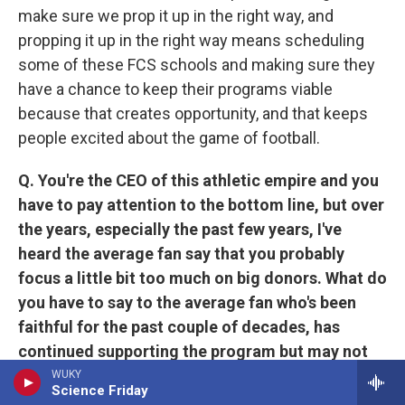
make sure we prop it up in the right way, and
propping it up in the right way means scheduling
some of these FCS schools and making sure they
have a chance to keep their programs viable
because that creates opportunity, and that keeps
people excited about the game of football.
Q. You're the CEO of this athletic empire and you
have to pay attention to the bottom line, but over
the years, especially the past few years, I've
heard the average fan say that you probably
focus a little bit too much on big donors. What do
you have to say to the average fan who's been
faithful for the past couple of decades, has
continued supporting the program but may not
be able to write this big check? How is the
WUKY
Science Friday
University of Kentucky appreciative of them?