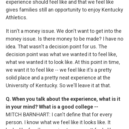
experience should feel like and that we feel like
gives families still an opportunity to enjoy Kentucky
Athletics.
It isn't a money issue. We don't want to get into the
money issue. Is there money to be made? I have no
idea. That wasn't a decision point for us. The
decision point was what we wanted it to feel like,
what we wanted it to look like. At this point in time,
we want it to feel like -- we feel like it's a pretty
solid place and a pretty neat experience at the
University of Kentucky. So we'll leave it at that.
Q. When you talk about the experience, what is it
in your mind? What is a good college --
MITCH BARNHART: I can't define that for every
person. I know what we feel like it looks like. It