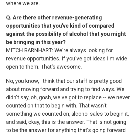
where we are.
Q. Are there other revenue-generating
opportunities that you've kind of compared
against the possibility of alcohol that you might
be bringing in this year?
MITCH BARNHART: We're always looking for
revenue opportunities. If you've got ideas I'm wide
open to them. That's awesome.
No, you know, I think that our staff is pretty good
about moving forward and trying to find ways. We
didn't say, oh, gosh, we've got to replace -- we never
counted on that to begin with. That wasn't
something we counted on, alcohol sales to begin it,
and said, okay, this is the answer. That is not going
to be the answer for anything that's going forward