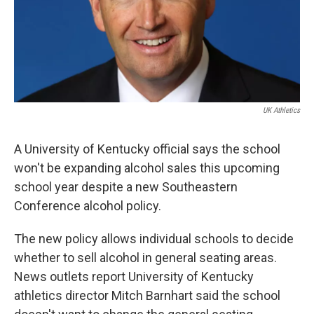
UK Athletics
A University of Kentucky official says the school
won't be expanding alcohol sales this upcoming
school year despite a new Southeastern
Conference alcohol policy.
The new policy allows individual schools to decide
whether to sell alcohol in general seating areas.
News outlets report University of Kentucky
athletics director Mitch Barnhart said the school