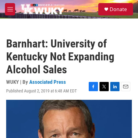
Skip to main content
S
Donate
e
M
a
e
r
n
c
u
h
Barnhart: University of
u
e
Kentucky Not Expanding
r
y
Alcohol Sales
WUKY | By
Associated Press
Published August 2, 2019 at 6:48 AM EDT
F
T
L
E
a
w
i
m
c
i
n
a
e
t
k
i
b
t
e
l
o
e
d
o
r
I
k
n