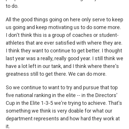
to do.
All the good things going on here only serve to keep
us going and keep motivating us to do some more.
I don't think this is a group of coaches or student-
athletes that are ever satisfied with where they are.
I think they want to continue to get better. I thought
last year was a really, really good year. I still think we
have a lot left in our tank, and I think where there's
greatness still to get there. We can do more.
So we continue to want to try and pursue that top
five national ranking in the elite -- in the Directors'
Cup in the Elite 1-3-5 we're trying to achieve. That's
something we think is very doable for what our
department represents and how hard they work at
it.