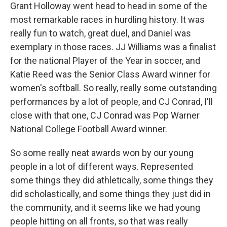
Grant Holloway went head to head in some of the
most remarkable races in hurdling history. It was
really fun to watch, great duel, and Daniel was
exemplary in those races. JJ Williams was a finalist
for the national Player of the Year in soccer, and
Katie Reed was the Senior Class Award winner for
women's softball. So really, really some outstanding
performances by a lot of people, and CJ Conrad, I'll
close with that one, CJ Conrad was Pop Warner
National College Football Award winner.
So some really neat awards won by our young
people in a lot of different ways. Represented
some things they did athletically, some things they
did scholastically, and some things they just did in
the community, and it seems like we had young
people hitting on all fronts, so that was really