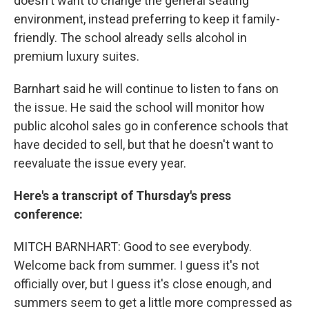
doesn't want to change the general seating
environment, instead preferring to keep it family-
friendly. The school already sells alcohol in
premium luxury suites.
Barnhart said he will continue to listen to fans on
the issue. He said the school will monitor how
public alcohol sales go in conference schools that
have decided to sell, but that he doesn't want to
reevaluate the issue every year.
Here's a transcript of Thursday's press
conference:
MITCH BARNHART: Good to see everybody.
Welcome back from summer. I guess it's not
officially over, but I guess it's close enough, and
summers seem to get a little more compressed as