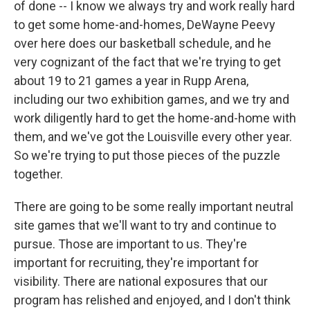
of done -- I know we always try and work really hard
to get some home-and-homes, DeWayne Peevy
over here does our basketball schedule, and he
very cognizant of the fact that we're trying to get
about 19 to 21 games a year in Rupp Arena,
including our two exhibition games, and we try and
work diligently hard to get the home-and-home with
them, and we've got the Louisville every other year.
So we're trying to put those pieces of the puzzle
together.
There are going to be some really important neutral
site games that we'll want to try and continue to
pursue. Those are important to us. They're
important for recruiting, they're important for
visibility. There are national exposures that our
program has relished and enjoyed, and I don't think