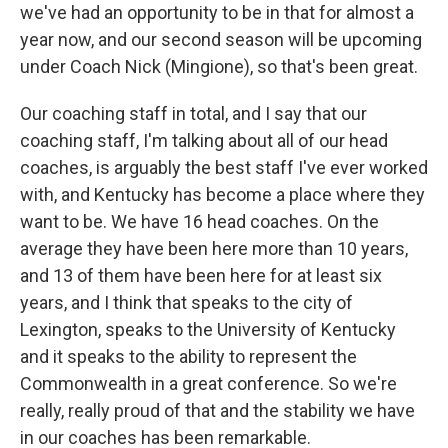
we've had an opportunity to be in that for almost a
year now, and our second season will be upcoming
under Coach Nick (Mingione), so that's been great.
Our coaching staff in total, and I say that our
coaching staff, I'm talking about all of our head
coaches, is arguably the best staff I've ever worked
with, and Kentucky has become a place where they
want to be. We have 16 head coaches. On the
average they have been here more than 10 years,
and 13 of them have been here for at least six
years, and I think that speaks to the city of
Lexington, speaks to the University of Kentucky
and it speaks to the ability to represent the
Commonwealth in a great conference. So we're
really, really proud of that and the stability we have
in our coaches has been remarkable.