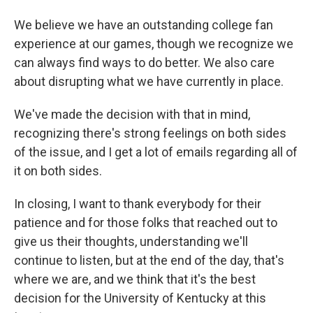
We believe we have an outstanding college fan
experience at our games, though we recognize we
can always find ways to do better. We also care
about disrupting what we have currently in place.
We've made the decision with that in mind,
recognizing there's strong feelings on both sides
of the issue, and I get a lot of emails regarding all of
it on both sides.
In closing, I want to thank everybody for their
patience and for those folks that reached out to
give us their thoughts, understanding we'll
continue to listen, but at the end of the day, that's
where we are, and we think that it's the best
decision for the University of Kentucky at this