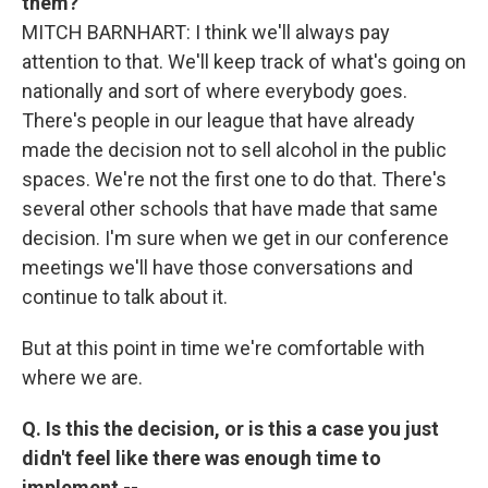
them?
MITCH BARNHART: I think we'll always pay
attention to that. We'll keep track of what's going on
nationally and sort of where everybody goes.
There's people in our league that have already
made the decision not to sell alcohol in the public
spaces. We're not the first one to do that. There's
several other schools that have made that same
decision. I'm sure when we get in our conference
meetings we'll have those conversations and
continue to talk about it.
But at this point in time we're comfortable with
where we are.
Q. Is this the decision, or is this a case you just
didn't feel like there was enough time to
implement --