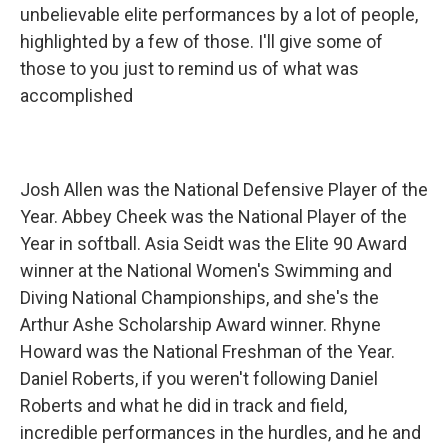
unbelievable elite performances by a lot of people,
highlighted by a few of those. I'll give some of
those to you just to remind us of what was
accomplished
Josh Allen was the National Defensive Player of the
Year. Abbey Cheek was the National Player of the
Year in softball. Asia Seidt was the Elite 90 Award
winner at the National Women's Swimming and
Diving National Championships, and she's the
Arthur Ashe Scholarship Award winner. Rhyne
Howard was the National Freshman of the Year.
Daniel Roberts, if you weren't following Daniel
Roberts and what he did in track and field,
incredible performances in the hurdles, and he and