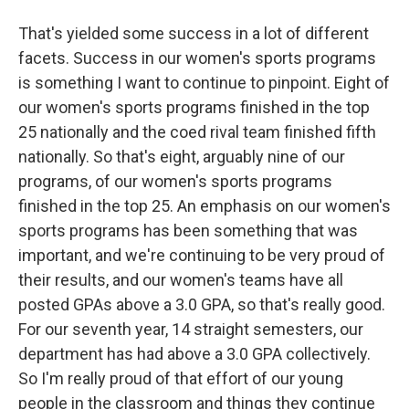
That's yielded some success in a lot of different
facets. Success in our women's sports programs
is something I want to continue to pinpoint. Eight of
our women's sports programs finished in the top
25 nationally and the coed rival team finished fifth
nationally. So that's eight, arguably nine of our
programs, of our women's sports programs
finished in the top 25. An emphasis on our women's
sports programs has been something that was
important, and we're continuing to be very proud of
their results, and our women's teams have all
posted GPAs above a 3.0 GPA, so that's really good.
For our seventh year, 14 straight semesters, our
department has had above a 3.0 GPA collectively.
So I'm really proud of that effort of our young
people in the classroom and things they continue