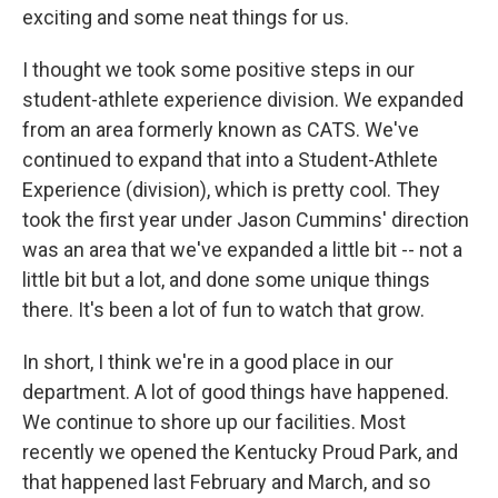
exciting and some neat things for us.
I thought we took some positive steps in our
student-athlete experience division. We expanded
from an area formerly known as CATS. We've
continued to expand that into a Student-Athlete
Experience (division), which is pretty cool. They
took the first year under Jason Cummins' direction
was an area that we've expanded a little bit -- not a
little bit but a lot, and done some unique things
there. It's been a lot of fun to watch that grow.
In short, I think we're in a good place in our
department. A lot of good things have happened.
We continue to shore up our facilities. Most
recently we opened the Kentucky Proud Park, and
that happened last February and March, and so