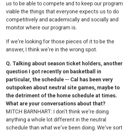
us to be able to compete and to keep our program
viable the things that everyone expects us to do
competitively and academically and socially and
monitor where our program is.
If we're looking for those pieces of it to be the
answer, I think we're in the wrong spot.
Q. Talking about season ticket holders, another
question I got recently on basketball in
particular, the schedule -- Cal has been very
outspoken about neutral site games, maybe to
the detriment of the home schedule at times.
What are your conversations about that?
MITCH BARNHART: I don't think we're doing
anything a whole lot different in the neutral
schedule than what we've been doing. We've sort