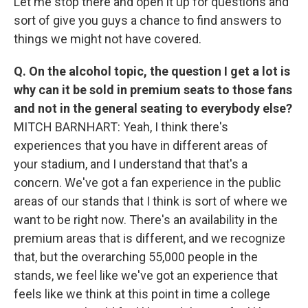
Let me stop there and open it up for questions and
sort of give you guys a chance to find answers to
things we might not have covered.
Q. On the alcohol topic, the question I get a lot is
why can it be sold in premium seats to those fans
and not in the general seating to everybody else?
MITCH BARNHART: Yeah, I think there's
experiences that you have in different areas of
your stadium, and I understand that that's a
concern. We've got a fan experience in the public
areas of our stands that I think is sort of where we
want to be right now. There's an availability in the
premium areas that is different, and we recognize
that, but the overarching 55,000 people in the
stands, we feel like we've got an experience that
feels like we think at this point in time a college