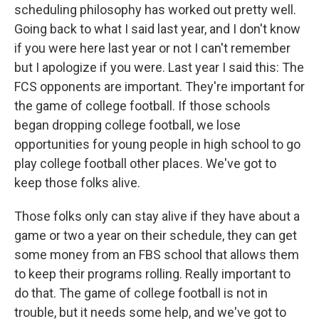
scheduling philosophy has worked out pretty well.
Going back to what I said last year, and I don't know
if you were here last year or not I can't remember
but I apologize if you were. Last year I said this: The
FCS opponents are important. They're important for
the game of college football. If those schools
began dropping college football, we lose
opportunities for young people in high school to go
play college football other places. We've got to
keep those folks alive.
Those folks only can stay alive if they have about a
game or two a year on their schedule, they can get
some money from an FBS school that allows them
to keep their programs rolling. Really important to
do that. The game of college football is not in
trouble, but it needs some help, and we've got to