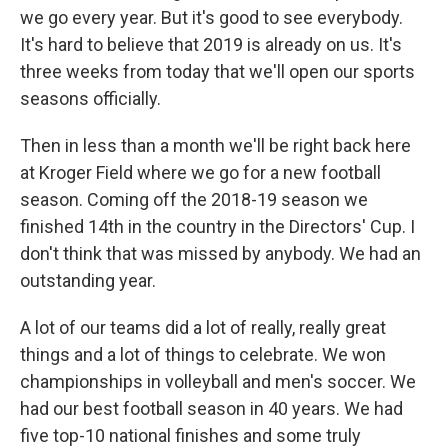
we go every year. But it's good to see everybody.
It's hard to believe that 2019 is already on us. It's
three weeks from today that we'll open our sports
seasons officially.
Then in less than a month we'll be right back here
at Kroger Field where we go for a new football
season. Coming off the 2018-19 season we
finished 14th in the country in the Directors' Cup. I
don't think that was missed by anybody. We had an
outstanding year.
A lot of our teams did a lot of really, really great
things and a lot of things to celebrate. We won
championships in volleyball and men's soccer. We
had our best football season in 40 years. We had
five top-10 national finishes and some truly