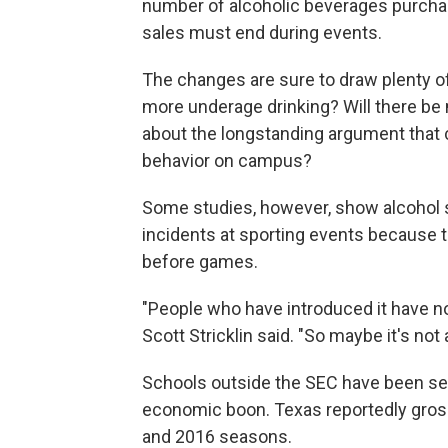
number of alcoholic beverages purcha
sales must end during events.
The changes are sure to draw plenty of
more underage drinking? Will there be 
about the longstanding argument that 
behavior on campus?
Some studies, however, show alcohol s
incidents at sporting events because 
before games.
"People who have introduced it have not
Scott Stricklin said. "So maybe it's no
Schools outside the SEC have been sell
economic boon. Texas reportedly gross
and 2016 seasons.