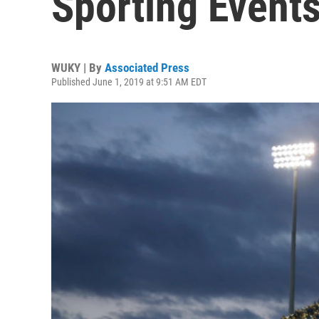
Sporting Event
WUKY | By
Associated Press
Published June 1, 2019 at 9:51 AM EDT