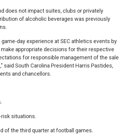
nd does not impact suites, clubs or privately
tribution of alcoholic beverages was previously
ns.
he game-day experience at SEC athletics events by
 make appropriate decisions for their respective
ectations for responsible management of the sale
," said South Carolina President Harris Pastides,
dents and chancellors.
.
risk situations.
d of the third quarter at football games.