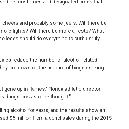
sed per customer; and designated times that
 cheers and probably some jeers. Will there be
more fights? Will there be more arrests? What
colleges should do everything to curb unruly
ales reduce the number of alcohol-related
they cut down on the amount of binge drinking
 gone up in flames," Florida athletic director
t as dangerous as once thought."
ing alcohol for years, and the results show an
ed $5 million from alcohol sales during the 2015