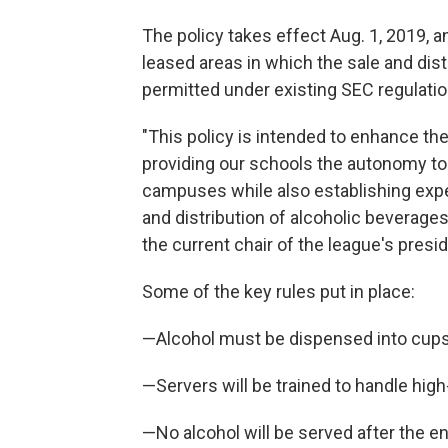
The policy takes effect Aug. 1, 2019, a
leased areas in which the sale and dis
permitted under existing SEC regulatio
"This policy is intended to enhance t
providing our schools the autonomy to
campuses while also establishing exp
and distribution of alcoholic beverages
the current chair of the league's presi
Some of the key rules put in place:
—Alcohol must be dispensed into cups
—Servers will be trained to handle high-
—No alcohol will be served after the en