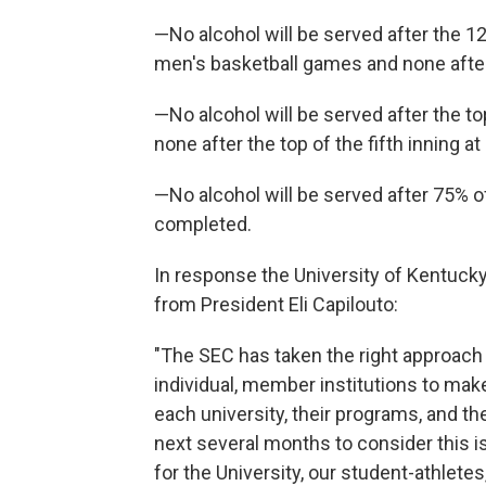
—No alcohol will be served after the 1
men's basketball games and none after
—No alcohol will be served after the t
none after the top of the fifth inning a
—No alcohol will be served after 75% of
completed.
In response the University of Kentuck
from President Eli Capilouto:
"The SEC has taken the right approach 
individual, member institutions to make
each university, their programs, and the
next several months to consider this is
for the University, our student-athlete