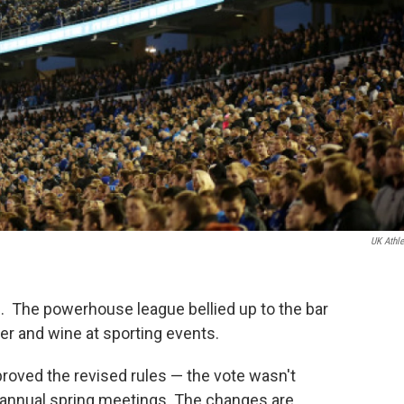
UK Athle
 The powerhouse league bellied up to the bar
eer and wine at sporting events.
roved the revised rules — the vote wasn't
annual spring meetings. The changes are