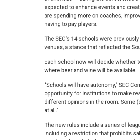
expected to enhance events and creat
are spending more on coaches, improving
having to pay players.
The SEC's 14 schools were previously p
venues, a stance that reflected the So
Each school now will decide whether to 
where beer and wine will be available.
"Schools will have autonomy," SEC Co
opportunity for institutions to make re
different opinions in the room. Some (
at all."
The new rules include a series of le
including a restriction that prohibits s