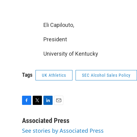
Eli Capilouto,
President
University of Kentucky
Tags
UK Athletics
SEC Alcohol Sales Policy
F
T
L
E
a
w
i
m
c
i
n
a
Associated Press
e
t
k
i
See stories by Associated Press
b
t
e
l