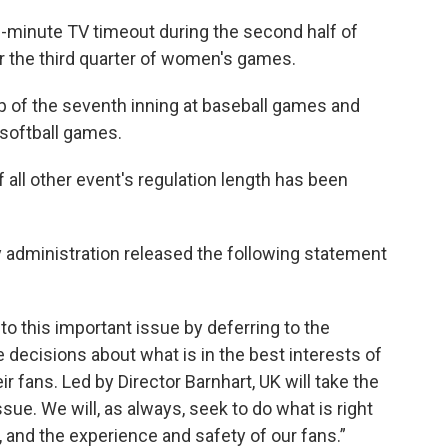
2-minute TV timeout during the second half of
 the third quarter of women's games.
op of the seventh inning at baseball games and
t softball games.
 all other event's regulation length has been
y administration released the following statement
to this important issue by deferring to the
 decisions about what is in the best interests of
ir fans. Led by Director Barnhart, UK will take the
sue. We will, as always, seek to do what is right
s, and the experience and safety of our fans.”