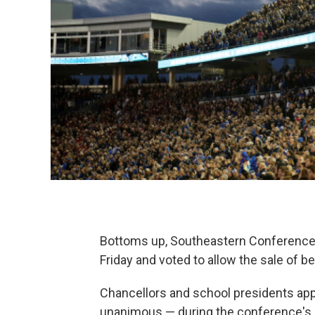
Bottoms up, Southeastern Conference.
Friday and voted to allow the sale of b
Chancellors and school presidents app
unanimous — during the conference's 