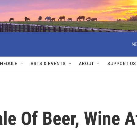
NE
HEDULE
ARTS & EVENTS
ABOUT
SUPPORT US
le Of Beer, Wine A