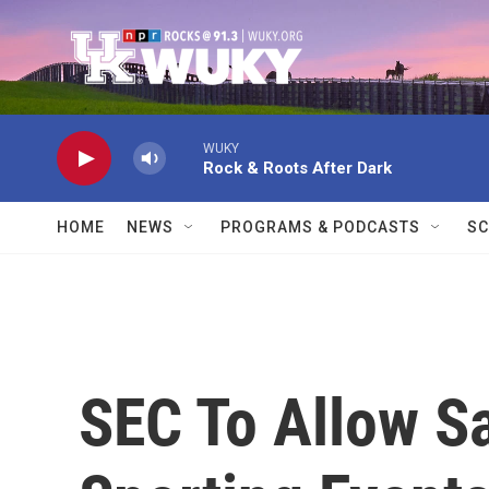
Skip to main content
WUKY
Rock & Roots After Dark
HOME
NEWS
PROGRAMS & PODCASTS
SC
SEC To Allow Sa