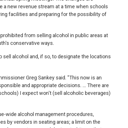
e a new revenue stream at a time when schools
 facilities and preparing for the possibility of
rohibited from selling alcohol in public areas at
uth's conservative ways.
sell alcohol and, if so, to designate the locations
mmissioner Greg Sankey said. "This now is an
sponsible and appropriate decisions. ... There are
schools) I expect won't (sell alcoholic beverages)
ague-wide alcohol management procedures,
ales by vendors in seating areas; a limit on the