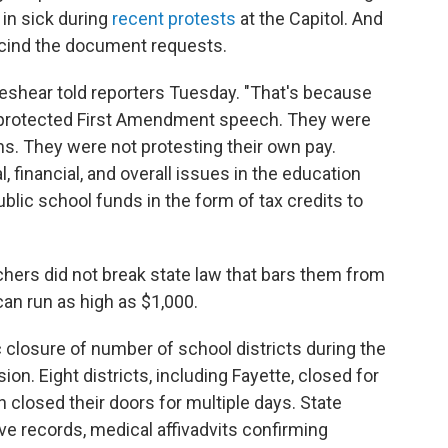
in sick during
recent protests
at the Capitol. And
escind the document requests.
Beshear told reporters Tuesday. "That's because
 protected First Amendment speech. They were
ns. They were not protesting their own pay.
, financial, and overall issues in the education
ublic school funds in the form of tax credits to
chers did not break state law that bars them from
w can run as high as $1,000.
closure of number of school districts during the
ion. Eight districts, including Fayette, closed for
n closed their doors for multiple days. State
ve records, medical affivadvits confirming