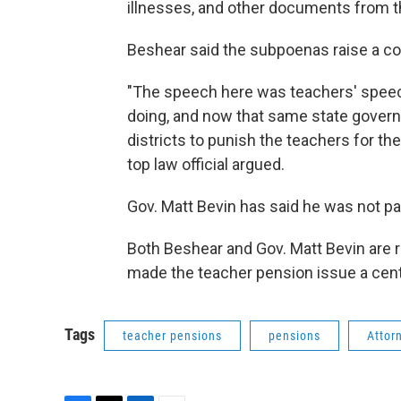
illnesses, and other documents from th
Beshear said the subpoenas raise a con
"The speech here was teachers' speec
doing, and now that same state governm
districts to punish the teachers for t
top law official argued.
Gov. Matt Bevin has said he was not pa
Both Beshear and Gov. Matt Bevin are r
made the teacher pension issue a cen
Tags
teacher pensions
pensions
Attor