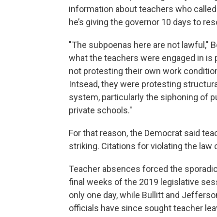
information about teachers who called 
he’s giving the governor 10 days to r
"The subpoenas here are not lawful," 
what the teachers were engaged in is
not protesting their own work conditio
Intsead, they were protesting structural
system, particularly the siphoning of p
private schools."
For that reason, the Democrat said tea
striking. Citations for violating the la
Teacher absences forced the sporadic 
final weeks of the 2019 legislative sess
only one day, while Bullitt and Jefferso
officials have since sought teacher lea