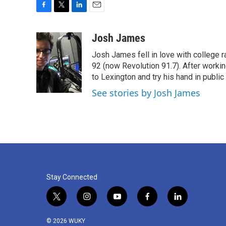
F
T
L
E
a
w
i
m
c
i
n
a
Josh James
e
t
k
i
Josh James fell in love with college 
b
t
e
l
o
e
d
92 (now Revolution 91.7). After work
o
r
I
to Lexington and try his hand in public 
k
n
See stories by Josh James
Stay Connected
t
i
y
f
l
w
n
o
a
i
i
s
u
c
n
© 2026 WUKY