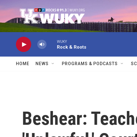
Skip to main content
WUKY
Rock & Roots
HOME
NEWS
PROGRAMS & PODCASTS
SC
Beshear: Teac