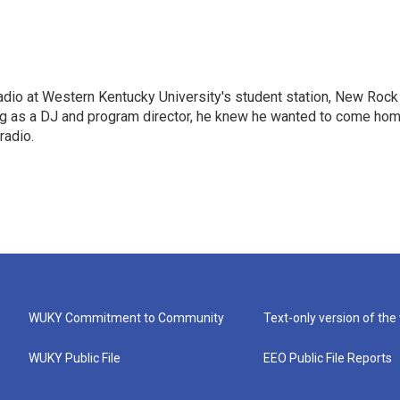
radio at Western Kentucky University's student station, New Rock
ing as a DJ and program director, he knew he wanted to come ho
radio.
WUKY Commitment to Community
Text-only version of the
WUKY Public File
EEO Public File Reports