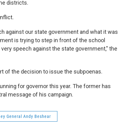
e districts.
flict.
h against our state government and what it was
ent is trying to step in front of the school
he very speech against the state government," the
rt of the decision to issue the subpoenas.
unning for governor this year. The former has
tral message of his campaign.
ney General Andy Beshear