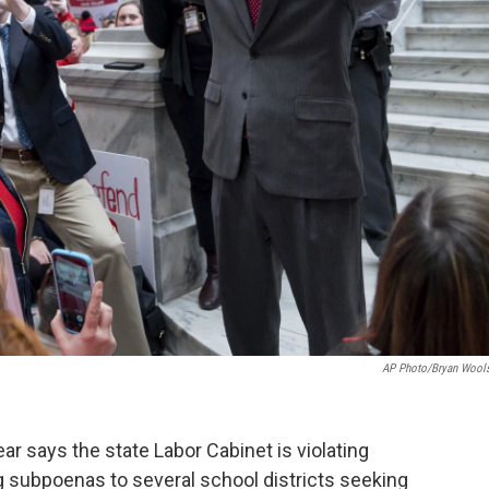
AP Photo/Bryan Wool
 says the state Labor Cabinet is violating
g subpoenas to several school districts seeking