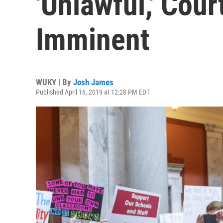
'Unlawful,' Cou
Imminent
WUKY | By
Josh James
Published April 16, 2019 at 12:28 PM EDT