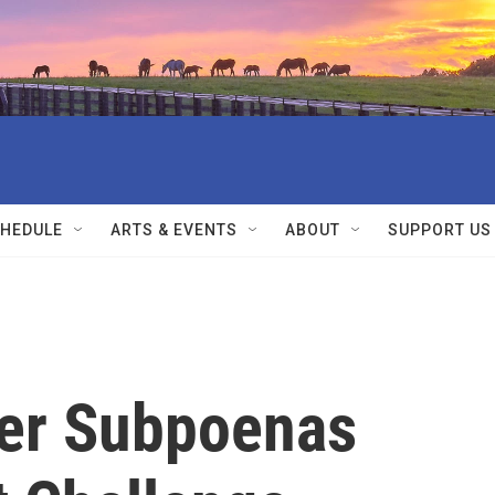
HEDULE
ARTS & EVENTS
ABOUT
SUPPORT US
her Subpoenas