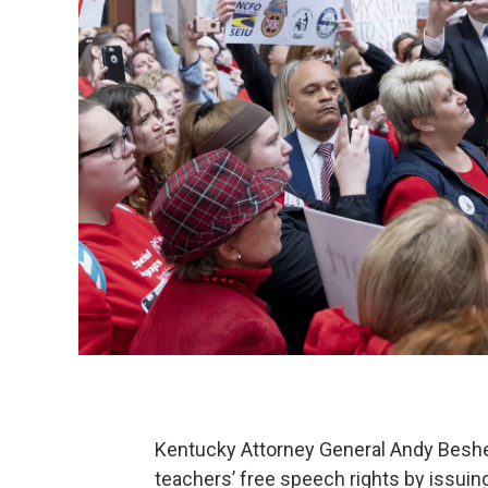
Kentucky Attorney General Andy Beshear
teachers’ free speech rights by issuin