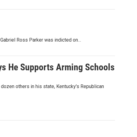
. Gabriel Ross Parker was indicted on…
ays He Supports Arming Schools
 dozen others in his state, Kentucky's Republican