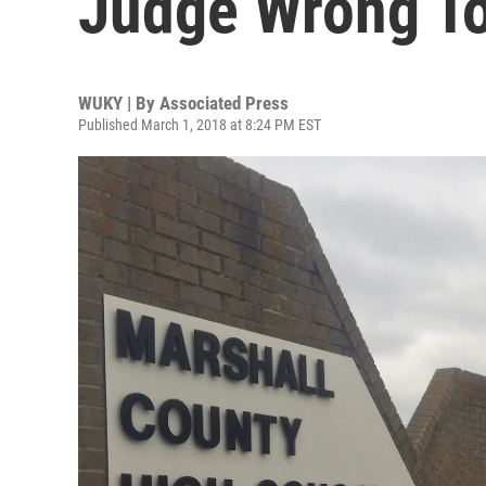
Judge Wrong To
WUKY | By
Associated Press
Published March 1, 2018 at 8:24 PM EST