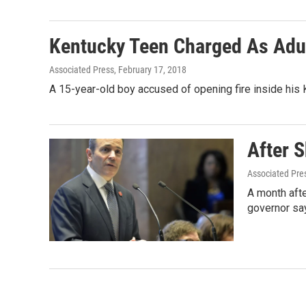
Kentucky Teen Charged As Adul
Associated Press
, February 17, 2018
A 15-year-old boy accused of opening fire inside his 
After 
Associated Pre
A month afte
governor sa