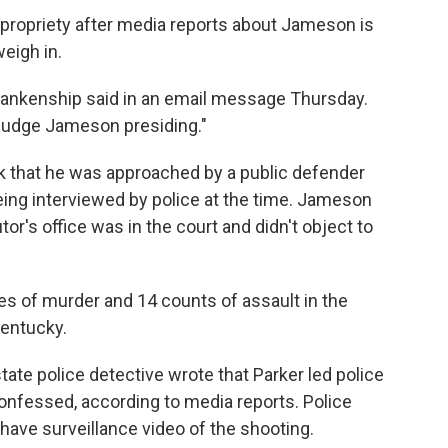
propriety after media reports about Jameson is
eigh in.
 Blankenship said in an email message Thursday.
Judge Jameson presiding."
ek that he was approached by a public defender
eing interviewed by police at the time. Jameson
or's office was in the court and didn't object to
es of murder and 14 counts of assault in the
Kentucky.
tate police detective wrote that Parker led police
onfessed, according to media reports. Police
ave surveillance video of the shooting.