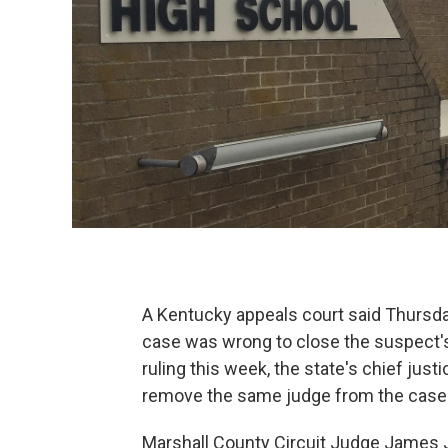
A Kentucky appeals court said Thursda
case was wrong to close the suspect's 
ruling this week, the state's chief ju
remove the same judge from the case
Marshall County Circuit Judge James 