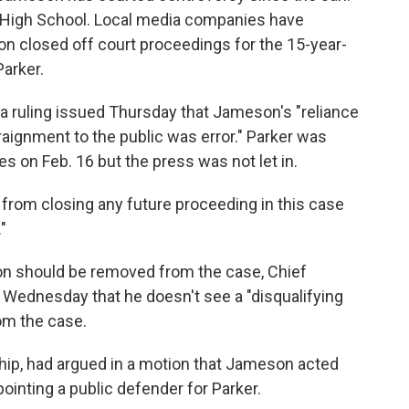
y High School. Local media companies have
on closed off court proceedings for the 15-year-
Parker.
a ruling issued Thursday that Jameson's "reliance
rraignment to the public was error." Parker was
s on Feb. 16 but the press was not let in.
from closing any future proceeding in this case
"
son should be removed from the case, Chief
r Wednesday that he doesn't see a "disqualifying
m the case.
ip, had argued in a motion that Jameson acted
ointing a public defender for Parker.