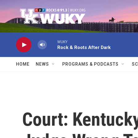
Skip to main content
WUKY
Rock & Roots After Dark
HOME
NEWS
PROGRAMS & PODCASTS
SC
Court: Kentuck