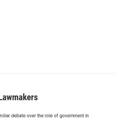
e Lawmakers
iliar debate over the role of government in