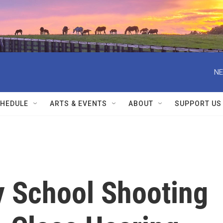
NE
HEDULE
ARTS & EVENTS
ABOUT
SUPPORT US
y School Shooting