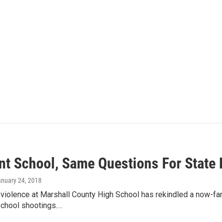
ent School, Same Questions For Stat
anuary 24, 2018
violence at Marshall County High School has rekindled a now-fam
school shootings.…