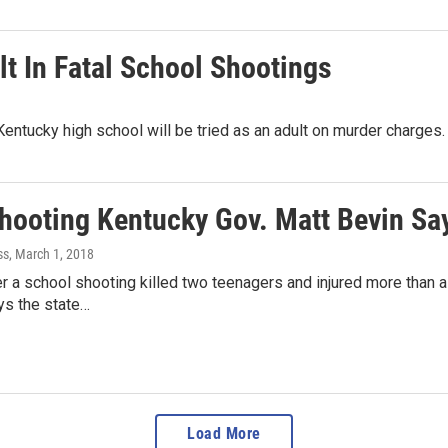
t In Fatal School Shootings
Kentucky high school will be tried as an adult on murder charges
Shooting Kentucky Gov. Matt Bevin S
ss
, March 1, 2018
r a school shooting killed two teenagers and injured more than a
ys the state…
Load More