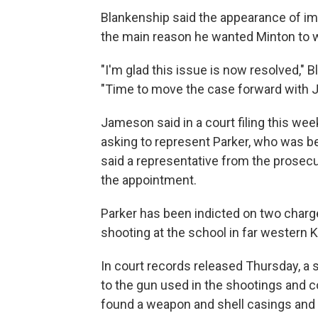
Blankenship said the appearance of im
the main reason he wanted Minton to w
"I'm glad this issue is now resolved,"
"Time to move the case forward with 
Jameson said in a court filing this we
asking to represent Parker, who was b
said a representative from the prosecut
the appointment.
Parker has been indicted on two charg
shooting at the school in far western 
In court records released Thursday, a s
to the gun used in the shootings and c
found a weapon and shell casings and h