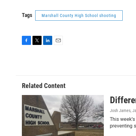
Tags
Marshall County High School shooting
F
T
L
E
a
w
i
m
c
i
n
a
e
t
k
i
b
t
e
l
o
e
d
o
r
I
Related Content
k
n
Differ
Josh James
, J
This week's 
preventing 