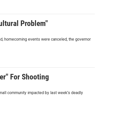
ltural Problem"
ead, homecoming events were canceled, the governor
er" For Shooting
 small community impacted by last week's deadly