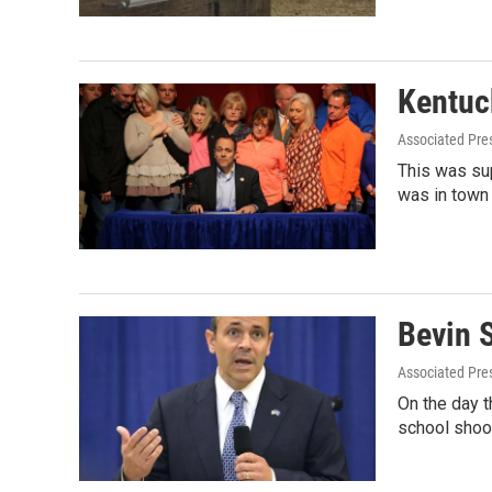
Kentuc
Associated Pre
This was su
was in town
Bevin 
Associated Pre
On the day t
school shoo