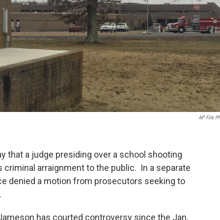
AP File P
y that a judge presiding over a school shooting
criminal arraignment to the public. In a separate
stice denied a motion from prosecutors seeking to
.
Jameson has courted controversy since the Jan.