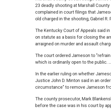
23 deadly shooting at Marshall Count
complained in court filings that James
old charged in the shooting, Gabriel R. 
The Kentucky Court of Appeals said in 
on statute as a basis for closing the a
arraigned on murder and assault charge
The court ordered Jameson to "refrain 
which is ordinarily open to the public. ...
In the earlier ruling on whether Jame
Justice John D. Minton said in an orde
circumstance" to remove Jameson fro
The county prosecutor, Mark Blankensh
before the case was in his court by app