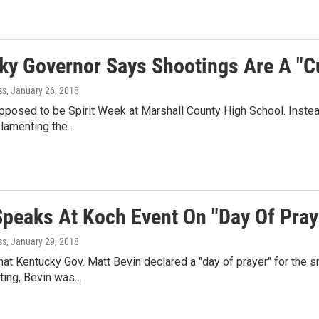
ky Governor Says Shootings Are A "Cu
ss
, January 26, 2018
pposed to be Spirit Week at Marshall County High School. Inst
 lamenting the…
Speaks At Koch Event On "Day Of Pray
ss
, January 29, 2018
hat Kentucky Gov. Matt Bevin declared a "day of prayer" for the
ting, Bevin was…