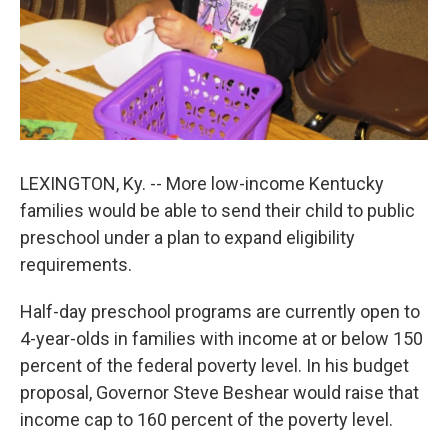
LEXINGTON, Ky. -- More low-income Kentucky
families would be able to send their child to public
preschool under a plan to expand eligibility
requirements.
Half-day preschool programs are currently open to
4-year-olds in families with income at or below 150
percent of the federal poverty level. In his budget
proposal, Governor Steve Beshear would raise that
income cap to 160 percent of the poverty level.