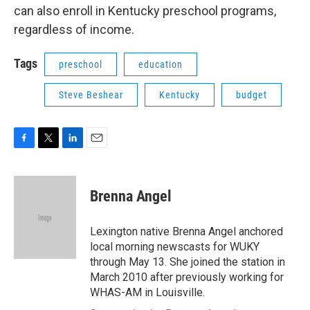
can also enroll in Kentucky preschool programs,
regardless of income.
Tags
preschool
education
Steve Beshear
Kentucky
budget
F
T
L
E
a
w
i
m
c
i
n
a
e
t
k
i
Brenna Angel
b
t
e
l
o
e
d
o
r
I
Lexington native Brenna Angel anchored
k
n
local morning newscasts for WUKY
through May 13. She joined the station in
March 2010 after previously working for
WHAS-AM in Louisville.