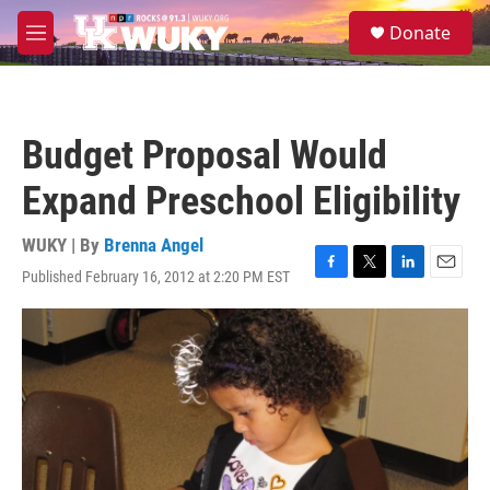
Skip to main content
S
Donate
e
M
a
e
r
n
c
u
h
Budget Proposal Would
u
e
Expand Preschool Eligibility
r
y
WUKY | By
Brenna Angel
Published February 16, 2012 at 2:20 PM EST
F
T
L
E
a
w
i
m
c
i
n
a
e
t
k
i
b
t
e
l
o
e
d
o
r
I
k
n