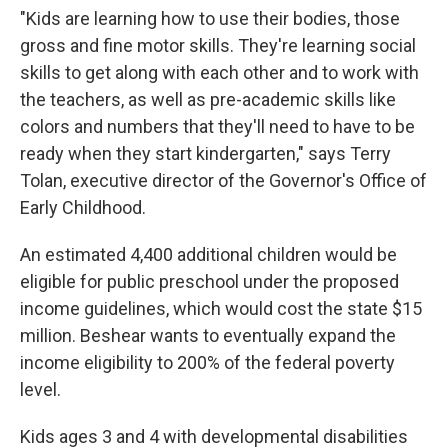
"Kids are learning how to use their bodies, those
gross and fine motor skills. They're learning social
skills to get along with each other and to work with
the teachers, as well as pre-academic skills like
colors and numbers that they'll need to have to be
ready when they start kindergarten," says Terry
Tolan, executive director of the Governor's Office of
Early Childhood.
An estimated 4,400 additional children would be
eligible for public preschool under the proposed
income guidelines, which would cost the state $15
million. Beshear wants to eventually expand the
income eligibility to 200% of the federal poverty
level.
Kids ages 3 and 4 with developmental disabilities