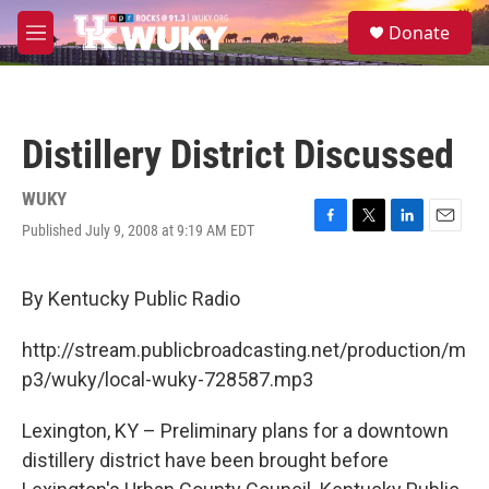
Skip to main content
S
Donate
e
M
a
e
r
n
c
u
h
Distillery District Discussed
u
e
r
WUKY
y
Published July 9, 2008 at 9:19 AM EDT
F
T
L
E
a
w
i
m
c
i
n
a
e
t
k
i
By Kentucky Public Radio
b
t
e
l
o
e
d
http://stream.publicbroadcasting.net/production/m
o
r
I
k
n
p3/wuky/local-wuky-728587.mp3
Lexington, KY – Preliminary plans for a downtown
distillery district have been brought before