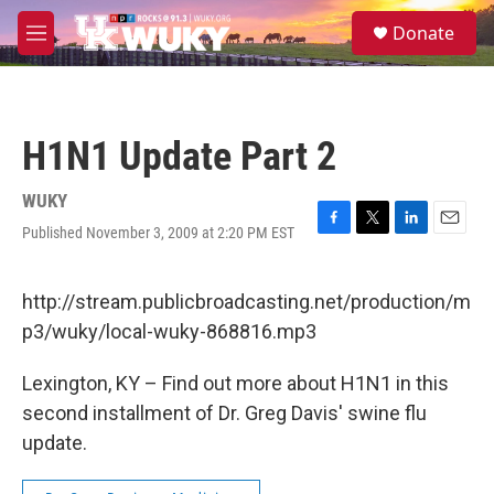
Skip to main content
S
Donate
e
M
a
e
r
n
c
u
h
H1N1 Update Part 2
u
e
r
WUKY
y
Published November 3, 2009 at 2:20 PM EST
F
T
L
E
a
w
i
m
c
i
n
a
e
t
k
i
http://stream.publicbroadcasting.net/production/m
b
t
e
l
p3/wuky/local-wuky-868816.mp3
o
e
d
o
r
I
k
n
Lexington, KY – Find out more about H1N1 in this
second installment of Dr. Greg Davis' swine flu
update.