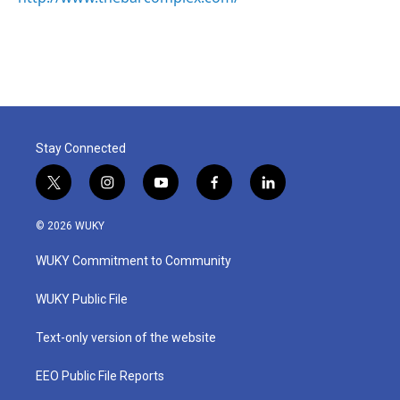
Stay Connected
t
i
y
f
l
w
n
o
a
i
i
s
u
c
n
© 2026 WUKY
t
t
t
e
k
t
a
u
b
e
WUKY Commitment to Community
e
g
b
o
d
r
r
e
o
i
a
k
n
WUKY Public File
m
Text-only version of the website
EEO Public File Reports