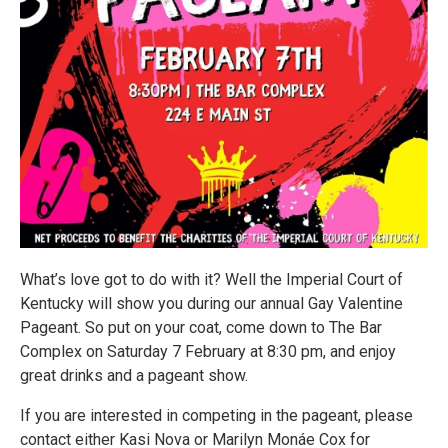
What’s love got to do with it? Well the Imperial Court of
Kentucky will show you during our annual Gay Valentine
Pageant. So put on your coat, come down to The Bar
Complex on Saturday 7 February at 8:30 pm, and enjoy
great drinks and a pageant show.
If you are interested in competing in the pageant, please
contact either Kasi Nova or Marilyn Monáe Cox for