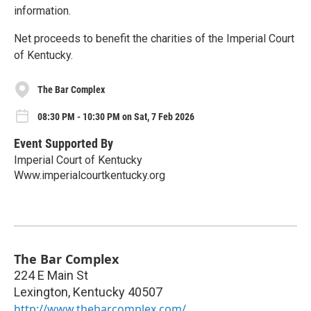
information.
Net proceeds to benefit the charities of the Imperial Court
of Kentucky.
The Bar Complex
08:30 PM - 10:30 PM on Sat, 7 Feb 2026
Event Supported By
Imperial Court of Kentucky
Www.imperialcourtkentucky.org
The Bar Complex
224 E Main St
Lexington
,
Kentucky
40507
http://www.thebarcomplex.com/