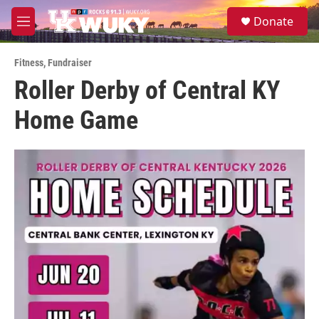
Skip to main content
S
Donate
e
M
a
e
r
n
c
Fitness
,
Fundraiser
u
h
Roller Derby of Central KY
u
Home Game
e
r
y