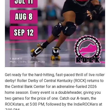
Get ready for the hard-hitting, fast-paced thrill of live roller
derby! Roller Derby of Central Kentucky (ROCK) returns to
the Central Bank Center for an adrenaline-fueled 2026
home season. Every event is a doubleheader, giving you
two games for the price of one. Catch our A-team, the
ROCKstars, at 5:00 PM, followed by the IndieROCKers at