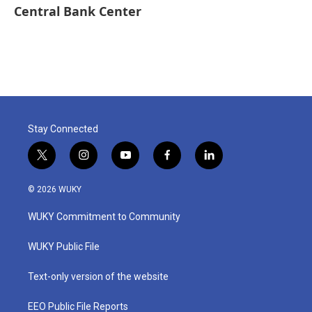
Central Bank Center
Stay Connected
t
i
y
f
l
w
n
o
a
i
i
s
u
c
n
© 2026 WUKY
t
t
t
e
k
t
a
u
b
e
WUKY Commitment to Community
e
g
b
o
d
r
r
e
o
i
a
k
n
WUKY Public File
m
Text-only version of the website
EEO Public File Reports