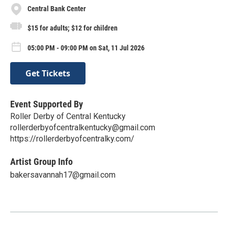
Central Bank Center
$15 for adults; $12 for children
05:00 PM - 09:00 PM on Sat, 11 Jul 2026
Get Tickets
Event Supported By
Roller Derby of Central Kentucky
rollerderbyofcentralkentucky@gmail.com
https://rollerderbyofcentralky.com/
Artist Group Info
bakersavannah17@gmail.com