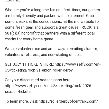
7:00 PM.
Whether you’re a longtime fan or a first-timer, our games
are family-friendly and packed with excitement. Grab
some snacks at the concessions, hit the merch table for
some fresh gear, and support a great cause—ROCK is a
501(c)(3) nonprofit that partners with a different local
charity for every home game.
We are volunteer-run and are always recruiting skaters,
volunteers, referees, and non-skating officials.
GET JULY 11 TICKETS HERE: https://www.zeffy.com/en-
US/ticketing/rock-vs-akron-roller-derby
Get your discounted season pass here:
https://www.zeffy.com/en-US/ticketing/rock-2026-
season-tickets
To learn more, visit: https://rollerderbyofcentralky.com/