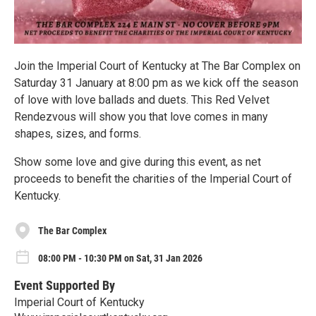
Join the Imperial Court of Kentucky at The Bar Complex on
Saturday 31 January at 8:00 pm as we kick off the season
of love with love ballads and duets. This Red Velvet
Rendezvous will show you that love comes in many
shapes, sizes, and forms.
Show some love and give during this event, as net
proceeds to benefit the charities of the Imperial Court of
Kentucky.
The Bar Complex
08:00 PM - 10:30 PM on Sat, 31 Jan 2026
Event Supported By
Imperial Court of Kentucky