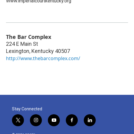
Www.imperialcourtkentucky.org
The Bar Complex
224 E Main St
Lexington
,
Kentucky
40507
http://www.thebarcomplex.com/
Stay Connected
t
i
y
f
l
w
n
o
a
i
i
s
u
c
n