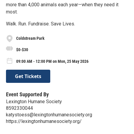
more than 4,000 animals each year—when they need it
most.
Walk. Run. Fundraise. Save Lives.
Coldstream Park
$0-$30
09:00 AM - 12:00 PM on Mon, 25 May 2026
Get Tickets
Event Supported By
Lexington Humane Society
8592330044
katystoess@lexingtonhumanesociety.org
https://lexingtonhumanesociety.org/