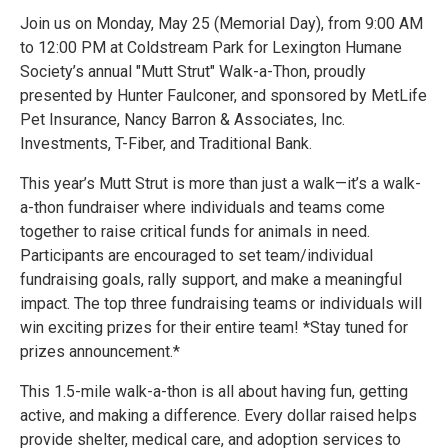
Join us on Monday, May 25 (Memorial Day), from 9:00 AM
to 12:00 PM at Coldstream Park for Lexington Humane
Society’s annual "Mutt Strut" Walk-a-Thon, proudly
presented by Hunter Faulconer, and sponsored by MetLife
Pet Insurance, Nancy Barron & Associates, Inc.
Investments, T-Fiber, and Traditional Bank.
This year’s Mutt Strut is more than just a walk—it’s a walk-
a-thon fundraiser where individuals and teams come
together to raise critical funds for animals in need.
Participants are encouraged to set team/individual
fundraising goals, rally support, and make a meaningful
impact. The top three fundraising teams or individuals will
win exciting prizes for their entire team! *Stay tuned for
prizes announcement.*
This 1.5-mile walk-a-thon is all about having fun, getting
active, and making a difference. Every dollar raised helps
provide shelter, medical care, and adoption services to