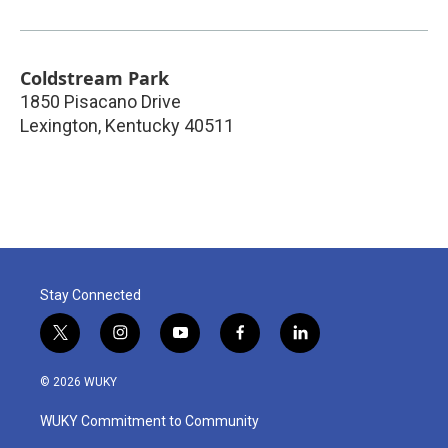
Coldstream Park
1850 Pisacano Drive
Lexington
,
Kentucky
40511
Stay Connected
t
i
y
f
l
w
n
o
a
i
i
s
u
c
n
© 2026 WUKY
t
t
t
e
k
t
a
u
b
e
WUKY Commitment to Community
e
g
b
o
d