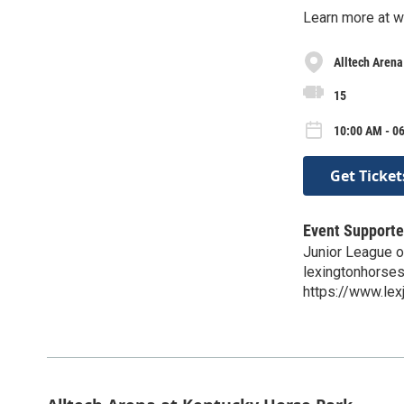
Learn more at 
Alltech Arena
15
10:00 AM - 06
Get Ticket
Event Supporte
Junior League o
lexingtonhorse
https://www.le