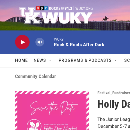
Skip to main content
WUKY
Rock & Roots After Dark
HOME
NEWS
PROGRAMS & PODCASTS
SC
Community Calendar
Festival
,
Fundraiser
Holly D
The Junior Leag
December 5-7 at