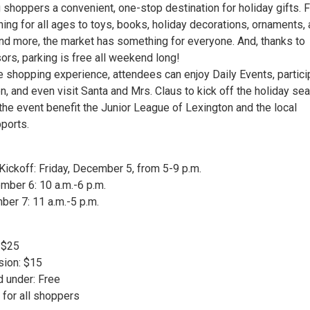
g shoppers a convenient, one-stop destination for holiday gifts. 
hing for all ages to toys, books, holiday decorations, ornaments, a
nd more, the market has something for everyone. And, thanks to
rs, parking is free all weekend long!
he shopping experience, attendees can enjoy Daily Events, partici
ion, and even visit Santa and Mrs. Claus to kick off the holiday se
he event benefit the Junior League of Lexington and the local
pports.
Kickoff: Friday, December 5, from 5-9 p.m.
mber 6: 10 a.m.-6 p.m.
ber 7: 11 a.m.-5 p.m.
 $25
sion: $15
d under: Free
e for all shoppers