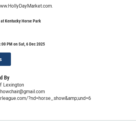
www.HollyDayMarket.com.
 at Kentucky Horse Park
:00 PM on Sat, 6 Dec 2025
s
d By
f Lexington
showchair@gmail.com
xjrleague.com/?nd=horse_show&amp;und=6