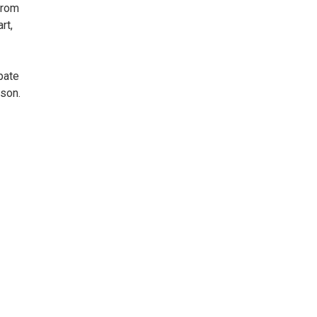
From
rt,
pate
ason.