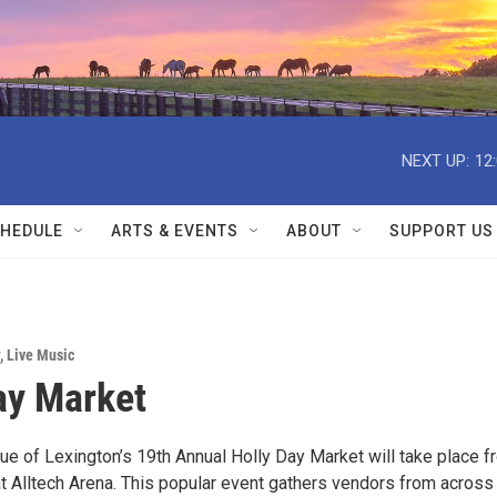
NEXT UP:
12
HEDULE
ARTS & EVENTS
ABOUT
SUPPORT US
,
Live Music
ay Market
ue of Lexington’s 19th Annual Holly Day Market will take place f
 Alltech Arena. This popular event gathers vendors from across