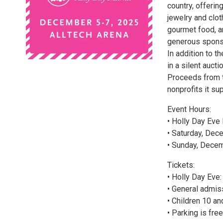
country, offerin
jewelry and clot
gourmet food, a
generous sponso
In addition to t
in a silent auct
Proceeds from t
nonprofits it su
Event Hours:
• Holly Day Eve 
• Saturday, Dece
• Sunday, Decem
Tickets:
• Holly Day Eve:
• General admis
• Children 10 an
• Parking is fre