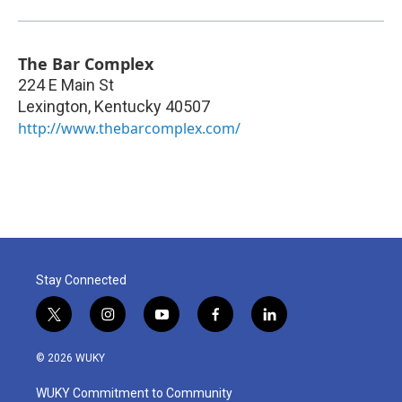
The Bar Complex
224 E Main St
Lexington
,
Kentucky
40507
http://www.thebarcomplex.com/
Stay Connected
t
i
y
f
l
w
n
o
a
i
i
s
u
c
n
© 2026 WUKY
t
t
t
e
k
t
a
u
b
e
WUKY Commitment to Community
e
g
b
o
d