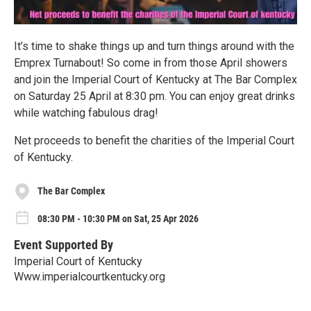
It’s time to shake things up and turn things around with the
Emprex Turnabout! So come in from those April showers
and join the Imperial Court of Kentucky at The Bar Complex
on Saturday 25 April at 8:30 pm. You can enjoy great drinks
while watching fabulous drag!
Net proceeds to benefit the charities of the Imperial Court
of Kentucky.
The Bar Complex
08:30 PM - 10:30 PM on Sat, 25 Apr 2026
Event Supported By
Imperial Court of Kentucky
Www.imperialcourtkentucky.org