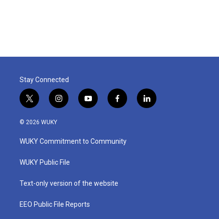
Stay Connected
t
i
y
f
l
w
n
o
a
i
i
s
u
c
n
© 2026 WUKY
t
t
t
e
k
t
a
u
b
e
WUKY Commitment to Community
e
g
b
o
d
r
r
e
o
i
a
k
n
WUKY Public File
m
Text-only version of the website
EEO Public File Reports