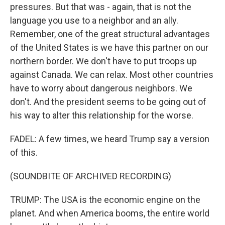
pressures. But that was - again, that is not the
language you use to a neighbor and an ally.
Remember, one of the great structural advantages
of the United States is we have this partner on our
northern border. We don't have to put troops up
against Canada. We can relax. Most other countries
have to worry about dangerous neighbors. We
don't. And the president seems to be going out of
his way to alter this relationship for the worse.
FADEL: A few times, we heard Trump say a version
of this.
(SOUNDBITE OF ARCHIVED RECORDING)
TRUMP: The USA is the economic engine on the
planet. And when America booms, the entire world