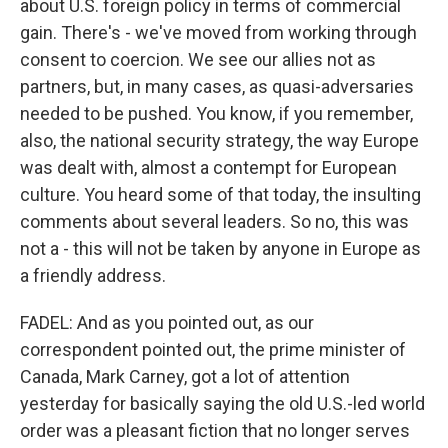
about U.S. foreign policy in terms of commercial
gain. There's - we've moved from working through
consent to coercion. We see our allies not as
partners, but, in many cases, as quasi-adversaries
needed to be pushed. You know, if you remember,
also, the national security strategy, the way Europe
was dealt with, almost a contempt for European
culture. You heard some of that today, the insulting
comments about several leaders. So no, this was
not a - this will not be taken by anyone in Europe as
a friendly address.
FADEL: And as you pointed out, as our
correspondent pointed out, the prime minister of
Canada, Mark Carney, got a lot of attention
yesterday for basically saying the old U.S.-led world
order was a pleasant fiction that no longer serves