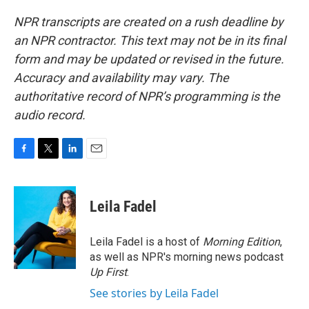
NPR transcripts are created on a rush deadline by
an NPR contractor. This text may not be in its final
form and may be updated or revised in the future.
Accuracy and availability may vary. The
authoritative record of NPR’s programming is the
audio record.
F
T
L
E
a
w
i
m
c
i
n
a
e
t
k
i
Leila Fadel
b
t
e
l
o
e
d
o
r
I
Leila Fadel is a host of
Morning Edition
,
k
n
as well as NPR's morning news podcast
Up First
.
See stories by Leila Fadel