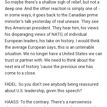
So maybe there's a shallow sigh of relief, but not a
deep one. And the other reaction is simply one of -
in some ways, it goes back to the Canadian prime
minister's talk yesterday of real unease. They see
this American president. They hear him, his views
his disparaging views of NATO, of individual
European leaders, his take on history. I would think
the average European says, this is an untenable
situation. We no longer have a United States we can
trust or partner with. We need to think about the
next era of history 'cause the previous one has
come to a close.
FADEL: So you don't see anybody being reassured
about U.S. leadership, given this speech?
HAASS: To the contrary. There's a narrowness