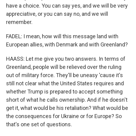
have a choice. You can say yes, and we will be very
appreciative, or you can say no, and we will
remember.
FADEL: I mean, how will this message land with
European allies, with Denmark and with Greenland?
HAASS: Let me give you two answers. In terms of
Greenland, people will be relieved over the ruling
out of military force. They'll be uneasy 'cause it's
still not clear what the United States requires and
whether Trump is prepared to accept something
short of what he calls ownership. And if he doesn't
get it, what would be his retaliation? What would be
the consequences for Ukraine or for Europe? So
that's one set of questions.