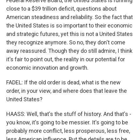
Federal Reserve Board, the United States is running
close to a $39 trillion deficit, questions about
American steadiness and reliability. So the fact that
the United States is so important to their economic
and strategic futures, yet this is not a United States
they recognize anymore. So no, they don't come
away reassured. Though they do still admire, I think
it's fair to point out, the reality in our potential for
economic innovation and growth.
FADEL: If the old order is dead, what is the new
order, in your view, and where does that leave the
United States?
HAASS: Well, that's the stuff of history. And that's -
you know, it's going to be messier. It's going to be
probably more conflict, less prosperous, less free,
less American influence. But the details are to be