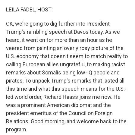
o
r
I
k
n
LEILA FADEL, HOST:
OK, we're going to dig further into President
Trump's rambling speech at Davos today. As we
heard, it went on for more than an hour as he
veered from painting an overly rosy picture of the
U.S. economy that doesn't seem to match reality to
calling European allies ungrateful, to making racist
remarks about Somalis being low-IQ people and
pirates. To unpack Trump's remarks that lasted all
this time and what this speech means for the U.S.-
led world order, Richard Haass joins me now. He
was a prominent American diplomat and the
president emeritus of the Council on Foreign
Relations. Good morning, and welcome back to the
program.