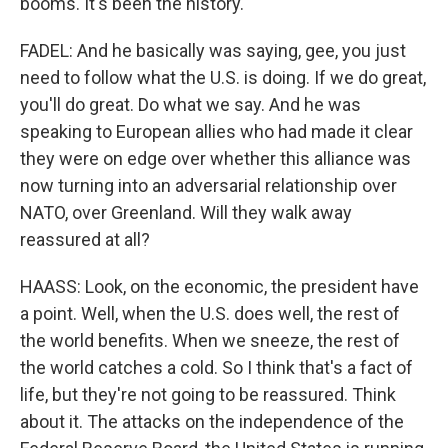
booms. It's been the history.
FADEL: And he basically was saying, gee, you just
need to follow what the U.S. is doing. If we do great,
you'll do great. Do what we say. And he was
speaking to European allies who had made it clear
they were on edge over whether this alliance was
now turning into an adversarial relationship over
NATO, over Greenland. Will they walk away
reassured at all?
HAASS: Look, on the economic, the president have
a point. Well, when the U.S. does well, the rest of
the world benefits. When we sneeze, the rest of
the world catches a cold. So I think that's a fact of
life, but they're not going to be reassured. Think
about it. The attacks on the independence of the