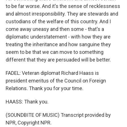
to be far worse. And it's the sense of recklessness
and almost irresponsibility. They are stewards and
custodians of the welfare of this country. And I
come away uneasy and then some - that's a
diplomatic understatement - with how they are
treating the inheritance and how sanguine they
seem to be that we can move to something
different that they are persuaded will be better.
FADEL: Veteran diplomat Richard Haass is
president emeritus of the Council on Foreign
Relations. Thank you for your time.
HAASS: Thank you.
(SOUNDBITE OF MUSIC) Transcript provided by
NPR, Copyright NPR.