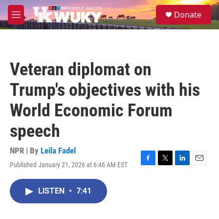
Skip to main content
S
Donate
e
M
a
e
r
n
c
u
h
Veteran diplomat on
u
e
Trump's objectives with his
r
y
World Economic Forum
speech
NPR | By
Leila Fadel
Published January 21, 2026 at 6:46 AM EST
F
T
L
E
a
w
i
m
c
i
n
a
LISTEN
•
7:41
e
t
k
i
b
t
e
l
o
e
d