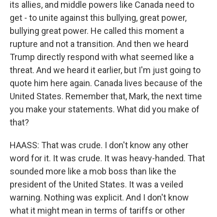
its allies, and middle powers like Canada need to
get - to unite against this bullying, great power,
bullying great power. He called this moment a
rupture and not a transition. And then we heard
Trump directly respond with what seemed like a
threat. And we heard it earlier, but I'm just going to
quote him here again. Canada lives because of the
United States. Remember that, Mark, the next time
you make your statements. What did you make of
that?
HAASS: That was crude. I don't know any other
word for it. It was crude. It was heavy-handed. That
sounded more like a mob boss than like the
president of the United States. It was a veiled
warning. Nothing was explicit. And I don't know
what it might mean in terms of tariffs or other