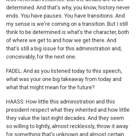
determined. And that's why, you know, history never
ends. You have pauses. You have transitions. And
my sense is we're coming on a transition. But I still
think to be determined is what's the character, both
of where we get to and how we get there. And
that's still a big issue for this administration and,
conceivably, for the next one.
FADEL: And as you listened today to this speech,
what was your one big takeaway from today and
what that might mean for the future?
HAASS: How little this administration and this
president respect what they inherited and how little
they value the last eight decades. And they seem
so willing to lightly, almost recklessly, throw it away
for something that's unknown and almost certain