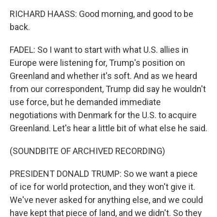
RICHARD HAASS: Good morning, and good to be
back.
FADEL: So I want to start with what U.S. allies in
Europe were listening for, Trump's position on
Greenland and whether it's soft. And as we heard
from our correspondent, Trump did say he wouldn't
use force, but he demanded immediate
negotiations with Denmark for the U.S. to acquire
Greenland. Let's hear a little bit of what else he said.
(SOUNDBITE OF ARCHIVED RECORDING)
PRESIDENT DONALD TRUMP: So we want a piece
of ice for world protection, and they won't give it.
We've never asked for anything else, and we could
have kept that piece of land, and we didn't. So they