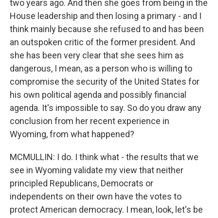
two years ago. And then she goes from being in the
House leadership and then losing a primary - and I
think mainly because she refused to and has been
an outspoken critic of the former president. And
she has been very clear that she sees him as
dangerous, I mean, as a person who is willing to
compromise the security of the United States for
his own political agenda and possibly financial
agenda. It's impossible to say. So do you draw any
conclusion from her recent experience in
Wyoming, from what happened?
MCMULLIN: I do. I think what - the results that we
see in Wyoming validate my view that neither
principled Republicans, Democrats or
independents on their own have the votes to
protect American democracy. I mean, look, let's be