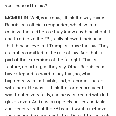
you respond to this?
MCMULLIN: Well, you know, I think the way many
Republican officials responded, which was to
criticize the raid before they knew anything about it
and to criticize the FBI, really showed their hand
that they believe that Trump is above the law. They
are not committed to the rule of law. And that is
part of the extremism of the far right. That is a
feature, not a bug, as they say. Other Republicans
have stepped forward to say that, no, what
happened was justifiable, and, of course, I agree
with them. He was - I think the former president
was treated very fairly, and he was treated with kid
gloves even. And it is completely understandable
and necessary that the FBI would want to retrieve
and secure the documents that Donald Trump took