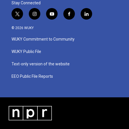
Stay Connected
t
i
y
f
l
w
n
o
a
i
i
s
u
c
n
© 2026 WUKY
t
t
t
e
k
t
a
u
b
e
WUKY Commitment to Community
e
g
b
o
d
r
r
e
o
i
a
k
n
WUKY Public File
m
Text-only version of the website
EEO Public File Reports