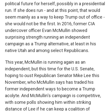
political future for herself, possibly in a presidential
run. If she does run - and at this point, that would
seem mainly as a way to keep Trump out of office -
she would not be the first. In 2016, former CIA
undercover officer Evan McMullin showed
surprising strength running an independent
campaign as a Trump alternative, at least in his
native Utah and among select Republicans.
This year, McMullin is running again as an
independent, but this time for the U.S. Senate,
hoping to oust Republican Senator Mike Lee this
November, who McMullin says has traded his
former independent ways to become a Trump
acolyte. And McMullin's campaign is competitive,
with some polls showing him within striking
distance of Lee if he can keep a coalition of