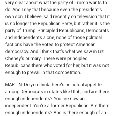
very clear about what the party of Trump wants to
do. And I say that because even the president's
own son, I believe, said recently on television that it
is no longer the Republican Party, but rather it is the
party of Trump. Principled Republicans, Democrats
and independents alone, none of those political
factions have the votes to protect American
democracy. And I think that's what we saw in Liz
Cheney's primary. There were principled
Republicans there who voted for her, but it was not
enough to prevail in that competition.
MARTIN: Do you think there's an actual appetite
among Democrats in states like Utah, and are there
enough independents? You are now an
independent. You're a former Republican. Are there
enough independents? And is there enough of an