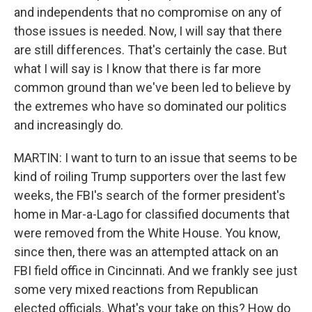
and independents that no compromise on any of
those issues is needed. Now, I will say that there
are still differences. That's certainly the case. But
what I will say is I know that there is far more
common ground than we've been led to believe by
the extremes who have so dominated our politics
and increasingly do.
MARTIN: I want to turn to an issue that seems to be
kind of roiling Trump supporters over the last few
weeks, the FBI's search of the former president's
home in Mar-a-Lago for classified documents that
were removed from the White House. You know,
since then, there was an attempted attack on an
FBI field office in Cincinnati. And we frankly see just
some very mixed reactions from Republican
elected officials. What's your take on this? How do