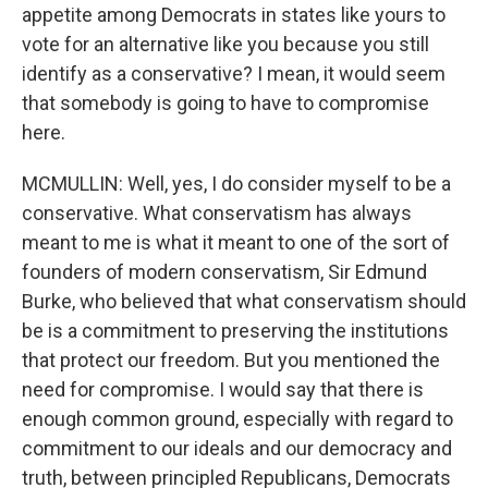
appetite among Democrats in states like yours to
vote for an alternative like you because you still
identify as a conservative? I mean, it would seem
that somebody is going to have to compromise
here.
MCMULLIN: Well, yes, I do consider myself to be a
conservative. What conservatism has always
meant to me is what it meant to one of the sort of
founders of modern conservatism, Sir Edmund
Burke, who believed that what conservatism should
be is a commitment to preserving the institutions
that protect our freedom. But you mentioned the
need for compromise. I would say that there is
enough common ground, especially with regard to
commitment to our ideals and our democracy and
truth, between principled Republicans, Democrats