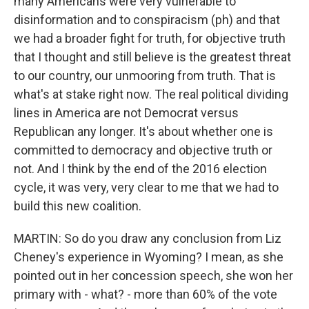
many Americans were very vulnerable to
disinformation and to conspiracism (ph) and that
we had a broader fight for truth, for objective truth
that I thought and still believe is the greatest threat
to our country, our unmooring from truth. That is
what's at stake right now. The real political dividing
lines in America are not Democrat versus
Republican any longer. It's about whether one is
committed to democracy and objective truth or
not. And I think by the end of the 2016 election
cycle, it was very, very clear to me that we had to
build this new coalition.
MARTIN: So do you draw any conclusion from Liz
Cheney's experience in Wyoming? I mean, as she
pointed out in her concession speech, she won her
primary with - what? - more than 60% of the vote