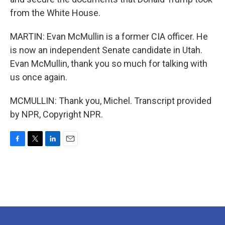
from the White House.
MARTIN: Evan McMullin is a former CIA officer. He
is now an independent Senate candidate in Utah.
Evan McMullin, thank you so much for talking with
us once again.
MCMULLIN: Thank you, Michel. Transcript provided
by NPR, Copyright NPR.
F
T
L
E
a
w
i
m
c
i
n
a
e
t
k
i
b
t
e
l
o
e
d
o
r
I
k
n