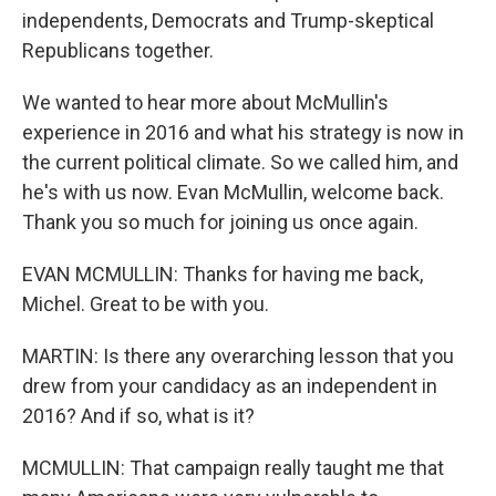
independents, Democrats and Trump-skeptical
Republicans together.
We wanted to hear more about McMullin's
experience in 2016 and what his strategy is now in
the current political climate. So we called him, and
he's with us now. Evan McMullin, welcome back.
Thank you so much for joining us once again.
EVAN MCMULLIN: Thanks for having me back,
Michel. Great to be with you.
MARTIN: Is there any overarching lesson that you
drew from your candidacy as an independent in
2016? And if so, what is it?
MCMULLIN: That campaign really taught me that