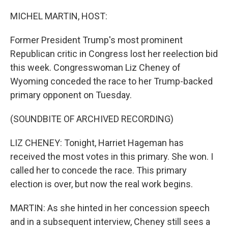
o
r
I
k
n
MICHEL MARTIN, HOST:
Former President Trump's most prominent
Republican critic in Congress lost her reelection bid
this week. Congresswoman Liz Cheney of
Wyoming conceded the race to her Trump-backed
primary opponent on Tuesday.
(SOUNDBITE OF ARCHIVED RECORDING)
LIZ CHENEY: Tonight, Harriet Hageman has
received the most votes in this primary. She won. I
called her to concede the race. This primary
election is over, but now the real work begins.
MARTIN: As she hinted in her concession speech
and in a subsequent interview, Cheney still sees a