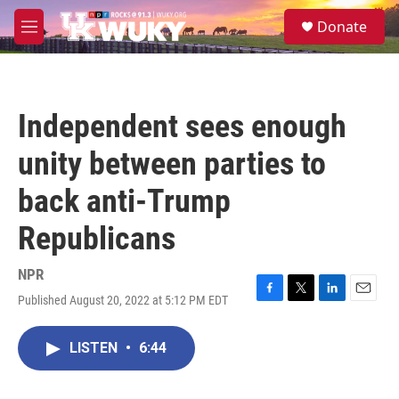
Skip to main content
S
Donate
e
M
a
e
r
n
c
u
h
Independent sees enough
u
e
unity between parties to
r
y
back anti-Trump
Republicans
NPR
Published August 20, 2022 at 5:12 PM EDT
F
T
L
E
a
w
i
m
c
i
n
a
LISTEN
•
6:44
e
t
k
i
b
t
e
l
o
e
d