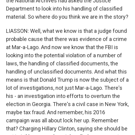
the National Archives had asked the Justice
Department to look into his handling of classified
material. So where do you think we are in the story?
LIASSON: Well, what we know is that a judge found
probable cause that there was evidence of a crime
at Mar-a-Lago. And now we know that the FBI is
looking into the potential violation of a number of
laws, the handling of classified documents, the
handling of unclassified documents. And what this
means is that Donald Trump is now the subject of a
lot of investigations, not just Mar-a-Lago. There's
his - an investigation into efforts to overturn the
election in Georgia. There's a civil case in New York,
maybe tax fraud. And remember, his 2016
campaign was all about lock her up. Remember
that? Charging Hillary Clinton, saying she should be