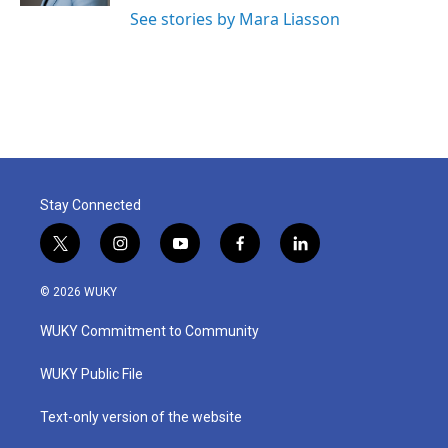
See stories by Mara Liasson
Stay Connected
t
i
y
f
l
w
n
o
a
i
i
s
u
c
n
© 2026 WUKY
t
t
t
e
k
t
a
u
b
e
WUKY Commitment to Community
e
g
b
o
d
r
r
e
o
i
a
k
n
WUKY Public File
m
Text-only version of the website