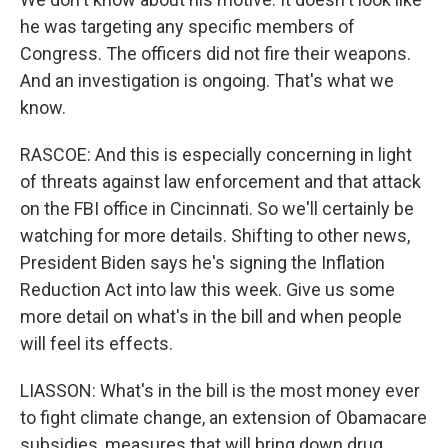
he was targeting any specific members of
Congress. The officers did not fire their weapons.
And an investigation is ongoing. That's what we
know.
RASCOE: And this is especially concerning in light
of threats against law enforcement and that attack
on the FBI office in Cincinnati. So we'll certainly be
watching for more details. Shifting to other news,
President Biden says he's signing the Inflation
Reduction Act into law this week. Give us some
more detail on what's in the bill and when people
will feel its effects.
LIASSON: What's in the bill is the most money ever
to fight climate change, an extension of Obamacare
subsidies, measures that will bring down drug