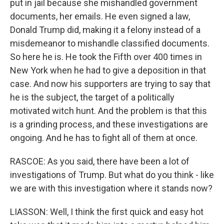
put in jail because she mishandled government
documents, her emails. He even signed a law,
Donald Trump did, making it a felony instead of a
misdemeanor to mishandle classified documents.
So here he is. He took the Fifth over 400 times in
New York when he had to give a deposition in that
case. And now his supporters are trying to say that
he is the subject, the target of a politically
motivated witch hunt. And the problem is that this
is a grinding process, and these investigations are
ongoing. And he has to fight all of them at once.
RASCOE: As you said, there have been a lot of
investigations of Trump. But what do you think - like
we are with this investigation where it stands now?
LIASSON: Well, I think the first quick and easy hot