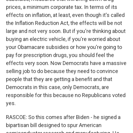
prices, a minimum corporate tax. In terms of its
effects on inflation, at least, even though it's called
the Inflation Reduction Act, the effects will be not
large and not very soon. But if you're thinking about
buying an electric vehicle, if you're worried about
your Obamacare subsidies or how you're going to
pay for prescription drugs, you should feel the
effects very soon. Now Democrats have a massive
selling job to do because they need to convince
people that they are getting a benefit and that
Democrats in this case, only Democrats, are
responsible for this because no Republicans voted
yes.
RASCOE: So this comes after Biden - he signed a
bipartisan bill designed to spur American