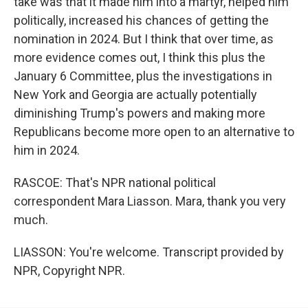
take was that it made him into a martyr, helped him
politically, increased his chances of getting the
nomination in 2024. But I think that over time, as
more evidence comes out, I think this plus the
January 6 Committee, plus the investigations in
New York and Georgia are actually potentially
diminishing Trump's powers and making more
Republicans become more open to an alternative to
him in 2024.
RASCOE: That's NPR national political
correspondent Mara Liasson. Mara, thank you very
much.
LIASSON: You're welcome. Transcript provided by
NPR, Copyright NPR.