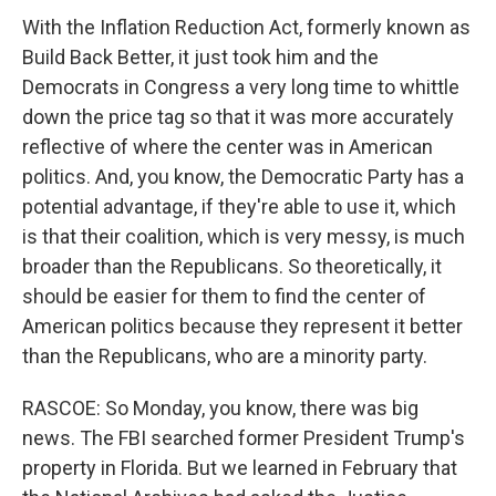
With the Inflation Reduction Act, formerly known as
Build Back Better, it just took him and the
Democrats in Congress a very long time to whittle
down the price tag so that it was more accurately
reflective of where the center was in American
politics. And, you know, the Democratic Party has a
potential advantage, if they're able to use it, which
is that their coalition, which is very messy, is much
broader than the Republicans. So theoretically, it
should be easier for them to find the center of
American politics because they represent it better
than the Republicans, who are a minority party.
RASCOE: So Monday, you know, there was big
news. The FBI searched former President Trump's
property in Florida. But we learned in February that