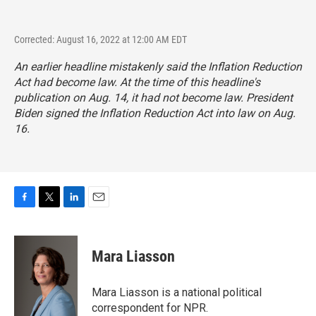
Corrected: August 16, 2022 at 12:00 AM EDT
An earlier headline mistakenly said the Inflation Reduction
Act had become law. At the time of this headline's
publication on Aug. 14, it had not become law. President
Biden signed the Inflation Reduction Act into law on Aug.
16.
F
T
L
E
a
w
i
m
c
i
n
a
e
t
k
i
Mara Liasson
b
t
e
l
o
e
d
o
r
I
Mara Liasson is a national political
k
n
correspondent for NPR.