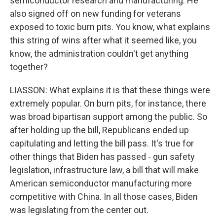
semiconductor research and manufacturing. He
also signed off on new funding for veterans
exposed to toxic burn pits. You know, what explains
this string of wins after what it seemed like, you
know, the administration couldn't get anything
together?
LIASSON: What explains it is that these things were
extremely popular. On burn pits, for instance, there
was broad bipartisan support among the public. So
after holding up the bill, Republicans ended up
capitulating and letting the bill pass. It's true for
other things that Biden has passed - gun safety
legislation, infrastructure law, a bill that will make
American semiconductor manufacturing more
competitive with China. In all those cases, Biden
was legislating from the center out.