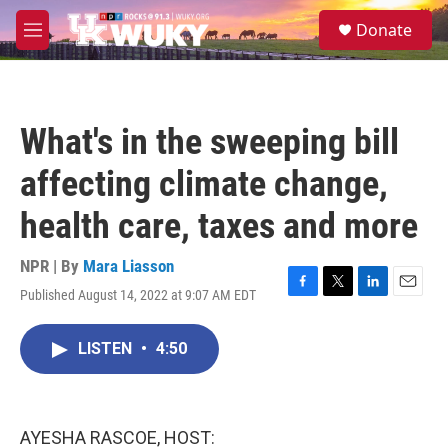
Skip to main content
S
Donate
e
M
a
e
r
n
c
u
h
What's in the sweeping bill
u
e
affecting climate change,
r
y
health care, taxes and more
NPR | By
Mara Liasson
Published August 14, 2022 at 9:07 AM EDT
F
T
L
E
a
w
i
m
c
i
n
a
LISTEN
•
4:50
e
t
k
i
b
t
e
l
o
e
d
o
r
I
k
n
AYESHA RASCOE, HOST: