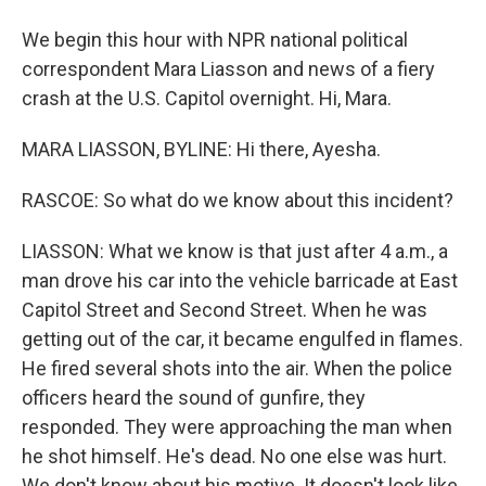
We begin this hour with NPR national political
correspondent Mara Liasson and news of a fiery
crash at the U.S. Capitol overnight. Hi, Mara.
MARA LIASSON, BYLINE: Hi there, Ayesha.
RASCOE: So what do we know about this incident?
LIASSON: What we know is that just after 4 a.m., a
man drove his car into the vehicle barricade at East
Capitol Street and Second Street. When he was
getting out of the car, it became engulfed in flames.
He fired several shots into the air. When the police
officers heard the sound of gunfire, they
responded. They were approaching the man when
he shot himself. He's dead. No one else was hurt.
We don't know about his motive. It doesn't look like