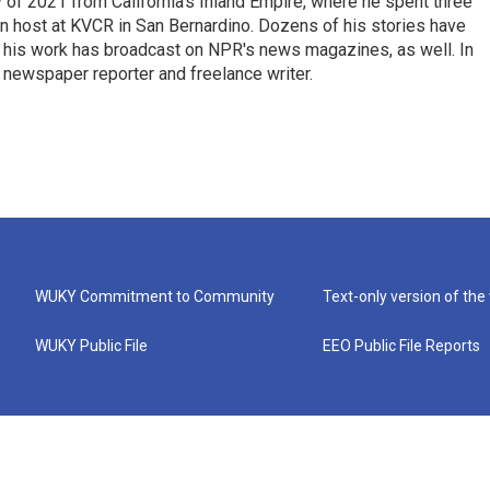
of 2021 from California’s Inland Empire, where he spent three
on host at KVCR in San Bernardino. Dozens of his stories have
d his work has broadcast on NPR's news magazines, as well. In
 newspaper reporter and freelance writer.
WUKY Commitment to Community
Text-only version of the
WUKY Public File
EEO Public File Reports