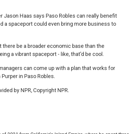
r Jason Haas says Paso Robles can really benefit
and a spaceport could even bring more business to
that there be a broader economic base than the
ng a vibrant spaceport - like, that'd be cool.
managers can come up with a plan that works for
 Purper in Paso Robles.
vided by NPR, Copyright NPR.