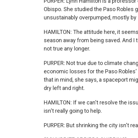
PURPER: Lynn Hamilton is a professor o
Obispo. She studied the Paso Robles g
unsustainably overpumped, mostly by a
HAMILTON: The attitude here, it seems to
season away from being saved. And I thi
not true any longer.
PURPER: Not true due to climate chang
economic losses for the Paso Robles'
that in mind, she says, a spaceport mig
dry left and right.
HAMILTON: If we can't resolve the issue
isn't really going to help.
PURPER: But shrinking the city isn't rea