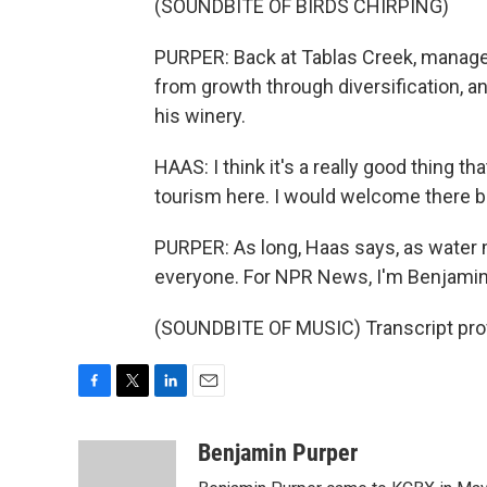
(SOUNDBITE OF BIRDS CHIRPING)
PURPER: Back at Tablas Creek, manage
from growth through diversification, 
his winery.
HAAS: I think it's a really good thing 
tourism here. I would welcome there bei
PURPER: As long, Haas says, as water 
everyone. For NPR News, I'm Benjamin
(SOUNDBITE OF MUSIC) Transcript pro
F
T
L
E
a
w
i
m
c
i
n
a
Benjamin Purper
e
t
k
i