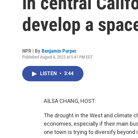
in central Calif
develop a spac
NPR | By
Benjamin Purper
Published August 4, 2022 at 5:41 PM EDT
LISTEN
•
3:44
AILSA CHANG, HOST:
The drought in the West and climate ch
economies, especially if their main busi
one town is trying to diversify beyon