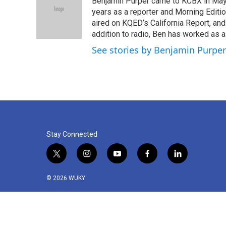
Benjamin Purper came to KCBX in May 
b
t
e
l
o
e
d
years as a reporter and Morning Editi
o
r
I
aired on KQED’s California Report, an
k
n
addition to radio, Ben has worked as a
See stories by Benjamin Purper
Stay Connected
t
i
y
f
l
w
n
o
a
i
i
s
u
c
n
© 2026 WUKY
t
t
t
e
k
t
a
u
b
e
e
g
b
o
d
r
r
e
o
i