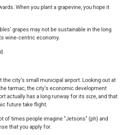
wards. When you plant a grapevine, you hope it
es' grapes may not be sustainable in the long
its wine-centric economy.
d.
he city's small municipal airport. Looking out at
 the tarmac, the city's economic development
ort actually has a long runway for its size, and that
c future take flight.
lot of times people imagine "Jetsons" (ph) and
nse that you apply for.