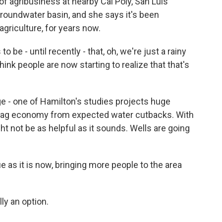
f agribusiness at nearby Cal Poly, San Luis
roundwater basin, and she says it's been
griculture, for years now.
 be - until recently - that, oh, we're just a rainy
nk people are now starting to realize that that's
e - one of Hamilton's studies projects huge
 ag economy from expected water cutbacks. With
ht not be as helpful as it sounds. Wells are going
 as it is now, bringing more people to the area
lly an option.