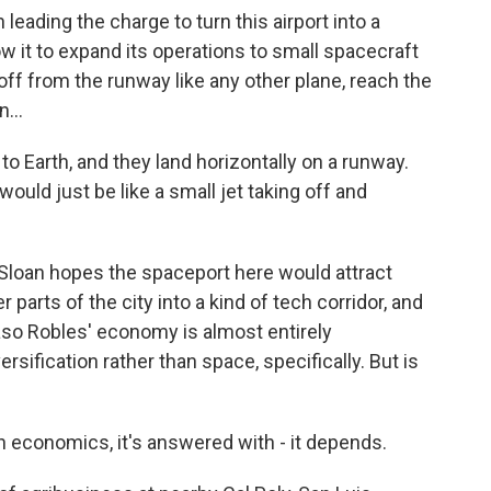
eading the charge to turn this airport into a
 it to expand its operations to small spacecraft
 off from the runway like any other plane, reach the
...
 Earth, and they land horizontally on a runway.
ould just be like a small jet taking off and
 Sloan hopes the spaceport here would attract
arts of the city into a kind of tech corridor, and
aso Robles' economy is almost entirely
ersification rather than space, specifically. But is
economics, it's answered with - it depends.