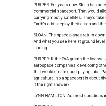
PURPER: For years now, Sloan has been l
commercial spaceport. That would allow
carrying mostly satellites. They'd take
Earth's orbit, deploy their cargo and then
SLOAN: The space planes return down to
And what you see here at ground level w
landing.
PURPER: If the FAA grants the license,
aerospace companies, developing other p
that would create good-paying jobs. P
agricultural, so a spaceport is about div
it the right answer?
LYNN HAMILTON: As most questions in 