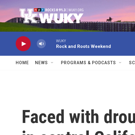
Skip to main content
WUKY
Rock and Roots Weekend
HOME
NEWS
PROGRAMS & PODCASTS
SC
Faced with drou