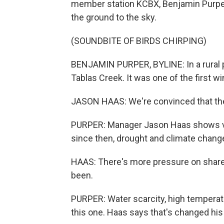
member station KCBX, Benjamin Purper 
the ground to the sky.
(SOUNDBITE OF BIRDS CHIRPING)
BENJAMIN PURPER, BYLINE: In a rural par
Tablas Creek. It was one of the first wi
JASON HAAS: We're convinced that the fu
PURPER: Manager Jason Haas shows vin
since then, drought and climate change
HAAS: There's more pressure on shared
been.
PURPER: Water scarcity, high temperatur
this one. Haas says that's changed his 