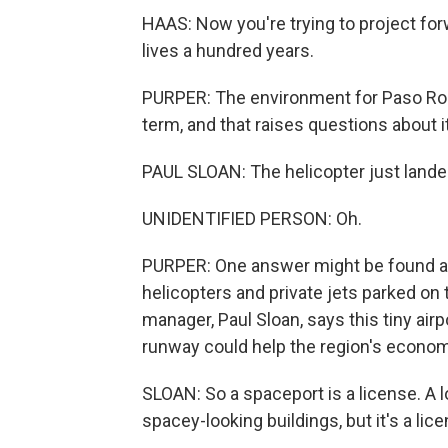
HAAS: Now you're trying to project for
lives a hundred years.
PURPER: The environment for Paso Robl
term, and that raises questions about 
PAUL SLOAN: The helicopter just lande
UNIDENTIFIED PERSON: Oh.
PURPER: One answer might be found at t
helicopters and private jets parked on
manager, Paul Sloan, says this tiny airp
runway could help the region's economi
SLOAN: So a spaceport is a license. A 
spacey-looking buildings, but it's a lice