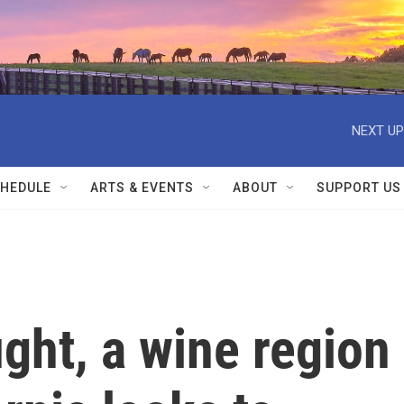
NEXT UP
HEDULE
ARTS & EVENTS
ABOUT
SUPPORT US
ght, a wine region