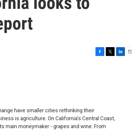
ornia looks to
eport
F
T
L
E
a
w
i
m
c
i
n
a
e
t
k
i
b
t
e
l
o
e
d
o
r
I
k
n
ange have smaller cities rethinking their
ness is agriculture. On California's Central Coast,
d its main moneymaker - grapes and wine. From