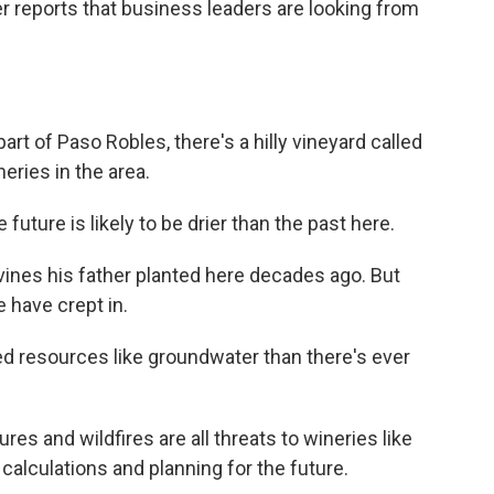
reports that business leaders are looking from
t of Paso Robles, there's a hilly vineyard called
neries in the area.
ture is likely to be drier than the past here.
es his father planted here decades ago. But
 have crept in.
 resources like groundwater than there's ever
es and wildfires are all threats to wineries like
calculations and planning for the future.