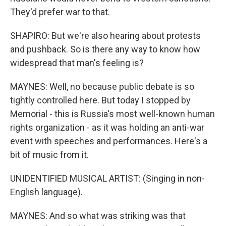
They'd prefer war to that.
SHAPIRO: But we're also hearing about protests
and pushback. So is there any way to know how
widespread that man's feeling is?
MAYNES: Well, no because public debate is so
tightly controlled here. But today I stopped by
Memorial - this is Russia's most well-known human
rights organization - as it was holding an anti-war
event with speeches and performances. Here's a
bit of music from it.
UNIDENTIFIED MUSICAL ARTIST: (Singing in non-
English language).
MAYNES: And so what was striking was that