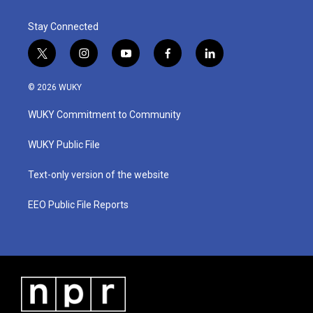
Stay Connected
t
i
y
f
l
w
n
o
a
i
i
s
u
c
n
© 2026 WUKY
t
t
t
e
k
t
a
u
b
e
WUKY Commitment to Community
e
g
b
o
d
r
r
e
o
i
a
k
n
WUKY Public File
m
Text-only version of the website
EEO Public File Reports