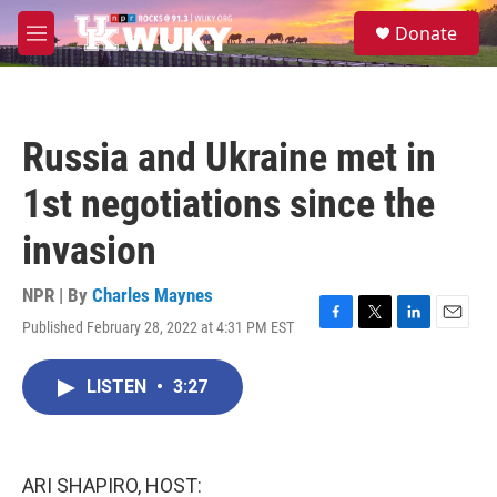
Skip to main content
S
Donate
e
M
a
e
r
n
c
u
h
Russia and Ukraine met in
u
e
1st negotiations since the
r
y
invasion
NPR | By
Charles Maynes
Published February 28, 2022 at 4:31 PM EST
F
T
L
E
a
w
i
m
c
i
n
a
LISTEN
•
3:27
e
t
k
i
b
t
e
l
o
e
d
o
r
I
k
n
ARI SHAPIRO, HOST: