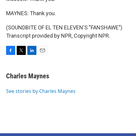
MAYNES: Thank you.
(SOUNDBITE OF EL TEN ELEVEN'S "FANSHAWE")
Transcript provided by NPR, Copyright NPR.
F
T
L
E
a
w
i
m
c
i
n
a
e
t
k
i
Charles Maynes
b
t
e
l
o
e
d
o
r
I
See stories by Charles Maynes
k
n