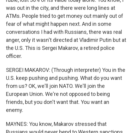
was out in the city, and there were long lines at
ATMs. People tried to get money out mainly out of
fear of what might happen next. And in some
conversations I had with Russians, there was real
anger, only it wasn't directed at Vladimir Putin but at
the U.S. This is Sergei Makarov, a retired police
officer.
SERGEI MAKAROV: (Through interpreter) You in the
U.S. keep pushing and pushing. What do you want
from us? OK, we'll join NATO. We'll join the
European Union. We're not opposed to being
friends, but you don't want that. You want an
enemy.
MAYNES: You know, Makarov stressed that
Russians would never bend to Western sanctions.