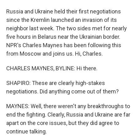
Russia and Ukraine held their first negotiations
since the Kremlin launched an invasion of its
neighbor last week. The two sides met for nearly
five hours in Belarus near the Ukrainian border.
NPR's Charles Maynes has been following this
from Moscow and joins us. Hi, Charles.
CHARLES MAYNES, BYLINE: Hi there.
SHAPIRO: These are clearly high-stakes
negotiations. Did anything come out of them?
MAYNES: Well, there weren't any breakthroughs to
end the fighting. Clearly, Russia and Ukraine are far
apart on the core issues, but they did agree to
continue talking.