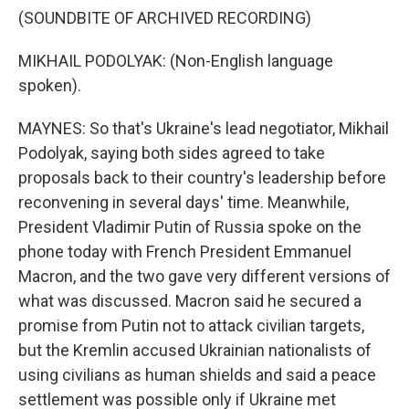
(SOUNDBITE OF ARCHIVED RECORDING)
MIKHAIL PODOLYAK: (Non-English language
spoken).
MAYNES: So that's Ukraine's lead negotiator, Mikhail
Podolyak, saying both sides agreed to take
proposals back to their country's leadership before
reconvening in several days' time. Meanwhile,
President Vladimir Putin of Russia spoke on the
phone today with French President Emmanuel
Macron, and the two gave very different versions of
what was discussed. Macron said he secured a
promise from Putin not to attack civilian targets,
but the Kremlin accused Ukrainian nationalists of
using civilians as human shields and said a peace
settlement was possible only if Ukraine met