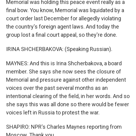
Memorial was holding this peace event really as a
final bow. You know, Memorial was liquidated by a
court order last December for allegedly violating
the country's foreign agent laws. And today the
group lost a final court appeal, so they're done.
IRINA SHCHERBAKOVA: (Speaking Russian).
MAYNES: And this is Irina Shcherbakova, a board
member. She says she now sees the closure of
Memorial and pressure against other independent
voices over the past several months as an
intentional clearing of the field, in her words. And so
she says this was all done so there would be fewer
voices left in Russia to protest the war.
SHAPIRO: NPR's Charles Maynes reporting from
Moscow. Thank you.