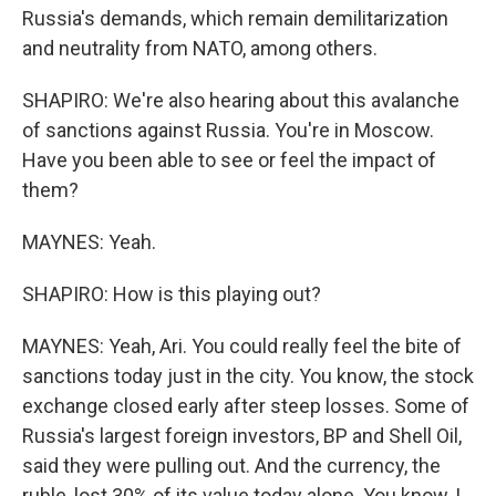
Russia's demands, which remain demilitarization
and neutrality from NATO, among others.
SHAPIRO: We're also hearing about this avalanche
of sanctions against Russia. You're in Moscow.
Have you been able to see or feel the impact of
them?
MAYNES: Yeah.
SHAPIRO: How is this playing out?
MAYNES: Yeah, Ari. You could really feel the bite of
sanctions today just in the city. You know, the stock
exchange closed early after steep losses. Some of
Russia's largest foreign investors, BP and Shell Oil,
said they were pulling out. And the currency, the
ruble, lost 30% of its value today alone. You know, I