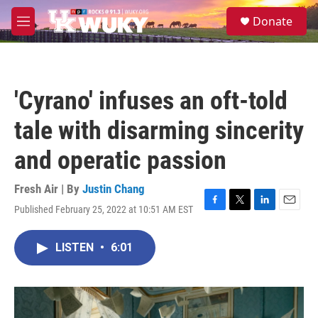
Skip to main content
S
Donate
e
M
a
e
r
n
c
u
h
'Cyrano' infuses an oft-told
u
e
tale with disarming sincerity
r
y
and operatic passion
Fresh Air | By
Justin Chang
Published February 25, 2022 at 10:51 AM EST
F
T
L
E
a
w
i
m
c
i
n
a
LISTEN
•
6:01
e
t
k
i
b
t
e
l
o
e
d
o
r
I
k
n