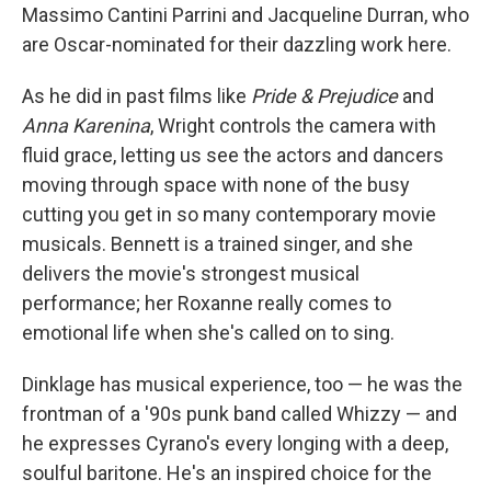
Massimo Cantini Parrini and Jacqueline Durran, who
are Oscar-nominated for their dazzling work here.
As he did in past films like
Pride & Prejudice
and
Anna Karenina
, Wright controls the camera with
fluid grace, letting us see the actors and dancers
moving through space with none of the busy
cutting you get in so many contemporary movie
musicals. Bennett is a trained singer, and she
delivers the movie's strongest musical
performance; her Roxanne really comes to
emotional life when she's called on to sing.
Dinklage has musical experience, too — he was the
frontman of a '90s punk band called Whizzy — and
he expresses Cyrano's every longing with a deep,
soulful baritone. He's an inspired choice for the