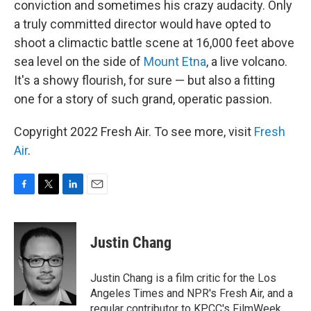
conviction and sometimes his crazy audacity. Only
a truly committed director would have opted to
shoot a climactic battle scene at 16,000 feet above
sea level on the side of
Mount Etna
, a live volcano.
It's a showy flourish, for sure — but also a fitting
one for a story of such grand, operatic passion.
Copyright 2022 Fresh Air. To see more, visit
Fresh
Air
.
F
T
L
E
a
w
i
m
c
i
n
a
e
t
k
i
Justin Chang
b
t
e
l
o
e
d
o
r
I
Justin Chang is a film critic for the Los
k
n
Angeles Times and NPR's Fresh Air, and a
regular contributor to KPCC's FilmWeek.