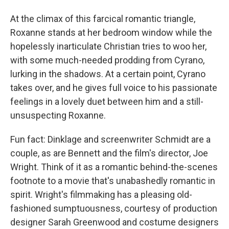
At the climax of this farcical romantic triangle,
Roxanne stands at her bedroom window while the
hopelessly inarticulate Christian tries to woo her,
with some much-needed prodding from Cyrano,
lurking in the shadows. At a certain point, Cyrano
takes over, and he gives full voice to his passionate
feelings in a lovely duet between him and a still-
unsuspecting Roxanne.
Fun fact: Dinklage and screenwriter Schmidt are a
couple, as are Bennett and the film's director, Joe
Wright. Think of it as a romantic behind-the-scenes
footnote to a movie that's unabashedly romantic in
spirit. Wright's filmmaking has a pleasing old-
fashioned sumptuousness, courtesy of production
designer Sarah Greenwood and costume designers