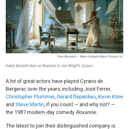
Peter Mountain
/
Metro-Goldwyn-Mayer Pictures Inc.
Haley Bennett stars as Roxanne in Joe Wright's
Cyrano
.
A lot of great actors have played Cyrano de
Bergerac over the years, including José Ferrer,
Christopher Plummer
,
Gérard Depardieu
,
Kevin Kline
and
Steve Martin
, if you count — and why not? —
the 1987 modern-day comedy
Roxanne
.
The latest to join their distinguished company is