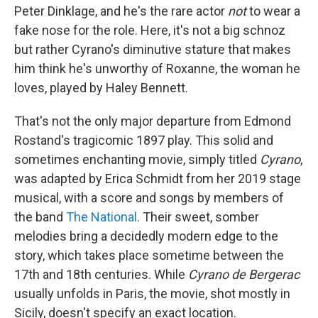
Peter Dinklage, and he's the rare actor
not
to wear a
fake nose for the role. Here, it's not a big schnoz
but rather Cyrano's diminutive stature that makes
him think he's unworthy of Roxanne, the woman he
loves, played by Haley Bennett.
That's not the only major departure from Edmond
Rostand's tragicomic 1897 play. This solid and
sometimes enchanting movie, simply titled
Cyrano
,
was adapted by Erica Schmidt from her 2019 stage
musical, with a score and songs by members of
the band
The National
. Their sweet, somber
melodies bring a decidedly modern edge to the
story, which takes place sometime between the
17th and 18th centuries. While
Cyrano de Bergerac
usually unfolds in Paris, the movie, shot mostly in
Sicily, doesn't specify an exact location.