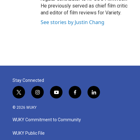
He previously served as chief film critic
and editor of film reviews for Variety.
See stories by Justin Chang
Stay Connected
t
i
y
f
l
w
n
o
a
i
i
s
u
c
n
© 2026 WUKY
t
t
t
e
k
t
a
u
b
e
WUKY Commitment to Community
e
g
b
o
d
r
r
e
o
i
a
k
n
WUKY Public File
m