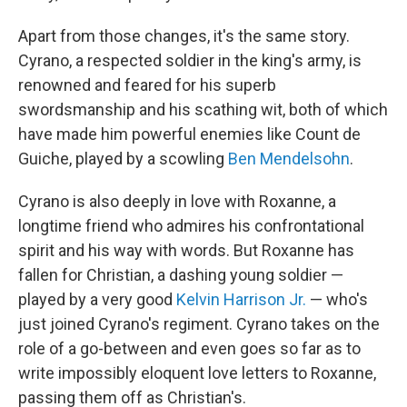
Apart from those changes, it's the same story.
Cyrano, a respected soldier in the king's army, is
renowned and feared for his superb
swordsmanship and his scathing wit, both of which
have made him powerful enemies like Count de
Guiche, played by a scowling
Ben Mendelsohn
.
Cyrano is also deeply in love with Roxanne, a
longtime friend who admires his confrontational
spirit and his way with words. But Roxanne has
fallen for Christian, a dashing young soldier —
played by a very good
Kelvin Harrison Jr.
— who's
just joined Cyrano's regiment. Cyrano takes on the
role of a go-between and even goes so far as to
write impossibly eloquent love letters to Roxanne,
passing them off as Christian's.