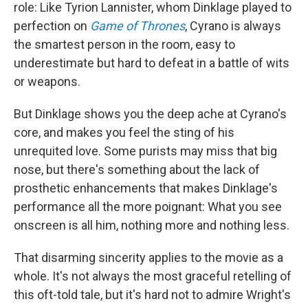
role: Like Tyrion Lannister, whom Dinklage played to
perfection on
Game of Thrones
, Cyrano is always
the smartest person in the room, easy to
underestimate but hard to defeat in a battle of wits
or weapons.
But Dinklage shows you the deep ache at Cyrano's
core, and makes you feel the sting of his
unrequited love. Some purists may miss that big
nose, but there's something about the lack of
prosthetic enhancements that makes Dinklage's
performance all the more poignant: What you see
onscreen is all him, nothing more and nothing less.
That disarming sincerity applies to the movie as a
whole. It's not always the most graceful retelling of
this oft-told tale, but it's hard not to admire Wright's