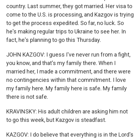
country. Last summer, they got married. Her visa to
come to the U.S. is processing, and Kazgov is trying
to get the process expedited. So far, no luck. So
he's making regular trips to Ukraine to see her. In
fact, he's planning to go this Thursday.
JOHN KAZGOV: I guess I've never run from a fight,
you know, and that's my family there. When I
married her, I made a commitment, and there were
no contingencies within that commitment. I love
my family here. My family here is safe. My family
there is not safe.
KRAVINSKY: His adult children are asking him not
to go this week, but Kazgov is steadfast.
KAZGOV: I do believe that everything is in the Lord's