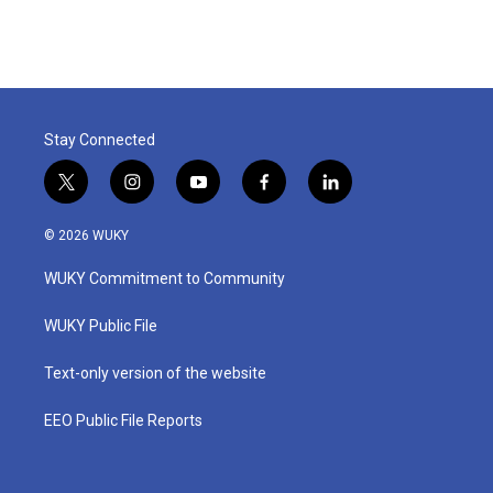
Stay Connected
t
i
y
f
l
w
n
o
a
i
i
s
u
c
n
© 2026 WUKY
t
t
t
e
k
t
a
u
b
e
WUKY Commitment to Community
e
g
b
o
d
r
r
e
o
i
a
k
n
WUKY Public File
m
Text-only version of the website
EEO Public File Reports