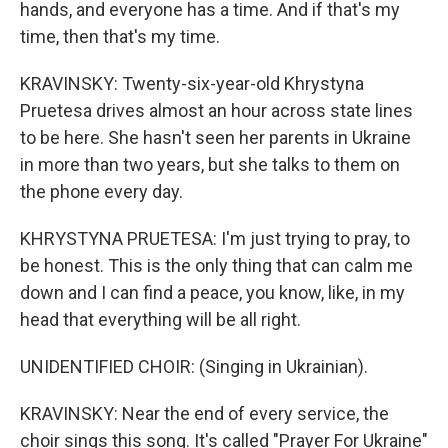
hands, and everyone has a time. And if that's my
time, then that's my time.
KRAVINSKY: Twenty-six-year-old Khrystyna
Pruetesa drives almost an hour across state lines
to be here. She hasn't seen her parents in Ukraine
in more than two years, but she talks to them on
the phone every day.
KHRYSTYNA PRUETESA: I'm just trying to pray, to
be honest. This is the only thing that can calm me
down and I can find a peace, you know, like, in my
head that everything will be all right.
UNIDENTIFIED CHOIR: (Singing in Ukrainian).
KRAVINSKY: Near the end of every service, the
choir sings this song. It's called "Prayer For Ukraine"