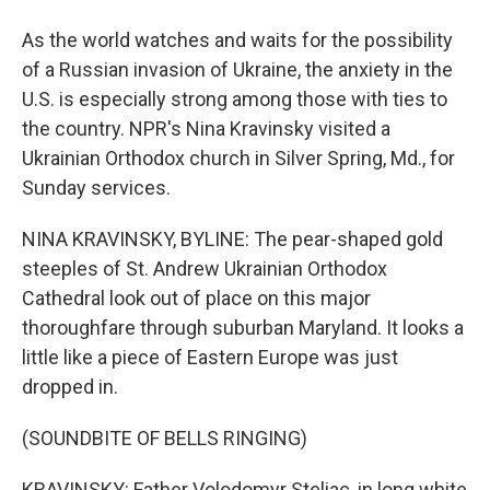
As the world watches and waits for the possibility
of a Russian invasion of Ukraine, the anxiety in the
U.S. is especially strong among those with ties to
the country. NPR's Nina Kravinsky visited a
Ukrainian Orthodox church in Silver Spring, Md., for
Sunday services.
NINA KRAVINSKY, BYLINE: The pear-shaped gold
steeples of St. Andrew Ukrainian Orthodox
Cathedral look out of place on this major
thoroughfare through suburban Maryland. It looks a
little like a piece of Eastern Europe was just
dropped in.
(SOUNDBITE OF BELLS RINGING)
KRAVINSKY: Father Volodomyr Steliac, in long white