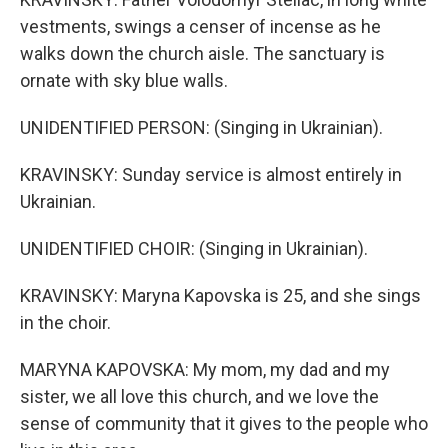
vestments, swings a censer of incense as he
walks down the church aisle. The sanctuary is
ornate with sky blue walls.
UNIDENTIFIED PERSON: (Singing in Ukrainian).
KRAVINSKY: Sunday service is almost entirely in
Ukrainian.
UNIDENTIFIED CHOIR: (Singing in Ukrainian).
KRAVINSKY: Maryna Kapovska is 25, and she sings
in the choir.
MARYNA KAPOVSKA: My mom, my dad and my
sister, we all love this church, and we love the
sense of community that it gives to the people who