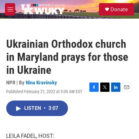
Skip to main content
S
Donate
e
M
a
e
r
n
c
u
h
Ukrainian Orthodox church
u
e
in Maryland prays for those
r
y
in Ukraine
NPR | By
Nina Kravinsky
Published February 21, 2022 at 5:09 AM EST
F
T
L
E
a
w
i
m
c
i
n
a
LISTEN
•
3:07
e
t
k
i
b
t
e
l
o
e
d
o
r
I
k
n
LEILA FADEL, HOST: