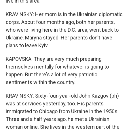
live in this area.
KRAVINSKY: Her mom is in the Ukrainian diplomatic
corps. About four months ago, both her parents,
who were living here in the D.C. area, went back to
Ukraine. Maryna stayed. Her parents don't have
plans to leave Kyiv.
KAPOVSKA: They are very much preparing
themselves mentally for whatever is going to
happen. But there's a lot of very patriotic
sentiments within the country.
KRAVINSKY: Sixty-four-year-old John Kazgov (ph)
was at services yesterday, too. His parents
immigrated to Chicago from Ukraine in the 1950s.
Three and a half years ago, he met a Ukrainian
woman online. She lives in the western part of the