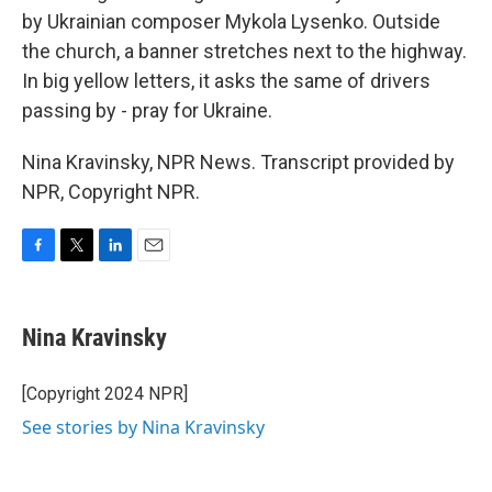
by Ukrainian composer Mykola Lysenko. Outside
the church, a banner stretches next to the highway.
In big yellow letters, it asks the same of drivers
passing by - pray for Ukraine.
Nina Kravinsky, NPR News. Transcript provided by
NPR, Copyright NPR.
F
T
L
E
a
w
i
m
c
i
n
a
e
t
k
i
Nina Kravinsky
b
t
e
l
o
e
d
o
r
I
[Copyright 2024 NPR]
k
n
See stories by Nina Kravinsky