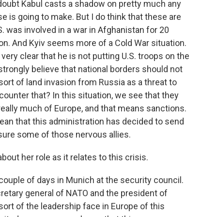
o doubt Kabul casts a shadow on pretty much any
e is going to make. But I do think that these are
. was involved in a war in Afghanistan for 20
ation. And Kyiv seems more of a Cold War situation.
ery clear that he is not putting U.S. troops on the
 strongly believe that national borders should not
ort of land invasion from Russia as a threat to
ounter that? In this situation, we see that they
h really much of Europe, and that means sanctions.
ean that this administration has decided to send
sure some of those nervous allies.
ut her role as it relates to this crisis.
couple of days in Munich at the security council.
cretary general of NATO and the president of
 sort of the leadership face in Europe of this