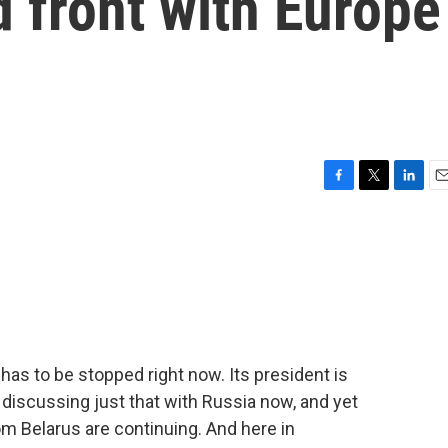
d front with Europe
F
T
L
E
a
w
i
m
c
i
n
a
e
t
k
i
b
t
e
l
o
e
d
o
r
I
k
n
has to be stopped right now. Its president is
s discussing just that with Russia now, and yet
om Belarus are continuing. And here in