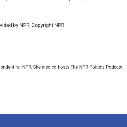
vided by NPR, Copyright NPR.
ondent for NPR. She also co-hosts The NPR Politics Podcast.