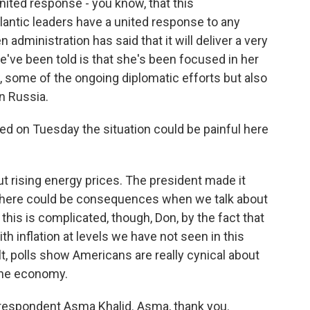
united response - you know, that this
tlantic leaders have a united response to any
administration has said that it will deliver a very
've been told is that she's been focused in her
 some of the ongoing diplomatic efforts but also
n Russia.
ed on Tuesday the situation could be painful here
ut rising energy prices. The president made it
e, there could be consequences when we talk about
his is complicated, though, Don, by the fact that
ith inflation at levels we have not seen in this
t, polls show Americans are really cynical about
the economy.
espondent Asma Khalid. Asma, thank you.