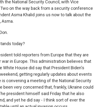
 the National Security Council, with Vice
ce Two on the way back from a security conference
dent Asma Khalid joins us now to talk about the
, Asma.
Don.
stands today?
esident told reporters from Europe that they are
r war in Europe. This administration believes that
e White House did say that President Biden's
 weekend, getting regularly updates about events
e is convening a meeting of the National Security
e been very concerned that, frankly, Ukraine could
e president himself said Friday that he also
, and yet he did say - I think sort of ever the
 table until an actual invasion occurs.