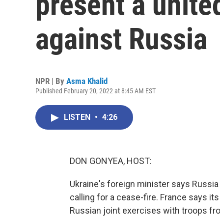
present a unite
against Russia
NPR | By
Asma Khalid
Published February 20, 2022 at 8:45 AM EST
LISTEN
•
4:26
DON GONYEA, HOST:
Ukraine's foreign minister says Russia 
calling for a cease-fire. France says it
Russian joint exercises with troops fr