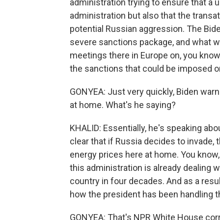
administration trying to ensure that a 
administration but also that the transa
potential Russian aggression. The Biden 
severe sanctions package, and what we
meetings there in Europe on, you know,
the sanctions that could be imposed o
GONYEA: Just very quickly, Biden warn
at home. What's he saying?
KHALID: Essentially, he's speaking abo
clear that if Russia decides to invad
energy prices here at home. You know, t
this administration is already dealing w
country in four decades. And as a resul
how the president has been handling 
GONYEA: That's NPR White House corr