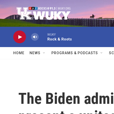
Skip to main content
WUKY
Rock & Roots
HOME
NEWS
PROGRAMS & PODCASTS
SC
The Biden admin