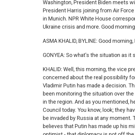
Washington, President Biden meets with
President Harris joining from Air For
in Munich. NPR White House correspon
Ukraine crisis and more. Good morning
ASMA KHALID, BYLINE: Good morning, 
GONYEA: So what's the situation as it 
KHALID: Well, this morning, the vice pr
concerned about the real possibility fo
Vladimir Putin has made a decision. Th
been monitoring the situation over the
in the region. And as you mentioned, h
Council today. You know, look; they hav
be invaded by Russia at any moment. Th
believes that Putin has made up his mind
optimist - that diplomacy is not off the