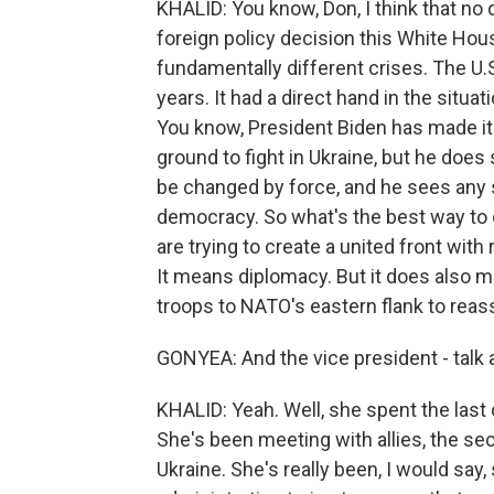
KHALID: You know, Don, I think that n
foreign policy decision this White Hous
fundamentally different crises. The U.S
years. It had a direct hand in the situ
You know, President Biden has made it v
ground to fight in Ukraine, but he does
be changed by force, and he sees any s
democracy. So what's the best way to c
are trying to create a united front wit
It means diplomacy. But it does also m
troops to NATO's eastern flank to reas
GONYEA: And the vice president - talk abo
KHALID: Yeah. Well, she spent the last 
She's been meeting with allies, the se
Ukraine. She's really been, I would say,