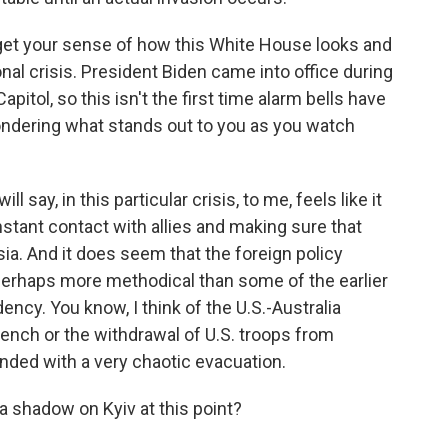
get your sense of how this White House looks and
onal crisis. President Biden came into office during
pitol, so this isn't the first time alarm bells have
wondering what stands out to you as you watch
 say, in this particular crisis, to me, feels like it
tant contact with allies and making sure that
sia. And it does seem that the foreign policy
perhaps more methodical than some of the earlier
cy. You know, I think of the U.S.-Australia
rench or the withdrawal of U.S. troops from
nded with a very chaotic evacuation.
a shadow on Kyiv at this point?