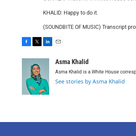
KHALID: Happy to do it.
(SOUNDBITE OF MUSIC) Transcript pro
F
T
L
E
a
w
i
m
c
i
n
a
Asma Khalid
e
t
k
i
Asma Khalid is a White House corresp
b
t
e
l
o
e
d
See stories by Asma Khalid
o
r
I
k
n