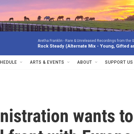
Aretha Franklin -
Rare & Unreleased Recordings from the G
Rock Steady (Alternate Mix - Young, Gifted a
HEDULE
ARTS & EVENTS
ABOUT
SUPPORT US
istration wants to