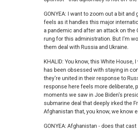
GONYEA: I want to zoom out a bit and 
feels as it handles this major internati
a pandemic and after an attack on the Ca
rung for this administration. But I'm 
them deal with Russia and Ukraine.
KHALID: You know, this White House, I will
has been obsessed with staying in cons
they're united in their response to Rus
response here feels more deliberate, 
moments we saw in Joe Biden's presiden
submarine deal that deeply irked the F
Afghanistan that, you know, we know e
GONYEA: Afghanistan - does that cast 