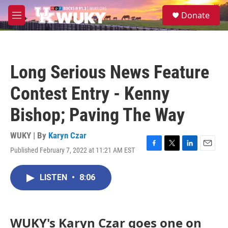
Skip to main content
S
Donate
e
M
a
e
r
n
c
u
h
Long Serious News Feature
u
e
Contest Entry - Kenny
r
y
Bishop; Paving The Way
WUKY | By
Karyn Czar
Published February 7, 2022 at 11:21 AM EST
F
T
L
E
a
w
i
m
c
i
n
a
LISTEN
•
8:06
e
t
k
i
b
t
e
l
o
e
d
o
r
I
k
n
WUKY's Karyn Czar goes one on