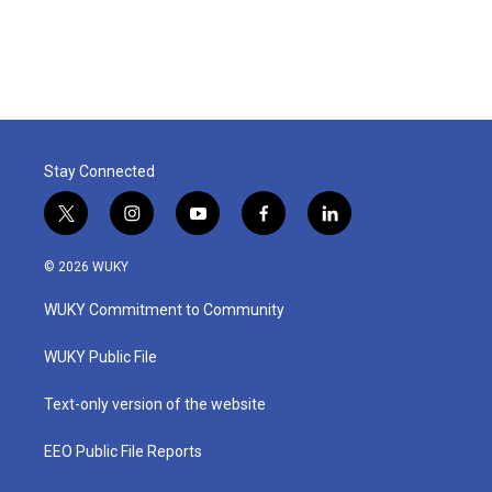
Stay Connected
t
i
y
f
l
w
n
o
a
i
i
s
u
c
n
© 2026 WUKY
t
t
t
e
k
t
a
u
b
e
WUKY Commitment to Community
e
g
b
o
d
r
r
e
o
i
a
k
n
WUKY Public File
m
Text-only version of the website
EEO Public File Reports