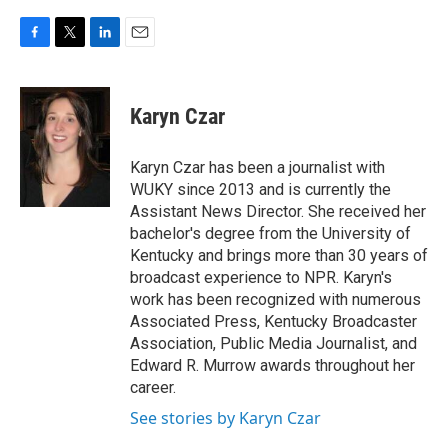
F
T
L
E
a
w
i
m
c
i
n
a
e
t
k
i
Karyn Czar
b
t
e
l
o
e
d
o
r
I
Karyn Czar has been a journalist with
k
n
WUKY since 2013 and is currently the
Assistant News Director. She received her
bachelor's degree from the University of
Kentucky and brings more than 30 years of
broadcast experience to NPR. Karyn's
work has been recognized with numerous
Associated Press, Kentucky Broadcaster
Association, Public Media Journalist, and
Edward R. Murrow awards throughout her
career.
See stories by Karyn Czar