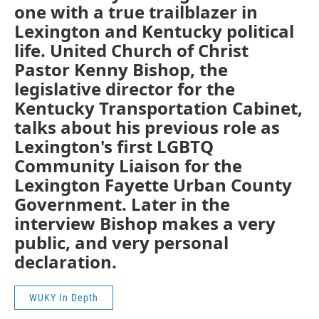
one with a true trailblazer in
Lexington and Kentucky political
life. United Church of Christ
Pastor Kenny Bishop, the
legislative director for the
Kentucky Transportation Cabinet,
talks about his previous role as
Lexington's first LGBTQ
Community Liaison for the
Lexington Fayette Urban County
Government. Later in the
interview Bishop makes a very
public, and very personal
declaration.
WUKY In Depth