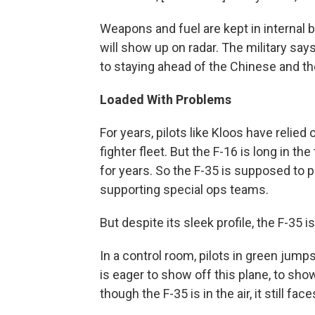
Weapons and fuel are kept in internal 
will show up on radar. The military says
to staying ahead of the Chinese and t
Loaded With Problems
For years, pilots like Kloos have relied
fighter fleet. But the F-16 is long in t
for years. So the F-35 is supposed to p
supporting special ops teams.
But despite its sleek profile, the F-35
In a control room, pilots in green jump
is eager to show off this plane, to show
though the F-35 is in the air, it still fa