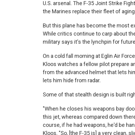
U.S. arsenal. The F-35 Joint Strike Fig
the Marines replace their fleet of aging 
But this plane has become the most ex
While critics continue to carp about the
military says it's the lynchpin for futu
On a cold fall morning at Eglin Air Force
Kloos watches a fellow pilot prepare a
from the advanced helmet that lets him 
lets him hide from radar.
Some of that stealth design is built ri
"When he closes his weapons bay doors,
this jet, whereas compared down there 
course, if he had weapons, he'd be hang
Kloos. "So, [the F-35 is] a very clean, slic