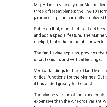
Maj. Adam Levine says for Marine fliers
three different planes: the F/A-18 Horn
jamming airplane currently employed b
But to do that, manufacturer Lockheed
and add a special feature. The Marine 
cockpit; that's the home of a powerful 
The fan, Levine explains, provides the t
short takeoffs and vertical landings.
Vertical landings let the jet land like a 
critical functions for the Marines. But
it has added greatly to the cost.
The Marine version of the plane costs 
expensive than the Air Force variant, w