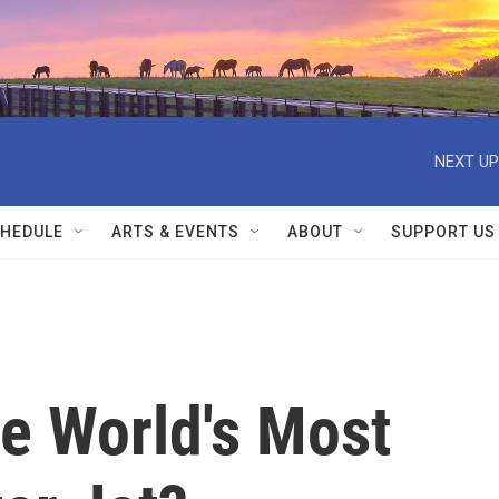
NEXT UP
HEDULE
ARTS & EVENTS
ABOUT
SUPPORT US
e World's Most