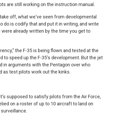
ots are still working on the instruction manual.
 take off, what we've seen from developmental
o do is codify that and put it in writing, and write
s were already written by the time you get to
ency," the F-35 is being flown and tested at the
to speed up the F-35's development. But the jet
ed in arguments with the Pentagon over who
d as test pilots work out the kinks.
t it's supposed to satisfy pilots from the Air Force,
lied on a roster of up to 10 aircraft to land on
 surveillance.