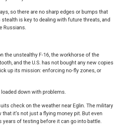
bays, so there are no sharp edges or bumps that
 stealth is key to dealing with future threats, and
he Russians.
 on the unstealthy F-16, the workhorse of the
he tooth, and the U.S. has not bought any new copies
ick up its mission: enforcing no-fly zones, or
 is loaded down with problems.
suits check on the weather near Eglin. The military
 that it's not just a flying money pit. But even
ces years of testing before it can go into battle.