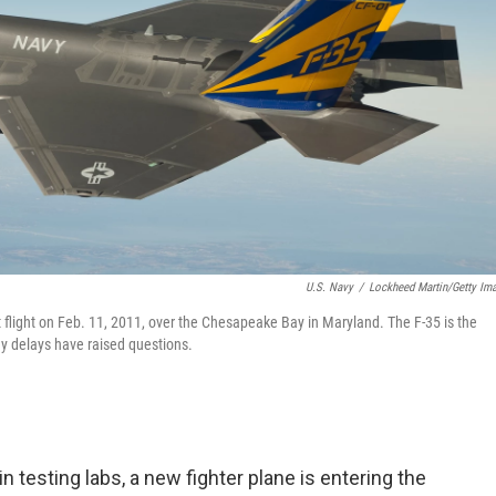
U.S. Navy
/
Lockheed Martin/Getty Im
st flight on Feb. 11, 2011, over the Chesapeake Bay in Maryland. The F-35 is the
many delays have raised questions.
n testing labs, a new fighter plane is entering the