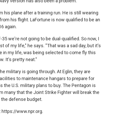
e Navy version has also been a problem.
his plane after a training run. He is still wearing
 from his flight. LaFortune is now qualified to be an
16 again.
-35 we're not going to be dual-qualified. So now, I
t of my life," he says. "That was a sad day, but it's
e in my life, was being selected to come fly this
w. It's pretty neat."
e military is going through. At Eglin, they are
acilities to maintenance hangars to prepare for
s the U.S. military plans to buy. The Pentagon is
m many that the Joint Strike Fighter will break the
f the defense budget.
 https://www.npr.org.