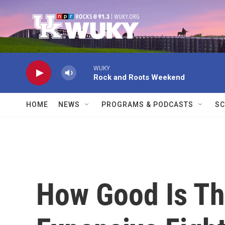
Skip to main content
WUKY
Rock and Roots Weekend
HOME
NEWS
PROGRAMS & PODCASTS
SC
How Good Is Th