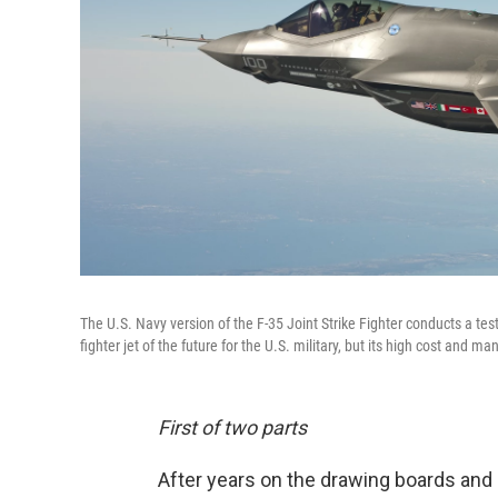
The U.S. Navy version of the F-35 Joint Strike Fighter conducts a te
fighter jet of the future for the U.S. military, but its high cost and 
First of two parts
After years on the drawing boards and i