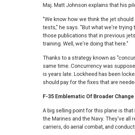
Maj. Matt Johnson explains that his pil
"We know how we think the jet should
tests," he says. "But what we're trying t
those publications that in previous jet
training. Well, we're doing that here."
Thanks to a strategy known as "concurr
same time. Concurrency was supposed 
is years late. Lockheed has been lock
should pay for the fixes that are neede
F-35 Emblematic Of Broader Change
A big selling point for this plane is tha
the Marines and the Navy. They've all re
carriers, do aerial combat, and conduct