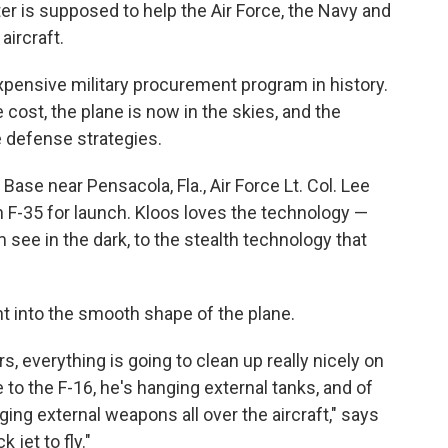
hter is supposed to help the Air Force, the Navy and
aircraft.
pensive military procurement program in history.
 cost, the plane is now in the skies, and the
re defense strategies.
 Base near Pensacola, Fla., Air Force Lt. Col. Lee
n F-35 for launch. Kloos loves the technology —
see in the dark, to the stealth technology that
ght into the smooth shape of the plane.
 everything is going to clean up really nicely on
to the F-16, he's hanging external tanks, and of
ing external weapons all over the aircraft," says
k jet to fly."