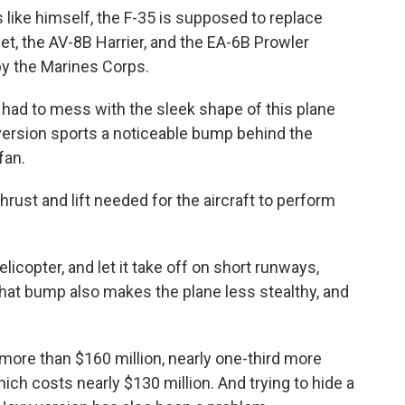
 like himself, the F-35 is supposed to replace
et, the AV-8B Harrier, and the EA-6B Prowler
y the Marines Corps.
 had to mess with the sleek shape of this plane
version sports a noticeable bump behind the
fan.
hrust and lift needed for the aircraft to perform
helicopter, and let it take off on short runways,
 that bump also makes the plane less stealthy, and
more than $160 million, nearly one-third more
hich costs nearly $130 million. And trying to hide a