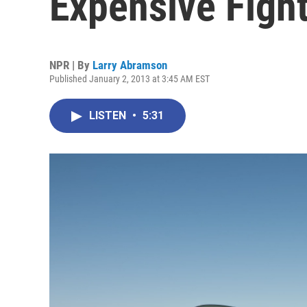
Expensive Fight
NPR | By
Larry Abramson
Published January 2, 2013 at 3:45 AM EST
LISTEN
•
5:31