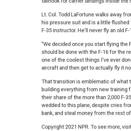
tailhook for carrier landings inside th
Lt. Col. Todd LaFortune walks away from 
his pressure suit and is a little flushed
F-35 instructor. He'll never fly an old F-
"We decided once you start flying the F
should be done with the F-16 for the res
one of the coolest things I've ever don
aircraft and then get to actually fly it no
That transition is emblematic of what th
building everything from new training f
their share of the more than 2,000 F-35
wedded to this plane, despite cries fro
bank, and steal money from the rest o
Copyright 2021 NPR. To see more, visit