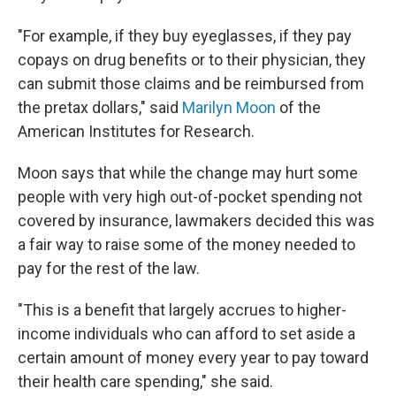
"For example, if they buy eyeglasses, if they pay
copays on drug benefits or to their physician, they
can submit those claims and be reimbursed from
the pretax dollars," said
Marilyn Moon
of the
American Institutes for Research.
Moon says that while the change may hurt some
people with very high out-of-pocket spending not
covered by insurance, lawmakers decided this was
a fair way to raise some of the money needed to
pay for the rest of the law.
"This is a benefit that largely accrues to higher-
income individuals who can afford to set aside a
certain amount of money every year to pay toward
their health care spending," she said.