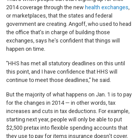
2014 coverage through the new
health exchanges
,
or marketplaces, that the states and federal
government are creating. Angoff, who used to head
the office that's in charge of building those
exchanges, says he's confident that things will
happen on time.
"HHS has met all statutory deadlines on this until
this point, and I have confidence that HHS will
continue to meet those deadlines," he said.
But the majority of what happens on Jan. 1 is to pay
for the changes in 2014 — in other words, tax
increases and cuts in tax deductions. For example,
starting next year, people will only be able to put
$2,500 pretax into flexible spending accounts that
they use to pay for items insurance doesn't cover.