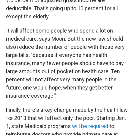
7.5 percent of adjusted gross income are
deductible. That's going up to 10 percent for all
except the elderly.
It will affect some people who spend a lot on
medical care, says Moon. But the new law should
also reduce the number of people with those very
large bills, "because if everyone has health
insurance, many fewer people should have to pay
large amounts out of pocket on health care. Ten
percent will not affect very many people in the
future, one would hope, when they get better
insurance coverage."
Finally, there's a key change made by the health law
for 2013 that will affect only the poor. Starting Jan.
1, state Medicaid programs
will be required
to
reimburse doctors who provide primary care at