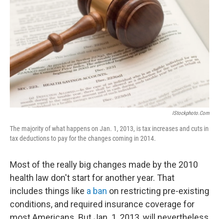
IStockphoto.com
The majority of what happens on Jan. 1, 2013, is tax increases and cuts in
tax deductions to pay for the changes coming in 2014.
Most of the really big changes made by the 2010
health law don't start for another year. That
includes things like
a ban
on restricting pre-existing
conditions, and required insurance coverage for
most Americans. But Jan. 1, 2013, will nevertheless