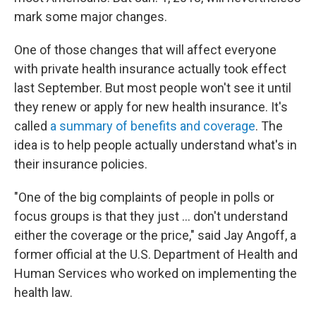
mark some major changes.
One of those changes that will affect everyone
with private health insurance actually took effect
last September. But most people won't see it until
they renew or apply for new health insurance. It's
called
a summary of benefits and coverage
. The
idea is to help people actually understand what's in
their insurance policies.
"One of the big complaints of people in polls or
focus groups is that they just ... don't understand
either the coverage or the price," said Jay Angoff, a
former official at the U.S. Department of Health and
Human Services who worked on implementing the
health law.