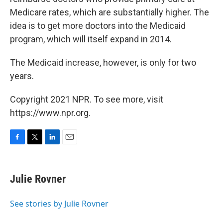
Medicare rates, which are substantially higher. The
idea is to get more doctors into the Medicaid
program, which will itself expand in 2014.
The Medicaid increase, however, is only for two
years.
Copyright 2021 NPR. To see more, visit
https://www.npr.org.
F
T
L
E
a
w
i
m
c
i
n
a
e
t
k
i
Julie Rovner
b
t
e
l
o
e
d
o
r
I
See stories by Julie Rovner
k
n