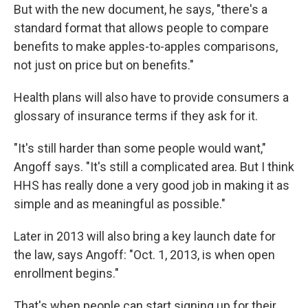
But with the new document, he says, "there's a
standard format that allows people to compare
benefits to make apples-to-apples comparisons,
not just on price but on benefits."
Health plans will also have to provide consumers a
glossary of insurance terms if they ask for it.
"It's still harder than some people would want,"
Angoff says. "It's still a complicated area. But I think
HHS has really done a very good job in making it as
simple and as meaningful as possible."
Later in 2013 will also bring a key launch date for
the law, says Angoff: "Oct. 1, 2013, is when open
enrollment begins."
That's when people can start signing up for their