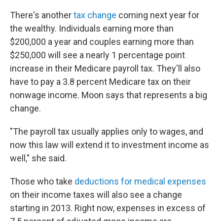
There's another
tax change
coming next year for
the wealthy. Individuals earning more than
$200,000 a year and couples earning more than
$250,000 will see a nearly 1 percentage point
increase in their Medicare payroll tax. They'll also
have to pay a 3.8 percent Medicare tax on their
nonwage income. Moon says that represents a big
change.
"The payroll tax usually applies only to wages, and
now this law will extend it to investment income as
well," she said.
Those who take
deductions for medical expenses
on their income taxes will also see a change
starting in 2013. Right now, expenses in excess of