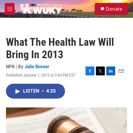
Skip to main content
S
Donate
e
M
a
e
r
n
c
u
h
What The Health Law Will
u
e
Bring In 2013
r
y
NPR | By
Julie Rovner
Published January 1, 2013 at 3:44 PM EST
F
T
L
E
a
w
i
m
c
i
n
a
LISTEN
•
4:20
e
t
k
i
b
t
e
l
o
e
d
o
r
I
k
n