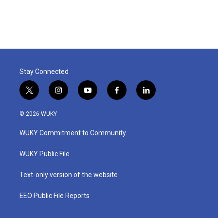
Stay Connected
t
i
y
f
l
w
n
o
a
i
i
s
u
c
n
© 2026 WUKY
t
t
t
e
k
t
a
u
b
e
WUKY Commitment to Community
e
g
b
o
d
r
r
e
o
i
a
k
n
WUKY Public File
m
Text-only version of the website
EEO Public File Reports