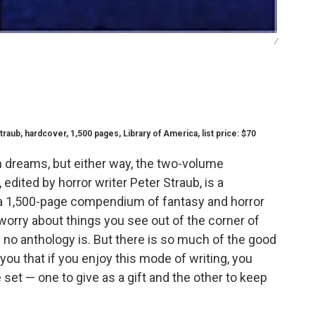
/
traub, hardcover, 1,500 pages, Library of America, list price: $70
 dreams, but either way, the two-volume
, edited by horror writer Peter Straub, is a
t's a 1,500-page compendium of fantasy and horror
rry about things you see out of the corner of
— no anthology is. But there is so much of the good
f you that if you enjoy this mode of writing, you
set — one to give as a gift and the other to keep