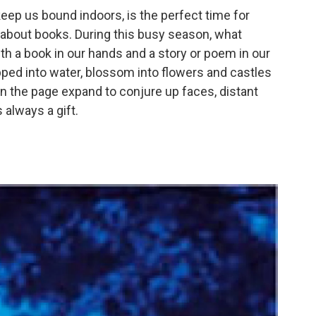
 keep us bound indoors, is the perfect time for
bout books. During this busy season, what
th a book in our hands and a story or poem in our
opped into water, blossom into flowers and castles
n the page expand to conjure up faces, distant
 always a gift.