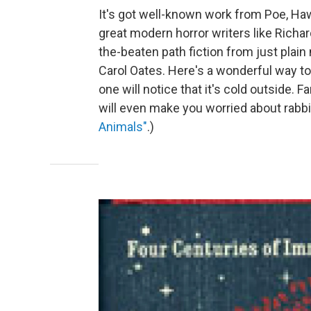
It's got well-known work from Poe, Haw
great modern horror writers like Richa
the-beaten path fiction from just pla
Carol Oates. Here's a wonderful way to
one will notice that it's cold outside. F
will even make you worried about rabb
Animals"
.)