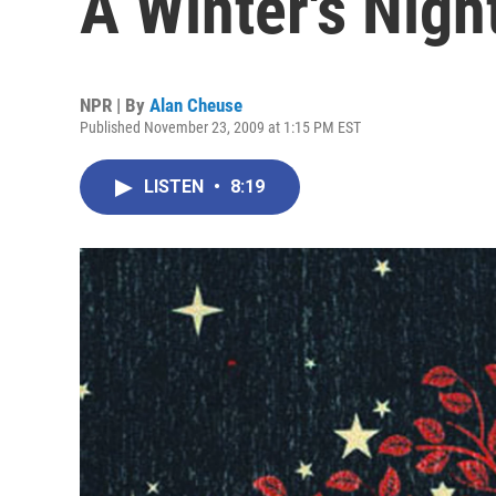
A Winter's Nigh
NPR | By
Alan Cheuse
Published November 23, 2009 at 1:15 PM EST
LISTEN
•
8:19