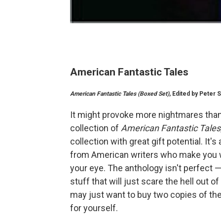
American Fantastic Tales
American Fantastic Tales (Boxed Set)
, Edited by Peter S
It might provoke more nightmares than
collection of
American Fantastic Tales
collection with great gift potential. I
from American writers who make you wo
your eye. The anthology isn't perfect 
stuff that will just scare the hell out o
may just want to buy two copies of the 
for yourself.