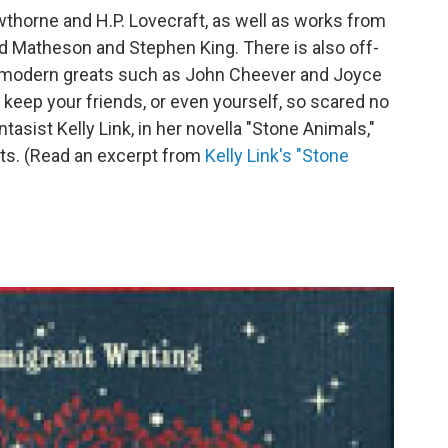
thorne and H.P. Lovecraft, as well as works from
rd Matheson and Stephen King. There is also off-
in modern greats such as John Cheever and Joyce
 keep your friends, or even yourself, so scared no
antasist Kelly Link, in her novella "Stone Animals,"
its. (Read an excerpt from
Kelly Link's "Stone