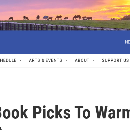
NE
HEDULE
ARTS & EVENTS
ABOUT
SUPPORT US
Book Picks To War