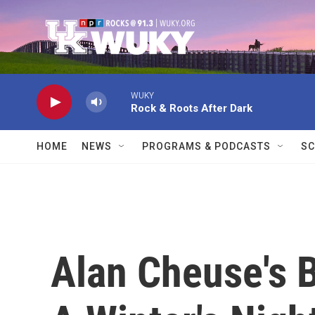
Skip to main content
WUKY
Rock & Roots After Dark
HOME
NEWS
PROGRAMS & PODCASTS
SC
Alan Cheuse's 