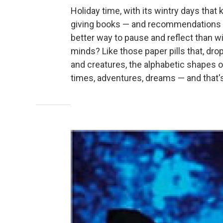
Holiday time, with its wintry days that
giving books — and recommendations a
better way to pause and reflect than wi
minds? Like those paper pills that, dr
and creatures, the alphabetic shapes o
times, adventures, dreams — and that's