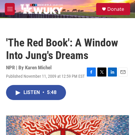
Skip to main content
S
Donate
e
M
a
e
r
n
c
u
h
'The Red Book': A Window
u
e
Into Jung's Dreams
r
y
NPR | By
Karen Michel
Published November 11, 2009 at 12:59 PM EST
F
T
L
E
a
w
i
m
c
i
n
a
LISTEN
•
5:48
e
t
k
i
b
t
e
l
o
e
d
o
r
I
k
n