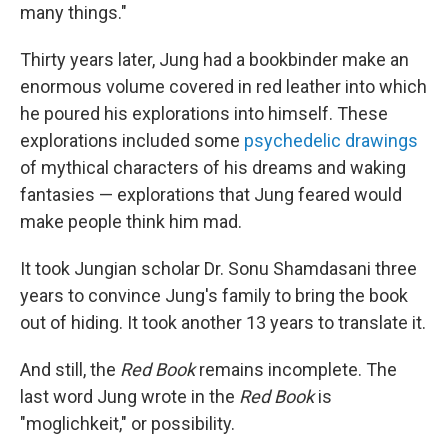
many things."
Thirty years later, Jung had a bookbinder make an
enormous volume covered in red leather into which
he poured his explorations into himself. These
explorations included some
psychedelic drawings
of mythical characters of his dreams and waking
fantasies — explorations that Jung feared would
make people think him mad.
It took Jungian scholar Dr. Sonu Shamdasani three
years to convince Jung's family to bring the book
out of hiding. It took another 13 years to translate it.
And still, the
Red Book
remains incomplete. The
last word Jung wrote in the
Red Book
is
"moglichkeit," or possibility.