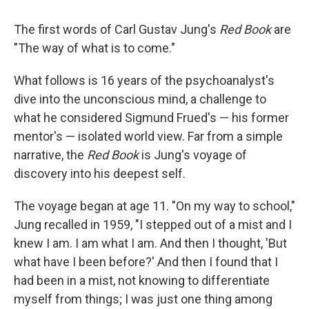
The first words of Carl Gustav Jung's
Red Book
are
"The way of what is to come."
What follows is 16 years of the psychoanalyst's
dive into the unconscious mind, a challenge to
what he considered Sigmund Frued's — his former
mentor's — isolated world view. Far from a simple
narrative, the
Red Book
is Jung's voyage of
discovery into his deepest self.
The voyage began at age 11. "On my way to school,"
Jung recalled in 1959, "I stepped out of a mist and I
knew I am. I am what I am. And then I thought, 'But
what have I been before?' And then I found that I
had been in a mist, not knowing to differentiate
myself from things; I was just one thing among