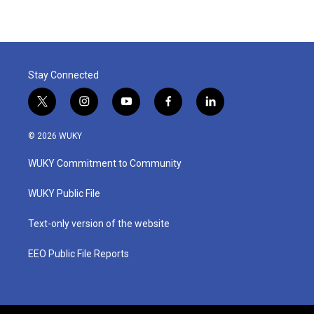
Stay Connected
t
i
y
f
l
w
n
o
a
i
i
s
u
c
n
© 2026 WUKY
t
t
t
e
k
t
a
u
b
e
WUKY Commitment to Community
e
g
b
o
d
r
r
e
o
i
a
k
n
WUKY Public File
m
Text-only version of the website
EEO Public File Reports