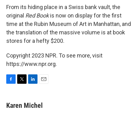
From its hiding place in a Swiss bank vault, the
original
Red Book
is now on display for the first
time at the Rubin Museum of Art in Manhattan, and
the translation of the massive volume is at book
stores for a hefty $200.
Copyright 2023 NPR. To see more, visit
https://www.npr.org.
F
T
L
E
a
w
i
m
c
i
n
a
e
t
k
i
Karen Michel
b
t
e
l
o
e
d
o
r
I
k
n