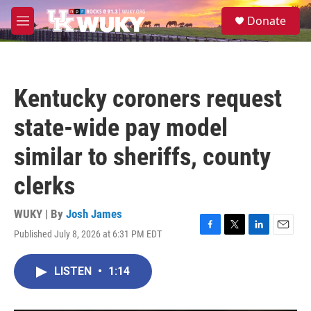
Skip to main content
S
Donate
e
M
a
e
r
n
c
u
h
Kentucky coroners request
u
e
state-wide pay model
r
y
similar to sheriffs, county
clerks
WUKY | By
Josh James
Published July 8, 2026 at 6:31 PM EDT
F
T
L
E
a
w
i
m
c
i
n
a
LISTEN
•
1:14
e
t
k
i
b
t
e
l
o
e
d