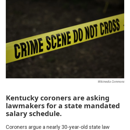
o
r
I
k
n
Wikimedia Commons
Kentucky coroners are asking
lawmakers for a state mandated
salary schedule.
Coroners argue a nearly 30-year-old state law