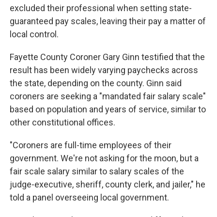
excluded their professional when setting state-
guaranteed pay scales, leaving their pay a matter of
local control.
Fayette County Coroner Gary Ginn testified that the
result has been widely varying paychecks across
the state, depending on the county. Ginn said
coroners are seeking a "mandated fair salary scale"
based on population and years of service, similar to
other constitutional offices.
"Coroners are full-time employees of their
government. We're not asking for the moon, but a
fair scale salary similar to salary scales of the
judge-executive, sheriff, county clerk, and jailer," he
told a panel overseeing local government.