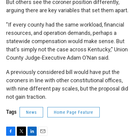
But others see the coroner position differently,
arguing there are key variables that set them apart.
"If every county had the same workload, financial
resources, and operation demands, perhaps a
statewide compensation would make sense. But
that's simply not the case across Kentucky," Union
County Judge-Executive Adam O'Nan said.
A previously considered bill would have put the
coroners in line with other constitutional offices,
with nine different pay scales, but the proposal did
not gain traction.
Tags
News
Home Page Feature