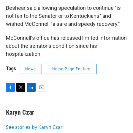
Beshear said allowing speculation to continue "is
not fair to the Senator or to Kentuckians" and
wished McConnell "a safe and speedy recovery."
McConnell's office has released limited information
about the senator's condition since his
hospitalization.
Tags
News
Home Page Feature
F
T
L
E
a
w
i
m
c
i
n
a
e
t
k
i
Karyn Czar
b
t
e
l
o
e
d
o
r
I
See stories by Karyn Czar
k
n