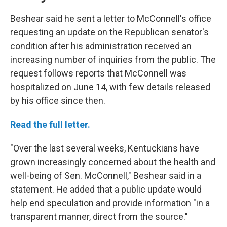
Beshear said he sent a letter to McConnell's office
requesting an update on the Republican senator's
condition after his administration received an
increasing number of inquiries from the public. The
request follows reports that McConnell was
hospitalized on June 14, with few details released
by his office since then.
Read the full letter.
"Over the last several weeks, Kentuckians have
grown increasingly concerned about the health and
well-being of Sen. McConnell," Beshear said in a
statement. He added that a public update would
help end speculation and provide information "in a
transparent manner, direct from the source."