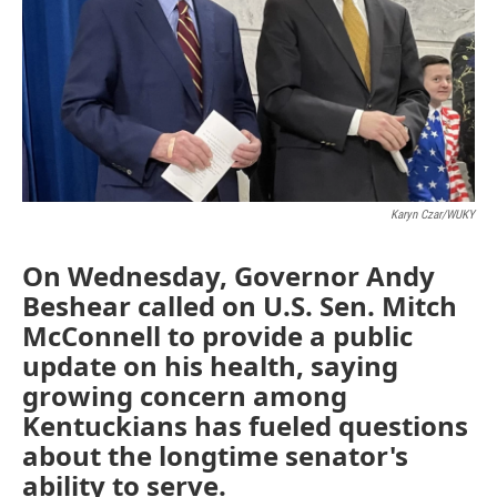
Karyn Czar/WUKY
On Wednesday, Governor Andy
Beshear called on U.S. Sen. Mitch
McConnell to provide a public
update on his health, saying
growing concern among
Kentuckians has fueled questions
about the longtime senator's
ability to serve.