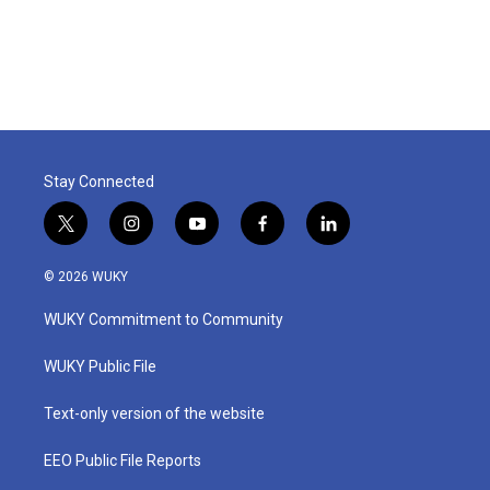
Stay Connected
t
i
y
f
l
w
n
o
a
i
i
s
u
c
n
© 2026 WUKY
t
t
t
e
k
t
a
u
b
e
WUKY Commitment to Community
e
g
b
o
d
r
r
e
o
i
a
k
n
WUKY Public File
m
Text-only version of the website
EEO Public File Reports