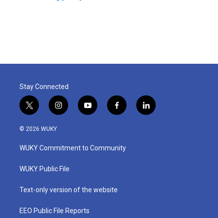
k
n
Stay Connected
t
i
y
f
l
w
n
o
a
i
i
s
u
c
n
© 2026 WUKY
t
t
t
e
k
t
a
u
b
e
WUKY Commitment to Community
e
g
b
o
d
r
r
e
o
i
a
k
n
WUKY Public File
m
Text-only version of the website
EEO Public File Reports