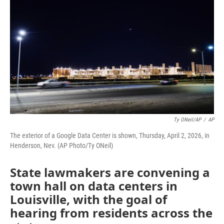
Ty ONeil/AP
/
AP
The exterior of a Google Data Center is shown, Thursday, April 2, 2026, in
Henderson, Nev. (AP Photo/Ty ONeil)
State lawmakers are convening a
town hall on data centers in
Louisville, with the goal of
hearing from residents across the