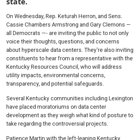
state.
On Wednesday, Rep. Keturah Herron, and Sens.
Cassie Chambers Armstrong and Gary Clemons —
all Democrats —- are inviting the public to not only
voice their thoughts, questions, and concerns
about hyperscale data centers. They're also inviting
constituents to hear from a representative with the
Kentucky Resources Council, who will address
utility impacts, environmental concerns,
transparency, and potential safeguards.
Several Kentucky communities including Lexington
have placed moratoriums on data center
development as they weigh what kind of posture to
take regarding the controversial projects.
Patience Martin with the left-leaning Kentucky