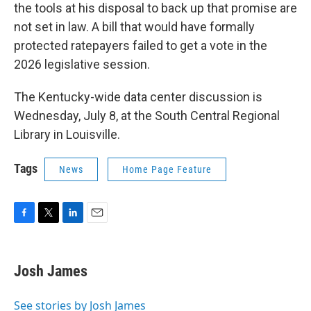
the tools at his disposal to back up that promise are
not set in law. A bill that would have formally
protected ratepayers failed to get a vote in the
2026 legislative session.
The Kentucky-wide data center discussion is
Wednesday, July 8, at the South Central Regional
Library in Louisville.
Tags
News
Home Page Feature
F
T
L
E
a
w
i
m
c
i
n
a
e
t
k
i
Josh James
b
t
e
l
o
e
d
o
r
I
See stories by Josh James