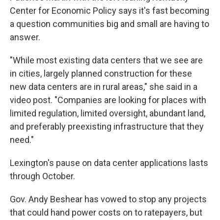
Center for Economic Policy says it's fast becoming
a question communities big and small are having to
answer.
"While most existing data centers that we see are
in cities, largely planned construction for these
new data centers are in rural areas," she said in a
video post. "Companies are looking for places with
limited regulation, limited oversight, abundant land,
and preferably preexisting infrastructure that they
need."
Lexington's pause on data center applications lasts
through October.
Gov. Andy Beshear has vowed to stop any projects
that could hand power costs on to ratepayers, but