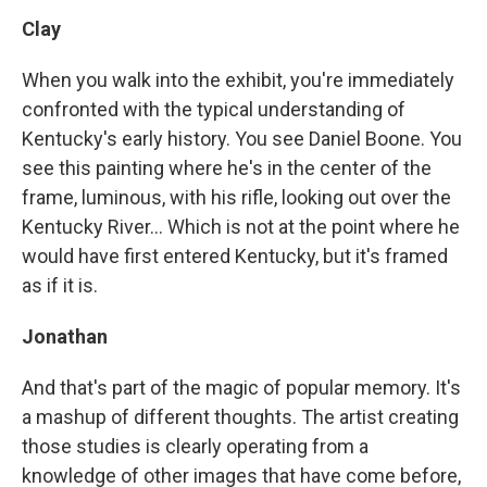
Clay
When you walk into the exhibit, you're immediately
confronted with the typical understanding of
Kentucky's early history. You see Daniel Boone. You
see this painting where he's in the center of the
frame, luminous, with his rifle, looking out over the
Kentucky River... Which is not at the point where he
would have first entered Kentucky, but it's framed
as if it is.
Jonathan
And that's part of the magic of popular memory. It's
a mashup of different thoughts. The artist creating
those studies is clearly operating from a
knowledge of other images that have come before,