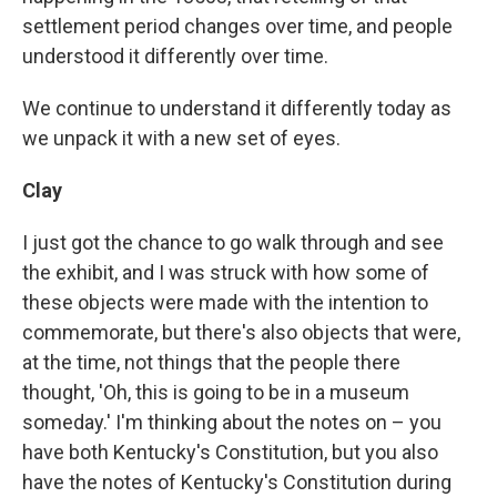
settlement period changes over time, and people
understood it differently over time.
We continue to understand it differently today as
we unpack it with a new set of eyes.
Clay
I just got the chance to go walk through and see
the exhibit, and I was struck with how some of
these objects were made with the intention to
commemorate, but there's also objects that were,
at the time, not things that the people there
thought, 'Oh, this is going to be in a museum
someday.' I'm thinking about the notes on – you
have both Kentucky's Constitution, but you also
have the notes of Kentucky's Constitution during