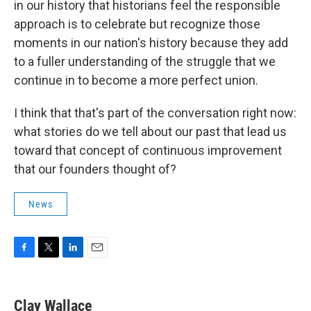
in our history that historians feel the responsible
approach is to celebrate but recognize those
moments in our nation's history because they add
to a fuller understanding of the struggle that we
continue in to become a more perfect union.
I think that that's part of the conversation right now:
what stories do we tell about our past that lead us
toward that concept of continuous improvement
that our founders thought of?
News
F
T
L
E
a
w
i
m
c
i
n
a
e
t
k
i
Clay Wallace