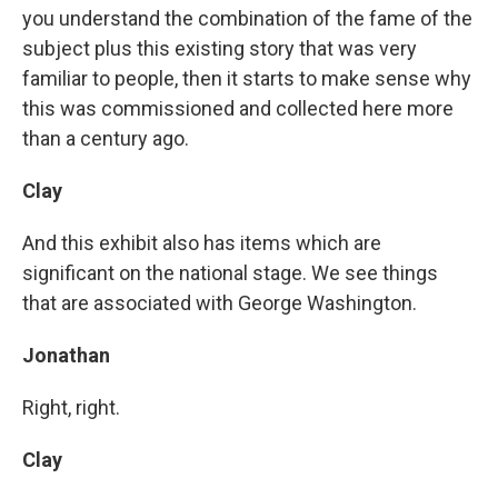
you understand the combination of the fame of the
subject plus this existing story that was very
familiar to people, then it starts to make sense why
this was commissioned and collected here more
than a century ago.
Clay
And this exhibit also has items which are
significant on the national stage. We see things
that are associated with George Washington.
Jonathan
Right, right.
Clay