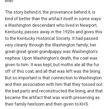
liner.
The story behind it, the provenance behind it, is
kind of better than the artifact itself in some ways:
a Washington descendant who lived in Newport,
Kentucky, passes away in the 1920s and gives this
to the Kentucky Historical Society. It had passed
very cleanly through the Washington family; her
great-great-great-grandpappy was Washington's
nephew. Upon Washington's death, the coat was
given to him. It was kept, but moths ate all the fur
off of this coat, and all that was left was the lining.
But so important is that connection to Washington
and their association with him that they tossed out
the bad parts and reconstructed the lining, and that
became the artifact that was worth preserving as
their family heirloom and then given to KHS.