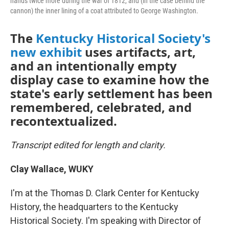
hands twice more during the war of 1812, and (in the case behind the
cannon) the inner lining of a coat attributed to George Washington.
The
Kentucky Historical Society's
new exhibit
uses artifacts, art,
and an intentionally empty
display case to examine how the
state's early settlement has been
remembered, celebrated, and
recontextualized.
Transcript edited for length and clarity.
Clay Wallace, WUKY
I'm at the Thomas D. Clark Center for Kentucky
History, the headquarters to the Kentucky
Historical Society. I'm speaking with Director of