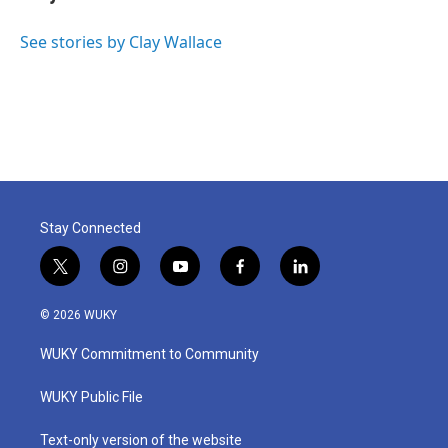
b
t
e
l
o
e
d
o
r
I
See stories by Clay Wallace
k
n
Stay Connected
t
i
y
f
l
w
n
o
a
i
i
s
u
c
n
© 2026 WUKY
t
t
t
e
k
t
a
u
b
e
WUKY Commitment to Community
e
g
b
o
d
r
r
e
o
i
a
k
n
WUKY Public File
m
Text-only version of the website