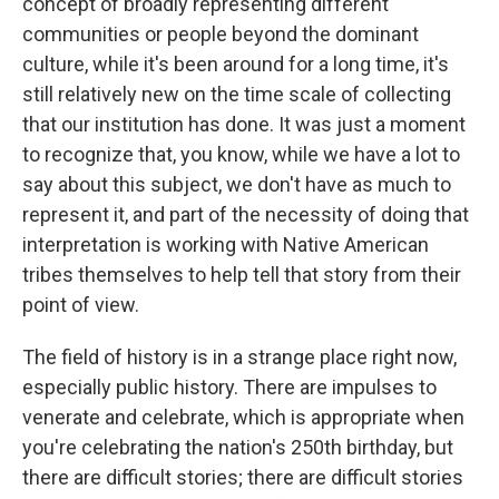
concept of broadly representing different
communities or people beyond the dominant
culture, while it's been around for a long time, it's
still relatively new on the time scale of collecting
that our institution has done. It was just a moment
to recognize that, you know, while we have a lot to
say about this subject, we don't have as much to
represent it, and part of the necessity of doing that
interpretation is working with Native American
tribes themselves to help tell that story from their
point of view.
The field of history is in a strange place right now,
especially public history. There are impulses to
venerate and celebrate, which is appropriate when
you're celebrating the nation's 250th birthday, but
there are difficult stories; there are difficult stories