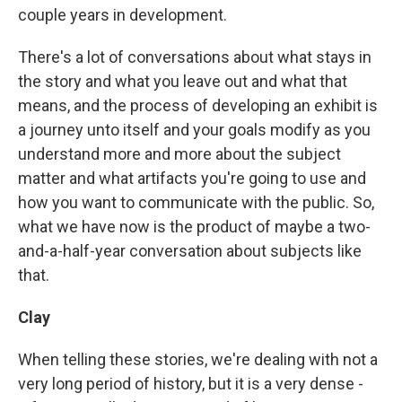
couple years in development.
There's a lot of conversations about what stays in
the story and what you leave out and what that
means, and the process of developing an exhibit is
a journey unto itself and your goals modify as you
understand more and more about the subject
matter and what artifacts you're going to use and
how you want to communicate with the public. So,
what we have now is the product of maybe a two-
and-a-half-year conversation about subjects like
that.
Clay
When telling these stories, we're dealing with not a
very long period of history, but it is a very dense -