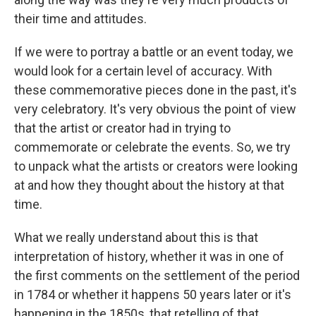
their time and attitudes.
If we were to portray a battle or an event today, we
would look for a certain level of accuracy. With
these commemorative pieces done in the past, it's
very celebratory. It's very obvious the point of view
that the artist or creator had in trying to
commemorate or celebrate the events. So, we try
to unpack what the artists or creators were looking
at and how they thought about the history at that
time.
What we really understand about this is that
interpretation of history, whether it was in one of
the first comments on the settlement of the period
in 1784 or whether it happens 50 years later or it's
happening in the 1850s, that retelling of that