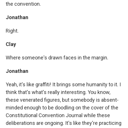
the convention.
Jonathan
Right.
Clay
Where someone's drawn faces in the margin.
Jonathan
Yeah, it's like graffiti! It brings some humanity to it. I
think that's what's really interesting. You know,
these venerated figures, but somebody is absent-
minded enough to be doodling on the cover of the
Constitutional Convention Journal while these
deliberations are ongoing. It's like they're practicing