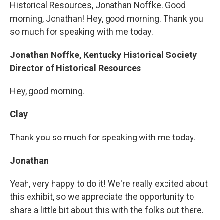
Historical Resources, Jonathan Noffke. Good
morning, Jonathan! Hey, good morning. Thank you
so much for speaking with me today.
Jonathan Noffke, Kentucky Historical Society
Director of Historical Resources
Hey, good morning.
Clay
Thank you so much for speaking with me today.
Jonathan
Yeah, very happy to do it! We're really excited about
this exhibit, so we appreciate the opportunity to
share a little bit about this with the folks out there.