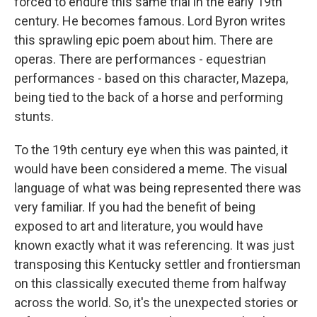
forced to endure this same trial in the early 19th
century. He becomes famous. Lord Byron writes
this sprawling epic poem about him. There are
operas. There are performances - equestrian
performances - based on this character, Mazepa,
being tied to the back of a horse and performing
stunts.
To the 19th century eye when this was painted, it
would have been considered a meme. The visual
language of what was being represented there was
very familiar. If you had the benefit of being
exposed to art and literature, you would have
known exactly what it was referencing. It was just
transposing this Kentucky settler and frontiersman
on this classically executed theme from halfway
across the world. So, it's the unexpected stories or