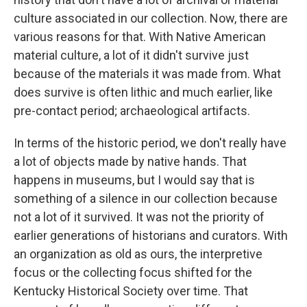
culture associated in our collection. Now, there are
various reasons for that. With Native American
material culture, a lot of it didn't survive just
because of the materials it was made from. What
does survive is often lithic and much earlier, like
pre-contact period; archaeological artifacts.
In terms of the historic period, we don't really have
a lot of objects made by native hands. That
happens in museums, but I would say that is
something of a silence in our collection because
not a lot of it survived. It was not the priority of
earlier generations of historians and curators. With
an organization as old as ours, the interpretive
focus or the collecting focus shifted for the
Kentucky Historical Society over time. That