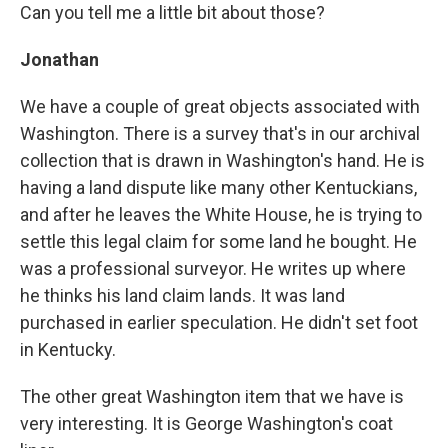
Can you tell me a little bit about those?
Jonathan
We have a couple of great objects associated with
Washington. There is a survey that's in our archival
collection that is drawn in Washington's hand. He is
having a land dispute like many other Kentuckians,
and after he leaves the White House, he is trying to
settle this legal claim for some land he bought. He
was a professional surveyor. He writes up where
he thinks his land claim lands. It was land
purchased in earlier speculation. He didn't set foot
in Kentucky.
The other great Washington item that we have is
very interesting. It is George Washington's coat