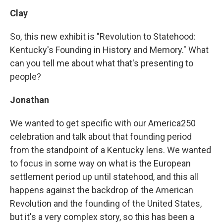
Clay
So, this new exhibit is "Revolution to Statehood:
Kentucky's Founding in History and Memory." What
can you tell me about what that's presenting to
people?
Jonathan
We wanted to get specific with our America250
celebration and talk about that founding period
from the standpoint of a Kentucky lens. We wanted
to focus in some way on what is the European
settlement period up until statehood, and this all
happens against the backdrop of the American
Revolution and the founding of the United States,
but it's a very complex story, so this has been a