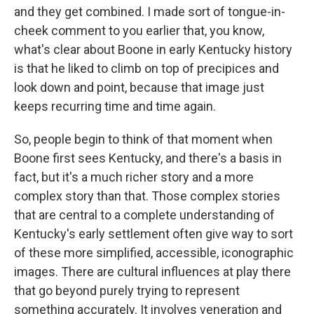
and they get combined. I made sort of tongue-in-
cheek comment to you earlier that, you know,
what's clear about Boone in early Kentucky history
is that he liked to climb on top of precipices and
look down and point, because that image just
keeps recurring time and time again.
So, people begin to think of that moment when
Boone first sees Kentucky, and there's a basis in
fact, but it's a much richer story and a more
complex story than that. Those complex stories
that are central to a complete understanding of
Kentucky's early settlement often give way to sort
of these more simplified, accessible, iconographic
images. There are cultural influences at play there
that go beyond purely trying to represent
something accurately. It involves veneration and