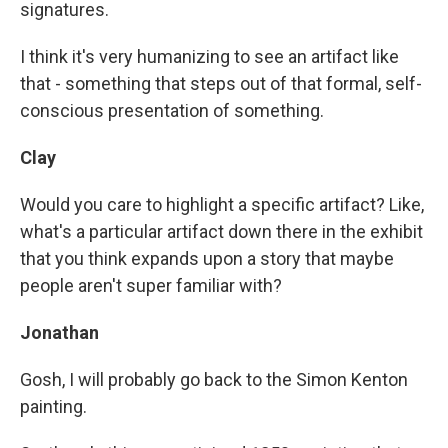
signatures.
I think it's very humanizing to see an artifact like
that - something that steps out of that formal, self-
conscious presentation of something.
Clay
Would you care to highlight a specific artifact? Like,
what's a particular artifact down there in the exhibit
that you think expands upon a story that maybe
people aren't super familiar with?
Jonathan
Gosh, I will probably go back to the Simon Kenton
painting.