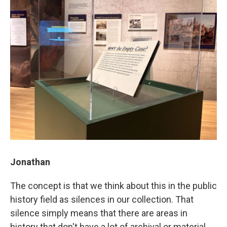
Jonathan
The concept is that we think about this in the public
history field as silences in our collection. That
silence simply means that there are areas in
history that don't have a lot of archival or material