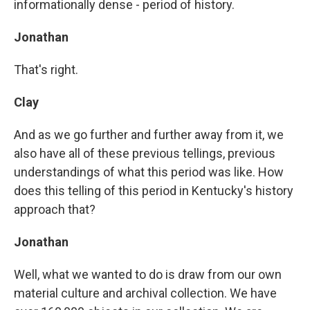
informationally dense - period of history.
Jonathan
That's right.
Clay
And as we go further and further away from it, we
also have all of these previous tellings, previous
understandings of what this period was like. How
does this telling of this period in Kentucky's history
approach that?
Jonathan
Well, what we wanted to do is draw from our own
material culture and archival collection. We have