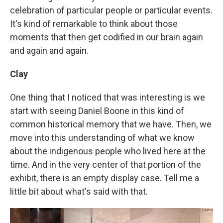
celebration of particular people or particular events.
It's kind of remarkable to think about those
moments that then get codified in our brain again
and again and again.
Clay
One thing that I noticed that was interesting is we
start with seeing Daniel Boone in this kind of
common historical memory that we have. Then, we
move into this understanding of what we know
about the indigenous people who lived here at the
time. And in the very center of that portion of the
exhibit, there is an empty display case. Tell me a
little bit about what's said with that.