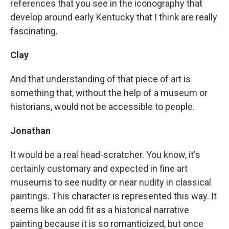
references that you see in the iconography that
develop around early Kentucky that I think are really
fascinating.
Clay
And that understanding of that piece of art is
something that, without the help of a museum or
historians, would not be accessible to people.
Jonathan
It would be a real head-scratcher. You know, it's
certainly customary and expected in fine art
museums to see nudity or near nudity in classical
paintings. This character is represented this way. It
seems like an odd fit as a historical narrative
painting because it is so romanticized, but once