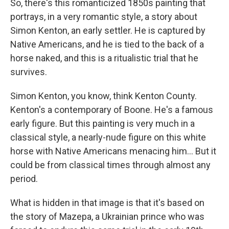
So, there's this romanticized 1850s painting that
portrays, in a very romantic style, a story about
Simon Kenton, an early settler. He is captured by
Native Americans, and he is tied to the back of a
horse naked, and this is a ritualistic trial that he
survives.
Simon Kenton, you know, think Kenton County.
Kenton's a contemporary of Boone. He's a famous
early figure. But this painting is very much in a
classical style, a nearly-nude figure on this white
horse with Native Americans menacing him... But it
could be from classical times through almost any
period.
What is hidden in that image is that it's based on
the story of Mazepa, a Ukrainian prince who was