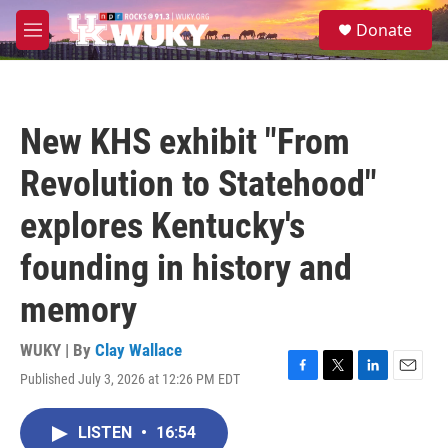
Skip to main content
S
Donate
e
M
a
e
r
n
c
u
h
New KHS exhibit "From
u
e
Revolution to Statehood"
r
y
explores Kentucky's
founding in history and
memory
WUKY | By
Clay Wallace
Published July 3, 2026 at 12:26 PM EDT
F
T
L
E
a
w
i
m
c
i
n
a
LISTEN
•
16:54
e
t
k
i