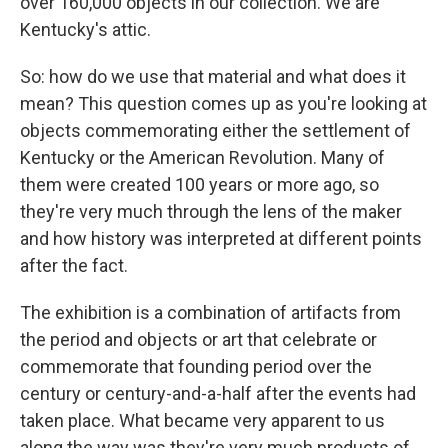
over 160,000 objects in our collection. We are
Kentucky's attic.
So: how do we use that material and what does it
mean? This question comes up as you're looking at
objects commemorating either the settlement of
Kentucky or the American Revolution. Many of
them were created 100 years or more ago, so
they're very much through the lens of the maker
and how history was interpreted at different points
after the fact.
The exhibition is a combination of artifacts from
the period and objects or art that celebrate or
commemorate that founding period over the
century or century-and-a-half after the events had
taken place. What became very apparent to us
along the way was they're very much products of