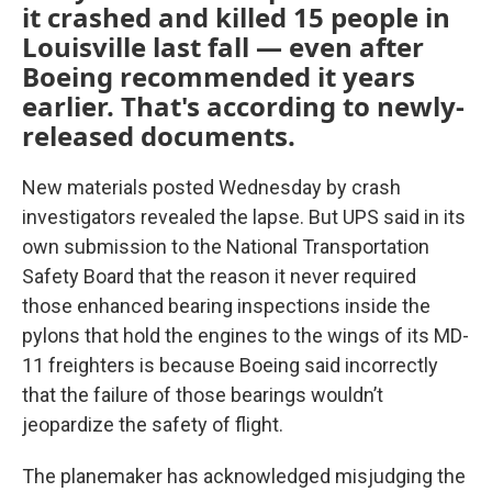
it crashed and killed 15 people in
Louisville last fall — even after
Boeing recommended it years
earlier. That's according to newly-
released documents.
New materials posted Wednesday by crash
investigators revealed the lapse. But UPS said in its
own submission to the National Transportation
Safety Board that the reason it never required
those enhanced bearing inspections inside the
pylons that hold the engines to the wings of its MD-
11 freighters is because Boeing said incorrectly
that the failure of those bearings wouldn’t
jeopardize the safety of flight.
The planemaker has acknowledged misjudging the