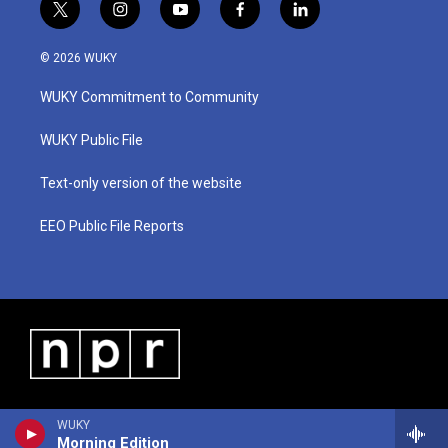
t
i
y
f
l
w
n
o
a
i
i
s
u
c
n
© 2026 WUKY
t
t
t
e
k
t
a
u
b
e
WUKY Commitment to Community
e
g
b
o
d
r
r
e
o
i
a
k
n
WUKY Public File
m
Text-only version of the website
EEO Public File Reports
WUKY
Morning Edition