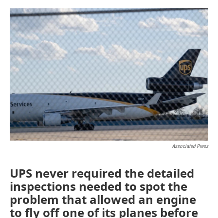
o
r
I
k
n
Associated Press
UPS never required the detailed
inspections needed to spot the
problem that allowed an engine
to fly off one of its planes before