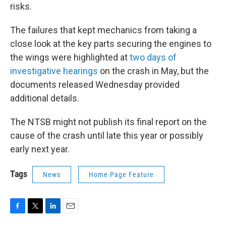
risks.
The failures that kept mechanics from taking a
close look at the key parts securing the engines to
the wings were highlighted at
two days of
investigative hearings
on the crash in May, but the
documents released Wednesday provided
additional details.
The NTSB might not publish its final report on the
cause of the crash until late this year or possibly
early next year.
Tags
News
Home Page Feature
F
T
L
E