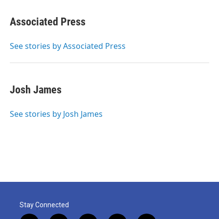
a
w
i
m
c
i
n
a
e
t
k
i
Associated Press
b
t
e
l
o
e
d
o
r
I
See stories by Associated Press
k
n
Josh James
See stories by Josh James
Stay Connected