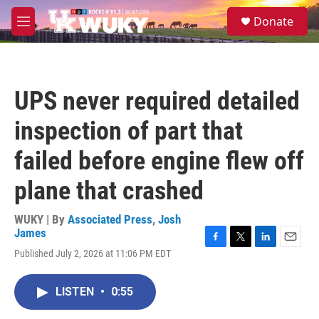
Skip to main content
S
Donate
e
M
a
e
r
n
c
u
h
UPS never required detailed
u
e
inspection of part that
r
y
failed before engine flew off
plane that crashed
WUKY | By
Associated Press
,
Josh
James
F
T
L
E
Published July 2, 2026 at 11:06 PM EDT
a
w
i
m
c
i
n
a
e
t
k
i
LISTEN
•
0:55
b
t
e
l
o
e
d