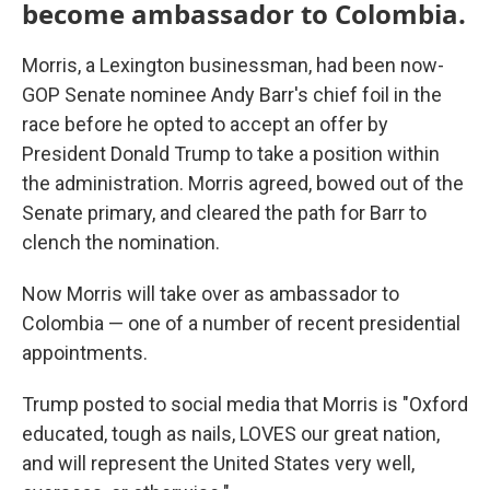
become ambassador to Colombia.
Morris, a Lexington businessman, had been now-
GOP Senate nominee Andy Barr's chief foil in the
race before he opted to accept an offer by
President Donald Trump to take a position within
the administration. Morris agreed, bowed out of the
Senate primary, and cleared the path for Barr to
clench the nomination.
Now Morris will take over as ambassador to
Colombia — one of a number of recent presidential
appointments.
Trump posted to social media that Morris is "Oxford
educated, tough as nails, LOVES our great nation,
and will represent the United States very well,