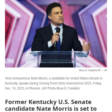
o
r
I
k
n
Ross D. Franklin/AP
/
AP
Tech entrepreneur Nate Morris, a candidate for United States Senate in
Kentucky, speaks during Turning Point USA's AmericaFest 2025, Friday,
Dec. 19, 2025, in Phoenix. (AP Photo/Ross D. Franklin)
Former Kentucky U.S. Senate
candidate Nate Morris is set to