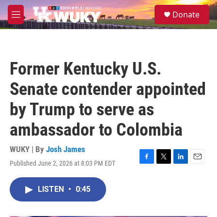
Skip to main content
S
Donate
e
M
a
e
r
n
c
u
h
Former Kentucky U.S.
u
e
Senate contender appointed
r
y
by Trump to serve as
ambassador to Colombia
WUKY | By
Josh James
Published June 2, 2026 at 8:03 PM EDT
F
T
L
E
a
w
i
m
c
i
n
a
LISTEN
•
0:45
e
t
k
i
b
t
e
l
o
e
d