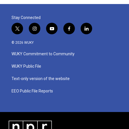
Stay Connected
t
i
y
f
l
w
n
o
a
i
i
s
u
c
n
© 2026 WUKY
t
t
t
e
k
t
a
u
b
e
WUKY Commitment to Community
e
g
b
o
d
r
r
e
o
i
a
k
n
WUKY Public File
m
Text-only version of the website
EEO Public File Reports