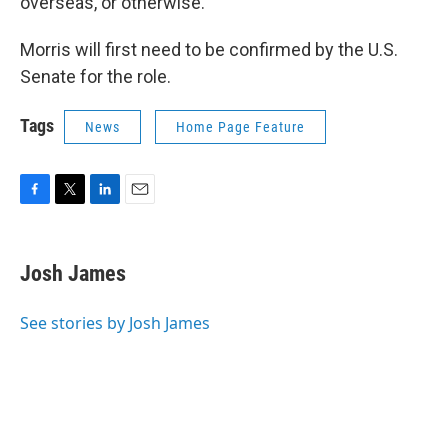
overseas, or otherwise."
Morris will first need to be confirmed by the U.S.
Senate for the role.
Tags
News
Home Page Feature
F
T
L
E
a
w
i
m
c
i
n
a
e
t
k
i
Josh James
b
t
e
l
o
e
d
o
r
I
See stories by Josh James
k
n