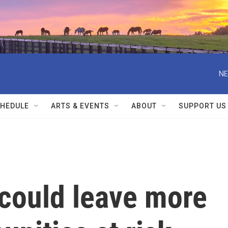
NE
HEDULE
ARTS & EVENTS
ABOUT
SUPPORT US
could leave more