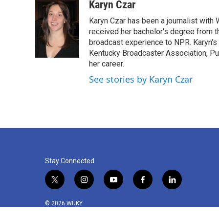
c
i
n
a
Karyn Czar
e
t
k
i
Karyn Czar has been a journalist with
b
t
e
l
o
e
d
received her bachelor's degree from t
o
r
I
broadcast experience to NPR. Karyn'
k
n
Kentucky Broadcaster Association, Pu
her career.
See stories by Karyn Czar
Stay Connected
t
i
y
f
l
w
n
o
a
i
i
s
u
c
n
© 2026 WUKY
t
t
t
e
k