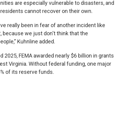
ties are especially vulnerable to disasters, and
residents cannot recover on their own.
ve really been in fear of another incident like
, because we just don't think that the
people,” Kuhnline added.
 2025, FEMA awarded nearly $6 billion in grants
est Virginia. Without federal funding, one major
% of its reserve funds.