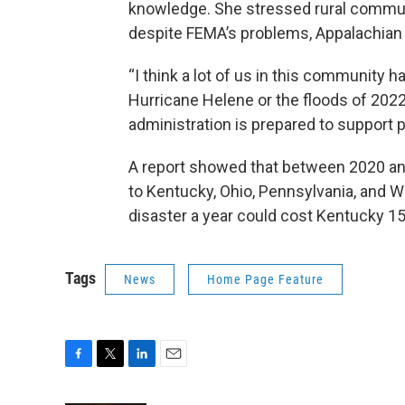
knowledge. She stressed rural communi
despite FEMA’s problems, Appalachian 
“I think a lot of us in this community ha
Hurricane Helene or the floods of 2022
administration is prepared to support 
A report showed that between 2020 and
to Kentucky, Ohio, Pennsylvania, and W
disaster a year could cost Kentucky 15
Tags
News
Home Page Feature
F
T
L
E
a
w
i
m