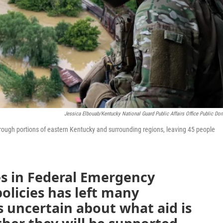
Jessica Elbouab/Kentucky National Guard Public Affairs Office Public Do
rough portions of eastern Kentucky and surrounding regions, leaving 45 people
s in Federal Emergency
licies has left many
uncertain about what aid is