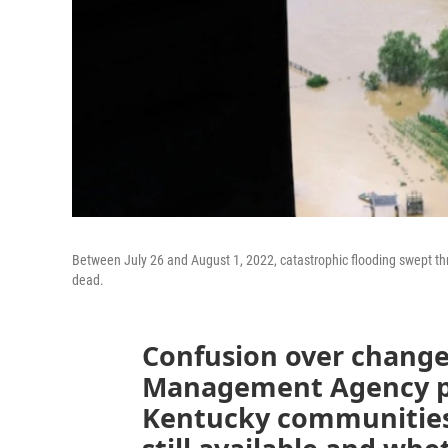
Between July 26 and August 1, 2022, catastrophic flooding swept th
dead.
Confusion over change
Management Agency po
Kentucky communities 