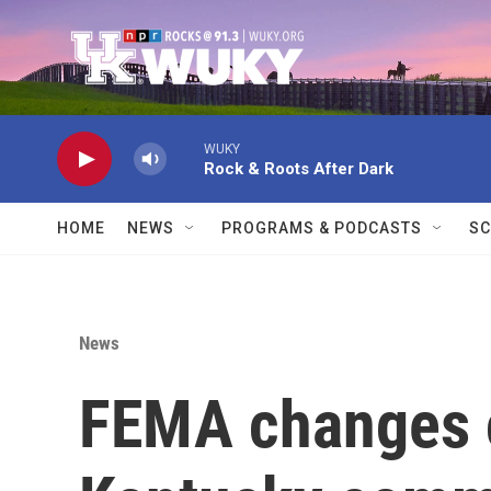
Skip to main content
WUKY
Rock & Roots After Dark
HOME
NEWS
PROGRAMS & PODCASTS
SC
News
FEMA changes 