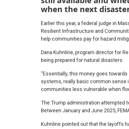
still available and whe
when the next disaster
Earlier this year, a federal judge in M
Resilient Infrastructure and Communit
help communities pay for hazard mitiga
Dana Kuhnline, program director for ReI
being prepared for natural disasters.
“Essentially, this money goes towards 
systems, really basic common sense 
communities less vulnerable when floo
The Trump administration attempted 
Between January and June 2025, FEMA
Kuhnline pointed out that the layoffs ha