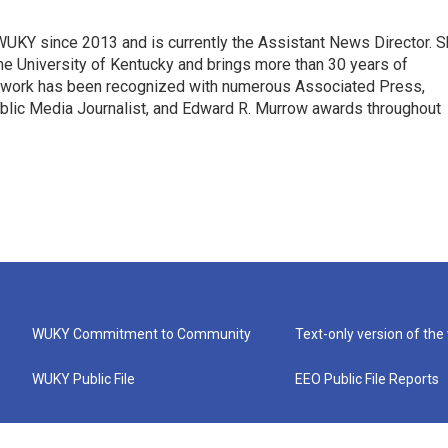
 WUKY since 2013 and is currently the Assistant News Director. 
he University of Kentucky and brings more than 30 years of
s work has been recognized with numerous Associated Press,
blic Media Journalist, and Edward R. Murrow awards throughout
WUKY Commitment to Community
Text-only version of the
WUKY Public File
EEO Public File Reports