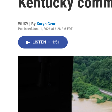
Kentucky commu
WUKY | By
Karyn Czar
Published June 1, 2026 at 6:28 AM EDT
LISTEN
•
1:51