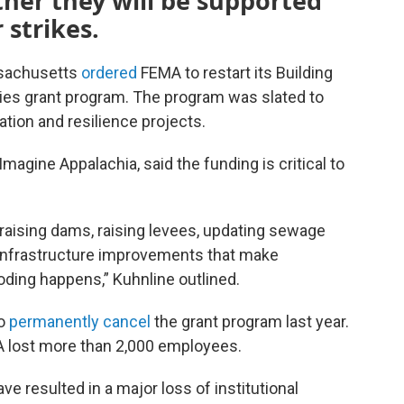
ther they will be supported
 strikes.
assachusetts
ordered
FEMA to restart its Building
ies grant program. The program was slated to
tion and resilience projects.
magine Appalachia, said the funding is critical to
raising dams, raising levees, updating sewage
infrastructure improvements that make
ding happens,” Kuhnline outlined.
to
permanently cancel
the grant program last year.
 lost more than 2,000 employees.
ve resulted in a major loss of institutional