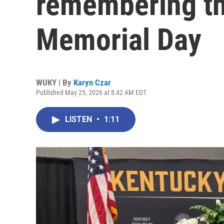
remembering th
Memorial Day
WUKY | By
Karyn Czar
Published May 25, 2026 at 8:42 AM EDT
LISTEN
•
1:11