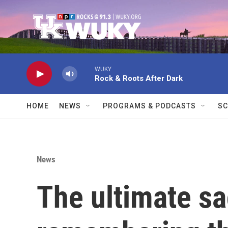
Skip to main content
WUKY
Rock & Roots After Dark
HOME
NEWS
PROGRAMS & PODCASTS
SC
News
The ultimate sa