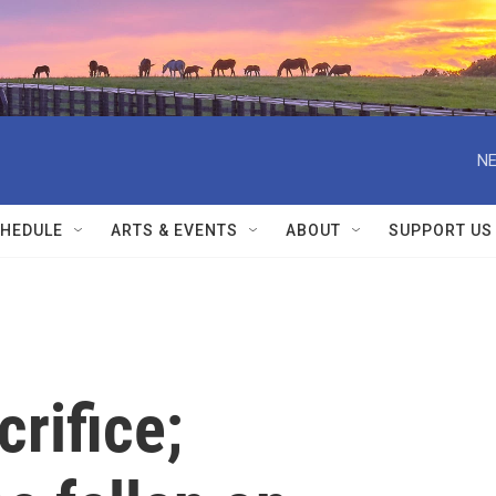
NE
HEDULE
ARTS & EVENTS
ABOUT
SUPPORT US
crifice;