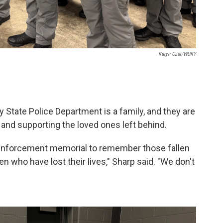
Karyn Czar/WUKY
 State Police Department is a family, and they are
nd supporting the loved ones left behind.
w enforcement memorial to remember those fallen
n who have lost their lives," Sharp said. "We don't