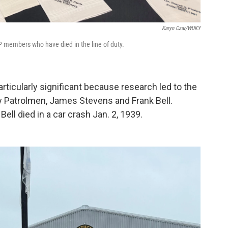
Karyn Czar/WUKY
P members who have died in the line of duty.
rticularly significant because research led to the
y Patrolmen, James Stevens and Frank Bell.
ll died in a car crash Jan. 2, 1939.