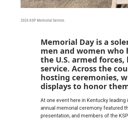
2026 KSP Memorial Service.
Memorial Day is a sol
men and women who ha
the U.S. armed forces,
service. Across the co
hosting ceremonies, wr
displays to honor the
At one event here in Kentucky leading i
annual memorial ceremony featured the
presentation, and members of the KSP