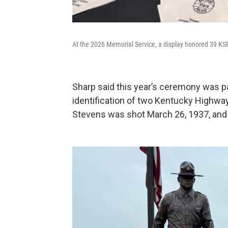
At the 2026 Memorial Service, a display honored 39 KS
Sharp said this year’s ceremony was pa
identification of two Kentucky Highwa
Stevens was shot March 26, 1937, and Be