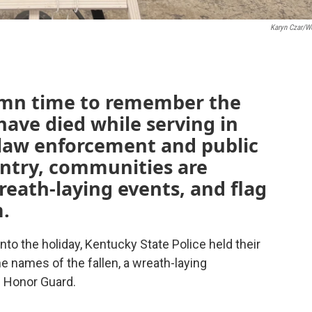
Karyn Czar/
emn time to remember the
ve died while serving in
 law enforcement and public
untry, communities are
eath-laying events, and flag
m.
nto the holiday, Kentucky State Police held their
 names of the fallen, a wreath-laying
 Honor Guard.