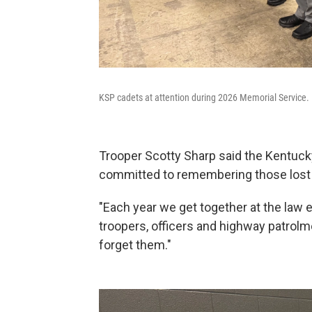
KSP cadets at attention during 2026 Memorial Service.
Trooper Scotty Sharp said the Kentucky
committed to remembering those lost a
"Each year we get together at the la
troopers, officers and highway patrolme
forget them."