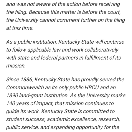
and was not aware of the action before receiving
the filing. Because this matter is before the court,
the University cannot comment further on the filing
at this time.
As a public institution, Kentucky State will continue
to follow applicable law and work collaboratively
with state and federal partners in fulfillment of its
mission.
Since 1886, Kentucky State has proudly served the
Commonwealth as its only public HBCU and an
1890 land-grant institution. As the University marks
140 years of impact, that mission continues to
guide its work. Kentucky State is committed to
student success, academic excellence, research,
public service, and expanding opportunity for the