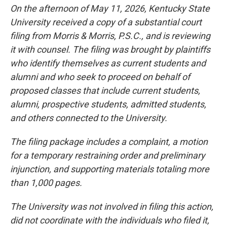
On the afternoon of May 11, 2026, Kentucky State
University received a copy of a substantial court
filing from Morris & Morris, P.S.C., and is reviewing
it with counsel. The filing was brought by plaintiffs
who identify themselves as current students and
alumni and who seek to proceed on behalf of
proposed classes that include current students,
alumni, prospective students, admitted students,
and others connected to the University.
The filing package includes a complaint, a motion
for a temporary restraining order and preliminary
injunction, and supporting materials totaling more
than 1,000 pages.
The University was not involved in filing this action,
did not coordinate with the individuals who filed it,