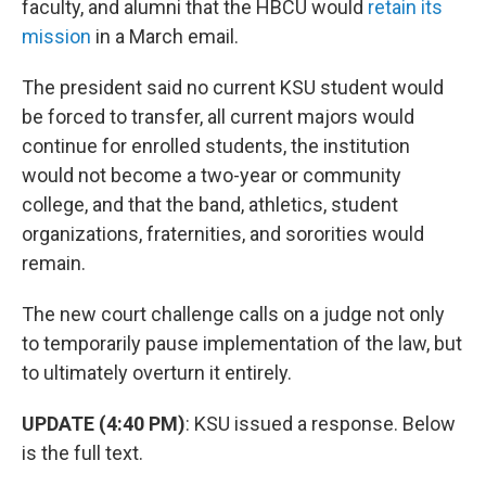
faculty, and alumni that the HBCU would
retain its
mission
in a March email.
The president said no current KSU student would
be forced to transfer, all current majors would
continue for enrolled students, the institution
would not become a two-year or community
college, and that the band, athletics, student
organizations, fraternities, and sororities would
remain.
The new court challenge calls on a judge not only
to temporarily pause implementation of the law, but
to ultimately overturn it entirely.
UPDATE (4:40 PM)
: KSU issued a response. Below
is the full text.