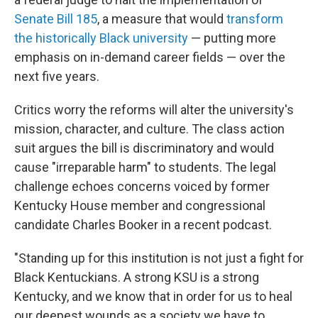
Senate Bill 185
, a measure that would
transform
the historically Black university
— putting more
emphasis on in-demand career fields — over the
next five years.
Critics worry the reforms will alter the university's
mission, character, and culture. The class action
suit argues the bill is discriminatory and would
cause "irreparable harm" to students. The legal
challenge echoes concerns voiced by former
Kentucky House member and congressional
candidate Charles Booker in a recent podcast.
"Standing up for this institution is not just a fight for
Black Kentuckians. A strong KSU is a strong
Kentucky, and we know that in order for us to heal
our deepest wounds as a society we have to