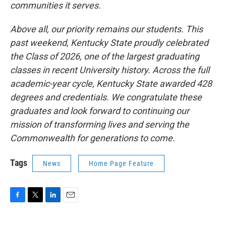
communities it serves.
Above all, our priority remains our students. This
past weekend, Kentucky State proudly celebrated
the Class of 2026, one of the largest graduating
classes in recent University history. Across the full
academic-year cycle, Kentucky State awarded 428
degrees and credentials. We congratulate these
graduates and look forward to continuing our
mission of transforming lives and serving the
Commonwealth for generations to come.
Tags
News
Home Page Feature
F
T
L
E
a
w
i
m
c
i
n
a