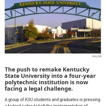
Kysu.edu
The push to remake Kentucky
State University into a four-year
polytechnic institution is now
facing a legal challenge.
A group of KSU students and graduates is pressing
a federal judge to halt the implementation of