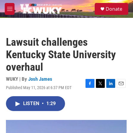
Skip to main content
S
Donate
e
M
a
e
r
n
c
u
h
Lawsuit challenges
u
e
Kentucky State University
r
y
overhaul
WUKY | By
Josh James
Published May 11, 2026 at 6:37 PM EDT
F
T
L
E
a
w
i
m
c
i
n
a
LISTEN
•
1:29
e
t
k
i
b
t
e
l
o
e
d
o
r
I
k
n