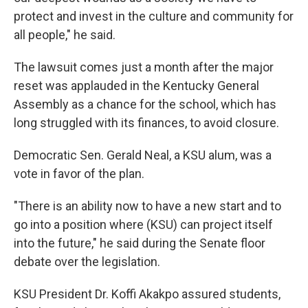
protect and invest in the culture and community for
all people," he said.
The lawsuit comes just a month after the major
reset was applauded in the Kentucky General
Assembly as a chance for the school, which has
long struggled with its finances, to avoid closure.
Democratic Sen. Gerald Neal, a KSU alum, was a
vote in favor of the plan.
"There is an ability now to have a new start and to
go into a position where (KSU) can project itself
into the future," he said during the Senate floor
debate over the legislation.
KSU President Dr. Koffi Akakpo assured students,