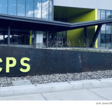
Josh James/W