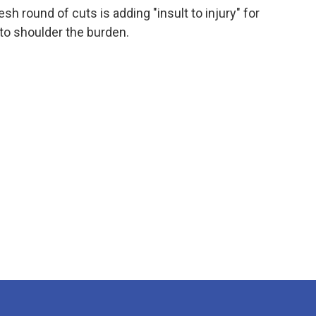
esh round of cuts is adding "insult to injury" for
 to shoulder the burden.