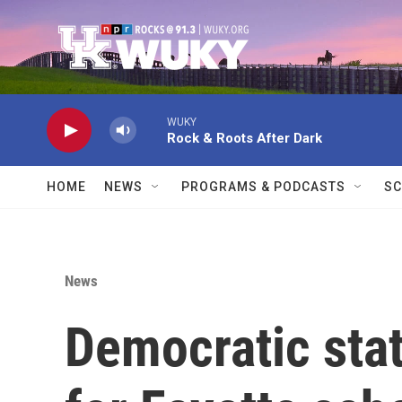
Skip to main content
WUKY
Rock & Roots After Dark
HOME
NEWS
PROGRAMS & PODCASTS
SC
News
Democratic sta