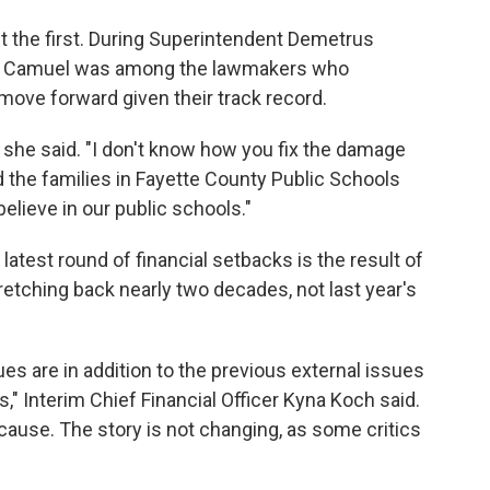
t the first. During Superintendent Demetrus
025, Camuel was among the lawmakers who
move forward given their track record.
" she said. "I don't know how you fix the damage
 the families in Fayette County Public Schools
believe in our public schools."
 latest round of financial setbacks is the result of
etching back nearly two decades, not last year's
sues are in addition to the previous external issues
" Interim Chief Financial Officer Kyna Koch said.
t cause. The story is not changing, as some critics