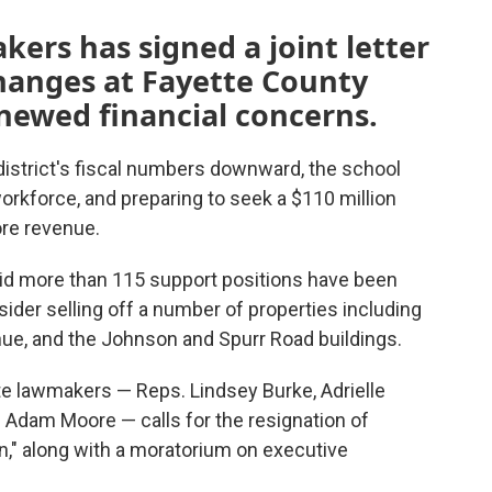
kers has signed a joint letter
 changes at Fayette County
newed financial concerns.
 district's fiscal numbers downward, the school
workforce, and preparing to seek a $110 million
ore revenue.
s said more than 115 support positions have been
nsider selling off a number of properties including
nue, and the Johnson and Spurr Road buildings.
te lawmakers — Reps. Lindsey Burke, Adrielle
 Adam Moore — calls for the resignation of
n," along with a moratorium on executive