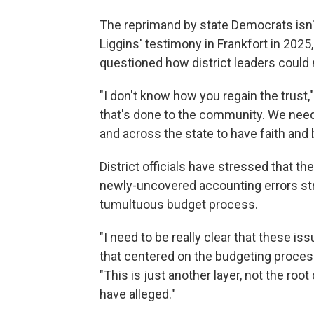
The reprimand by state Democrats isn'
Liggins' testimony in Frankfort in 2
questioned how district leaders could 
"I don't know how you regain the trust,
that's done to the community. We need
and across the state to have faith and 
District officials have stressed that the
newly-uncovered accounting errors str
tumultuous budget process.
"I need to be really clear that these is
that centered on the budgeting process,
"This is just another layer, not the roo
have alleged."