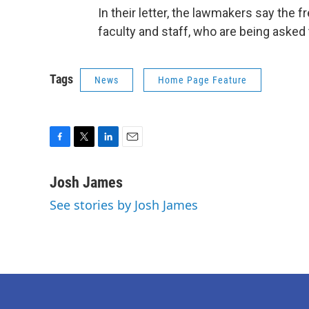
In their letter, the lawmakers say the fr
faculty and staff, who are being asked
Tags
News
Home Page Feature
F
T
L
E
a
w
i
m
c
i
n
a
Josh James
e
t
k
i
See stories by Josh James
b
t
e
l
o
e
d
o
r
I
k
n