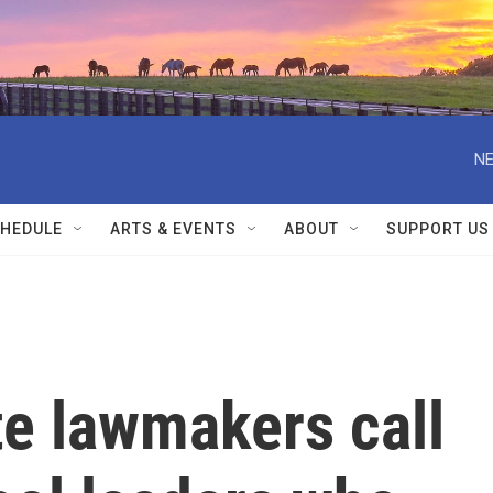
NE
HEDULE
ARTS & EVENTS
ABOUT
SUPPORT US
te lawmakers call