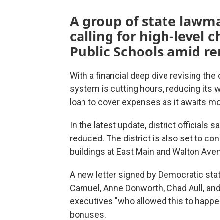
A group of state lawma
calling for high-level
Public Schools amid re
With a financial deep dive revising the
system is cutting hours, reducing its 
loan to cover expenses as it awaits m
In the latest update, district official
reduced. The district is also set to co
buildings at East Main and Walton Ave
A new letter signed by Democratic sta
Camuel, Anne Donworth, Chad Aull, and
executives "who allowed this to happe
bonuses.