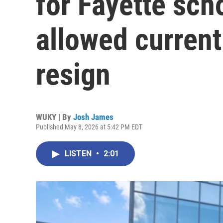
for Fayette sch
allowed current
resign
WUKY | By
Josh James
Published May 8, 2026 at 5:42 PM EDT
LISTEN
•
2:01