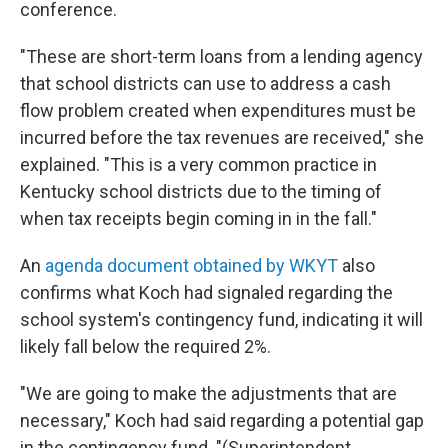
conference.
"These are short-term loans from a lending agency
that school districts can use to address a cash
flow problem created when expenditures must be
incurred before the tax revenues are received," she
explained. "This is a very common practice in
Kentucky school districts due to the timing of
when tax receipts begin coming in in the fall."
An
agenda document obtained by WKYT
also
confirms what Koch had signaled regarding the
school system's contingency fund, indicating it will
likely fall below the required 2%.
"We are going to make the adjustments that are
necessary," Koch had said regarding a potential gap
in the contingency fund. "(Superintendent