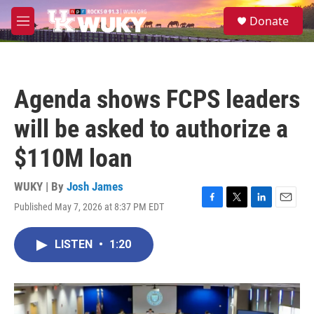
Skip to main content
S
Donate
e
M
a
e
r
n
c
u
h
Agenda shows FCPS leaders
u
e
will be asked to authorize a
r
y
$110M loan
WUKY | By
Josh James
Published May 7, 2026 at 8:37 PM EDT
F
T
L
E
a
w
i
m
c
i
n
a
LISTEN
•
1:20
e
t
k
i
b
t
e
l
o
e
d
o
r
I
k
n