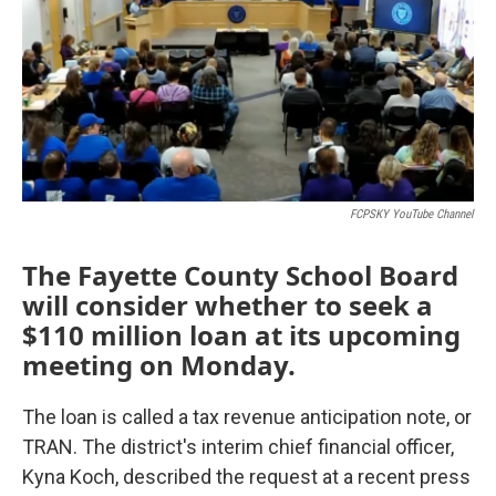
FCPSKY YouTube Channel
The Fayette County School Board
will consider whether to seek a
$110 million loan at its upcoming
meeting on Monday.
The loan is called a tax revenue anticipation note, or
TRAN. The district's interim chief financial officer,
Kyna Koch, described the request at a recent press