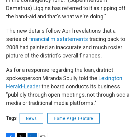
Demetrus) Liggins has referred to it as ripping off
the band-aid and that's what we're doing."
The new details follow April revelations that a
series of
financial misstatements
tracing back to
2008 had painted an inaccurate and much rosier
picture of the district's overall finances.
As for a response regarding the loan, district
spokesperson Miranda Scully told the
Lexington
Herald-Leader
the board conducts its business
"publicly through open meetings, not through social
media or traditional media platforms."
Tags
News
Home Page Feature