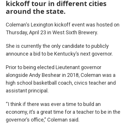
kickoff tour in different cities
around the state.
Coleman's Lexington kickoff event was hosted on
Thursday, April 23 in West Sixth Brewery.
She is currently the only candidate to publicly
announce a bid to be Kentucky’s next governor.
Prior to being elected Lieutenant governor
alongside Andy Beshear in 2018, Coleman was a
high school basketball coach, civics teacher and
assistant principal.
“I think if there was ever a time to build an
economy, it’s a great time for a teacher to be in the
governor’s office,” Coleman said.