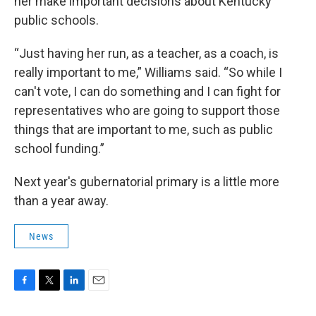
her make important decisions about Kentucky
public schools.
“Just having her run, as a teacher, as a coach, is
really important to me,” Williams said. “So while I
can't vote, I can do something and I can fight for
representatives who are going to support those
things that are important to me, such as public
school funding.”
Next year's gubernatorial primary is a little more
than a year away.
News
F
T
L
E
a
w
i
m