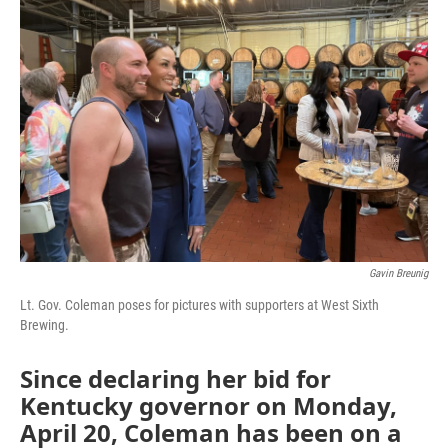
Gavin Breunig
Lt. Gov. Coleman poses for pictures with supporters at West Sixth
Brewing.
Since declaring her bid for
Kentucky governor on Monday,
April 20, Coleman has been on a