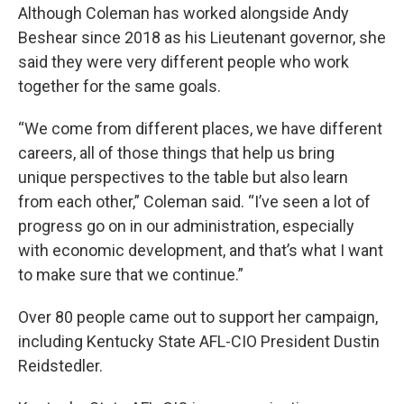
Although Coleman has worked alongside Andy
Beshear since 2018 as his Lieutenant governor, she
said they were very different people who work
together for the same goals.
“We come from different places, we have different
careers, all of those things that help us bring
unique perspectives to the table but also learn
from each other,” Coleman said. “I’ve seen a lot of
progress go on in our administration, especially
with economic development, and that’s what I want
to make sure that we continue.”
Over 80 people came out to support her campaign,
including Kentucky State AFL-CIO President Dustin
Reidstedler.