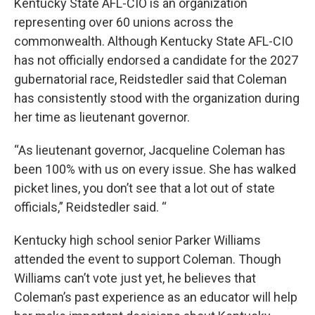
Kentucky State AFL-CIO is an organization
representing over 60 unions across the
commonwealth. Although Kentucky State AFL-CIO
has not officially endorsed a candidate for the 2027
gubernatorial race, Reidstedler said that Coleman
has consistently stood with the organization during
her time as lieutenant governor.
“As lieutenant governor, Jacqueline Coleman has
been 100% with us on every issue. She has walked
picket lines, you don’t see that a lot out of state
officials,” Reidstedler said. “
Kentucky high school senior Parker Williams
attended the event to support Coleman. Though
Williams can’t vote just yet, he believes that
Coleman’s past experience as an educator will help