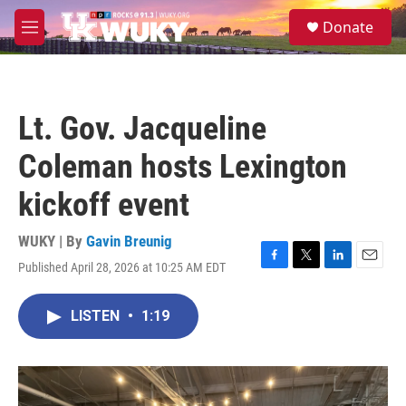
Skip to main content
S
Donate
e
M
a
e
r
n
c
u
h
Lt. Gov. Jacqueline
u
e
Coleman hosts Lexington
r
y
kickoff event
WUKY | By
Gavin Breunig
Published April 28, 2026 at 10:25 AM EDT
F
T
L
E
a
w
i
m
c
i
n
a
LISTEN
•
1:19
e
t
k
i
b
t
e
l
o
e
d
o
r
I
k
n