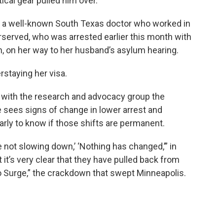
tical gear pulled him over.
 a well-known South Texas doctor who worked in
rserved, who was arrested earlier this month with
zen, on her way to her husband’s asylum hearing.
erstaying her visa.
w with the research and advocacy group the
 sees signs of change in lower arrest and
arly to know if those shifts are permanent.
 not slowing down,’ ‘Nothing has changed,’” in
it’s very clear that they have pulled back from
o Surge,” the crackdown that swept Minneapolis.