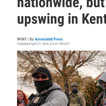
nationwide, but
upswing in Ken
WUKY | By
Associated Press
Published April 27, 2026 at 4:41 PM EDT