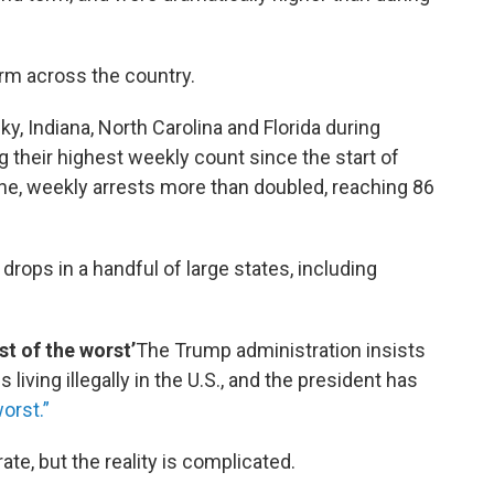
rm across the country.
ky, Indiana, North Carolina and Florida during
g their highest weekly count since the start of
ne, weekly arrests more than doubled, reaching 86
rops in a handful of large states, including
t of the worst’
The Trump administration insists
s living illegally in the U.S., and the president has
orst.”
te, but the reality is complicated.