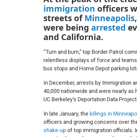
immigration
officers 
streets of
Minneapolis
were being
arrested
ev
and California.
“Turn and burn,” top Border Patrol c
relentless displays of force and team
bus stops and Home Depot parking lot
In December, arrests by Immigration 
40,000 nationwide and were nearly as h
UC Berkeley’s Deportation Data Projec
In late January, the
killings in Minneapo
officers and growing concerns over th
shake-up
of top immigration officials. 