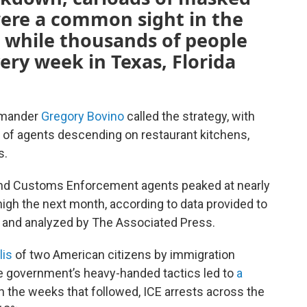
were a common sight in the
, while thousands of people
ery week in Texas, Florida
ommander
Gregory Bovino
called the strategy, with
s of agents descending on restaurant kitchens,
s.
and Customs Enforcement agents peaked at nearly
igh the next month, according to data provided to
t and analyzed by The Associated Press.
lis
of two American citizens by immigration
e government’s heavy-handed tactics led to
a
In the weeks that followed, ICE arrests across the