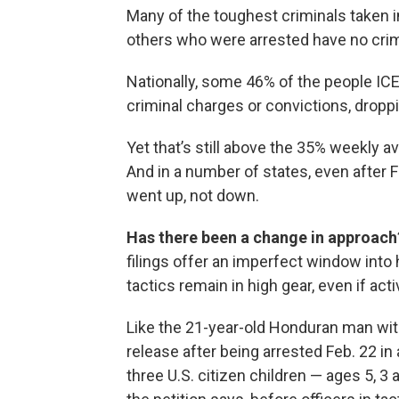
Many of the toughest criminals taken i
others who were arrested have no crimi
Nationally, some 46% of the people ICE
criminal charges or convictions, droppi
Yet that’s still above the 35% weekly a
And in a number of states, even after F
went up, not down.
Has there been a change in approach
filings offer an imperfect window into
tactics remain in high gear, even if act
Like the 21-year-old Honduran man with
release after being arrested Feb. 22 in
three U.S. citizen children — ages 5, 