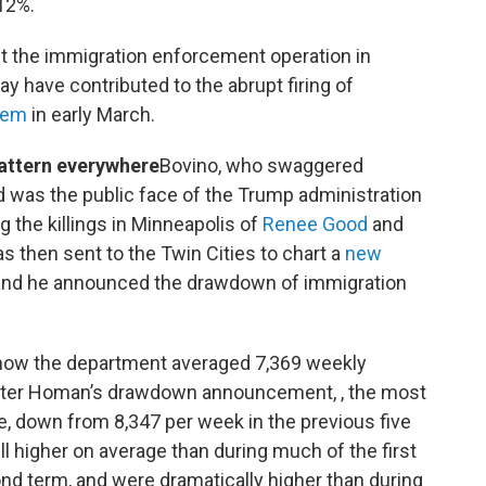
12%.
lt the immigration enforcement operation in
ay have contributed to the abrupt firing of
oem
in early March.
attern everywhere
Bovino, who swaggered
nd was the public face of the Trump administration
 the killings in Minneapolis of
Renee Good
and
s then sent to the Twin Cities to chart a
new
nd he announced the drawdown of immigration
show the department averaged 7,369 weekly
 after Homan’s drawdown announcement, , the most
le, down from 8,347 per week in the previous five
 higher on average than during much of the first
nd term, and were dramatically higher than during