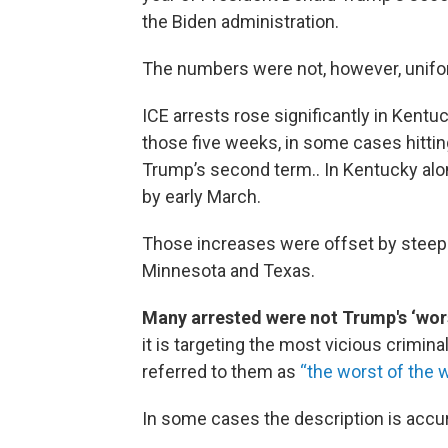
the Biden administration.
The numbers were not, however, unifo
ICE arrests rose significantly in Kentuc
those five weeks, in some cases hittin
Trump’s second term.. In Kentucky alo
by early March.
Those increases were offset by steep d
Minnesota and Texas.
Many arrested were not Trump's ‘wors
it is targeting the most vicious criminal
referred to them as
“the worst of the w
In some cases the description is accura