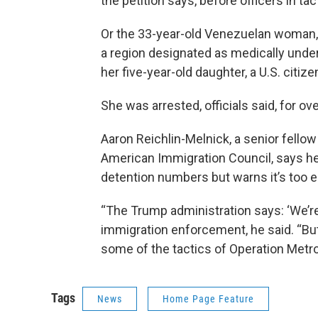
the petition says, before officers in tac
Or the 33-year-old Venezuelan woman,
a region designated as medically unde
her five-year-old daughter, a U.S. citi
She was arrested, officials said, for ov
Aaron Reichlin-Melnick, a senior fello
American Immigration Council, says he
detention numbers but warns it’s too e
“The Trump administration says: ‘We’re
immigration enforcement, he said. “But 
some of the tactics of Operation Metr
Tags
News
Home Page Feature