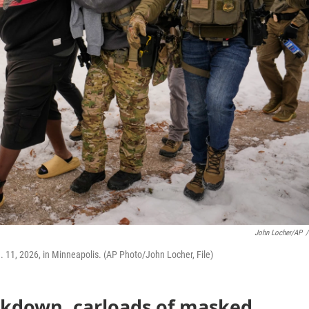
John Locher/AP
/
n. 11, 2026, in Minneapolis. (AP Photo/John Locher, File)
ackdown, carloads of masked