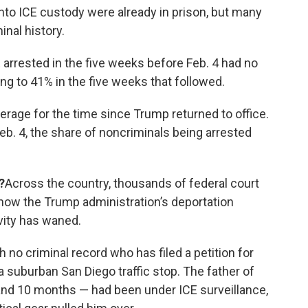
nto ICE custody were already in prison, but many
nal history.
 arrested in the five weeks before Feb. 4 had no
ng to 41% in the five weeks that followed.
verage for the time since Trump returned to office.
eb. 4, the share of noncriminals being arrested
?
Across the country, thousands of federal court
 how the Trump administration’s deportation
ivity has waned.
 no criminal record who has filed a petition for
 a suburban San Diego traffic stop. The father of
3 and 10 months — had been under ICE surveillance,