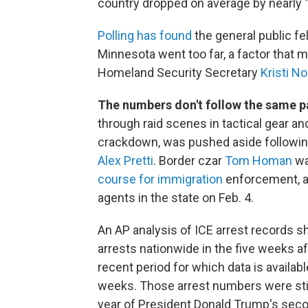
country dropped on average by nearly 
Polling has found
the general public fe
Minnesota went too far, a factor that m
Homeland Security Secretary
Kristi N
The numbers don't follow the same p
through raid scenes in tactical gear a
crackdown, was pushed aside following
Alex Pretti
. Border czar
Tom Homan
wa
course for immigration
enforcement, a
agents in the state on Feb. 4.
An AP analysis of ICE arrest records 
arrests nationwide in the five weeks
recent period for which data is availab
weeks. Those arrest numbers were still
year of President Donald Trump's seco