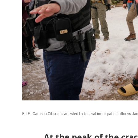
FILE - Garrison Gibson is arrested by federal immigration officers Ja
At the peak of the cr