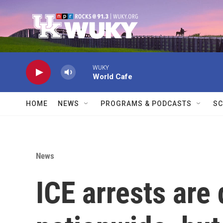
Skip to main content
WUKY
World Cafe
HOME
NEWS
PROGRAMS & PODCASTS
SC
News
ICE arrests are