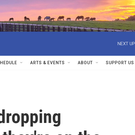
NEXT UP
HEDULE
ARTS & EVENTS
ABOUT
SUPPORT US
 dropping