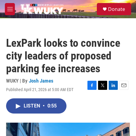
Skip to main content
S
Donate
e
M
a
e
r
n
c
u
h
LexPark looks to convince
u
e
city leaders of proposed
r
y
parking fee increases
WUKY | By
Josh James
Published April 21, 2026 at 5:00 AM EDT
F
T
L
E
a
w
i
m
c
i
n
a
LISTEN
•
0:55
e
t
k
i
b
t
e
l
o
e
d
o
r
I
k
n