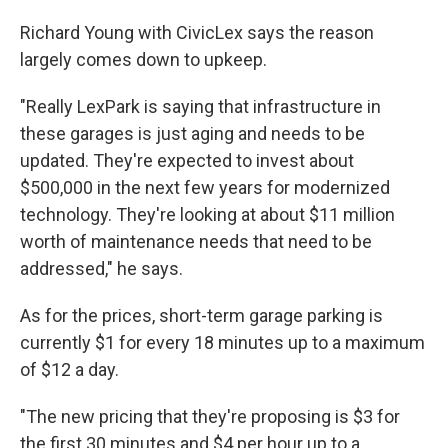
Richard Young with CivicLex says the reason
largely comes down to upkeep.
"Really LexPark is saying that infrastructure in
these garages is just aging and needs to be
updated. They're expected to invest about
$500,000 in the next few years for modernized
technology. They're looking at about $11 million
worth of maintenance needs that need to be
addressed," he says.
As for the prices, short-term garage parking is
currently $1 for every 18 minutes up to a maximum
of $12 a day.
"The new pricing that they're proposing is $3 for
the first 30 minutes and $4 per hour up to a