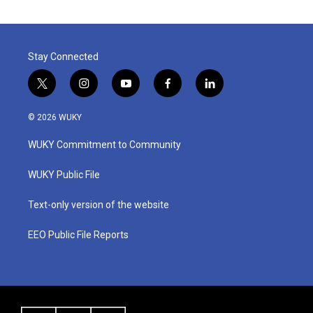
Stay Connected
t
i
y
f
l
w
n
o
a
i
i
s
u
c
n
© 2026 WUKY
t
t
t
e
k
t
a
u
b
e
WUKY Commitment to Community
e
g
b
o
d
r
r
e
o
i
a
k
n
WUKY Public File
m
Text-only version of the website
EEO Public File Reports