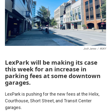
Josh James
/
WUKY
LexPark will be making its case
this week for an increase in
parking fees at some downtown
garages.
LexPark is pushing for the new fees at the Helix,
Courthouse, Short Street, and Transit Center
garages.