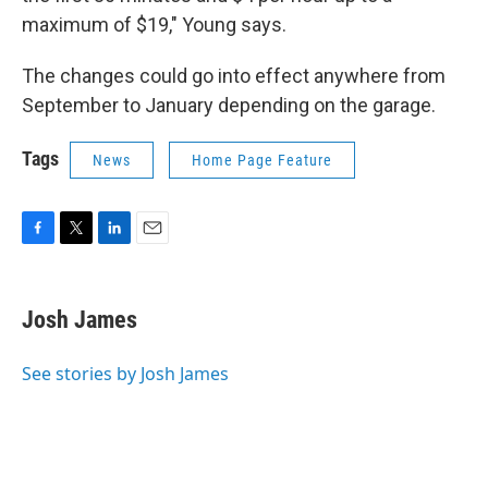
maximum of $19," Young says.
The changes could go into effect anywhere from
September to January depending on the garage.
Tags
News
Home Page Feature
F
T
L
E
a
w
i
m
c
i
n
a
e
t
k
i
Josh James
b
t
e
l
o
e
d
o
r
I
See stories by Josh James
k
n