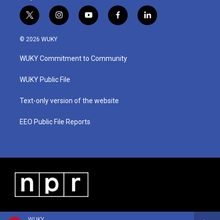
t
i
y
f
l
w
n
o
a
i
i
s
u
c
n
© 2026 WUKY
t
t
t
e
k
t
a
u
b
e
WUKY Commitment to Community
e
g
b
o
d
r
r
e
o
i
a
k
n
WUKY Public File
m
Text-only version of the website
EEO Public File Reports
WUKY