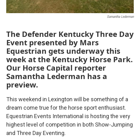
Samantha Lederman
The Defender Kentucky Three Day
Event presented by Mars
Equestrian gets underway this
week at the Kentucky Horse Park.
Our Horse Capital reporter
Samantha Lederman has a
preview.
This weekend in Lexington will be something of a
dream come true for the horse sport enthusiast.
Equestrian Events International is hosting the very
highest level of competition in both Show-Jumping
and Three Day Eventing.