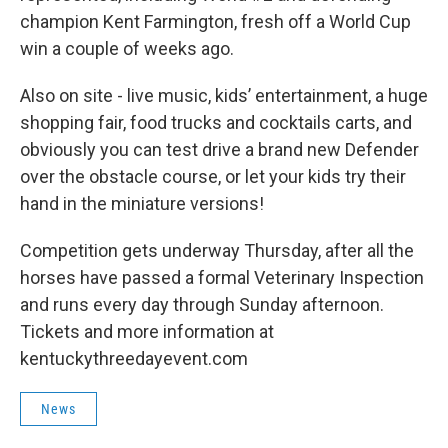
champion Kent Farmington, fresh off a World Cup
win a couple of weeks ago.
Also on site - live music, kids’ entertainment, a huge
shopping fair, food trucks and cocktails carts, and
obviously you can test drive a brand new Defender
over the obstacle course, or let your kids try their
hand in the miniature versions!
Competition gets underway Thursday, after all the
horses have passed a formal Veterinary Inspection
and runs every day through Sunday afternoon.
Tickets and more information at
kentuckythreedayevent.com
News