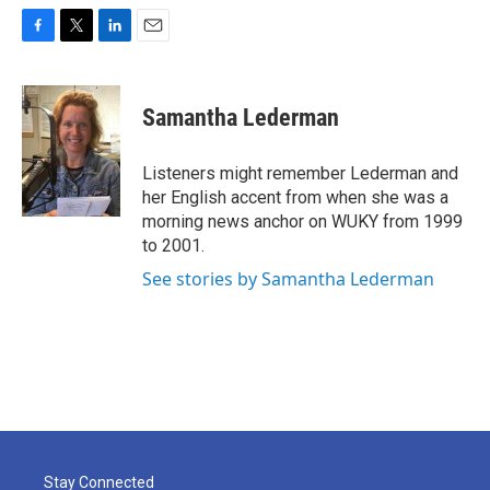
F
T
L
E
a
w
i
m
c
i
n
a
e
t
k
i
Samantha Lederman
b
t
e
l
o
e
d
o
r
I
Listeners might remember Lederman and
k
n
her English accent from when she was a
morning news anchor on WUKY from 1999
to 2001.
See stories by Samantha Lederman
Stay Connected