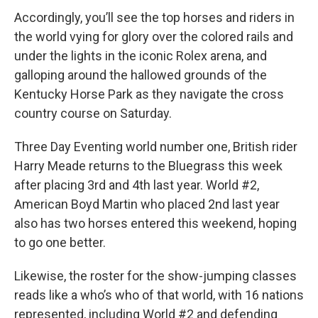
Accordingly, you’ll see the top horses and riders in
the world vying for glory over the colored rails and
under the lights in the iconic Rolex arena, and
galloping around the hallowed grounds of the
Kentucky Horse Park as they navigate the cross
country course on Saturday.
Three Day Eventing world number one, British rider
Harry Meade returns to the Bluegrass this week
after placing 3rd and 4th last year. World #2,
American Boyd Martin who placed 2nd last year
also has two horses entered this weekend, hoping
to go one better.
Likewise, the roster for the show-jumping classes
reads like a who’s who of that world, with 16 nations
represented, including World #2 and defending