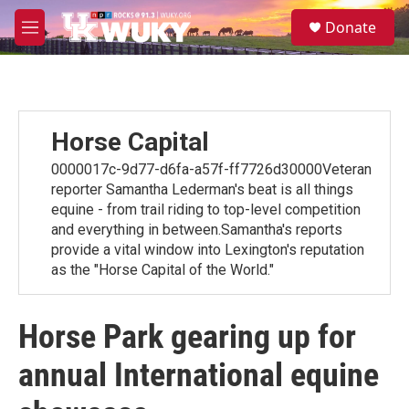
Skip to main content
S
Donate
e
M
a
e
r
n
c
u
h
u
Horse Capital
e
r
0000017c-9d77-d6fa-a57f-ff7726d30000Veteran
y
reporter Samantha Lederman's beat is all things
equine - from trail riding to top-level competition
and everything in between.Samantha's reports
provide a vital window into Lexington's reputation
as the "Horse Capital of the World."
Horse Park gearing up for
annual International equine