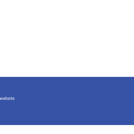
 website