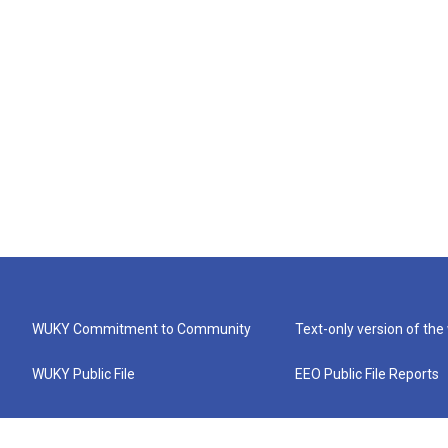
WUKY Commitment to Community
Text-only version of the
WUKY Public File
EEO Public File Reports