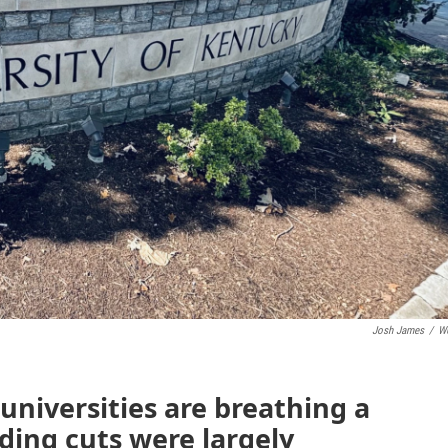
Josh James
/
W
niversities are breathing a
unding cuts were largely