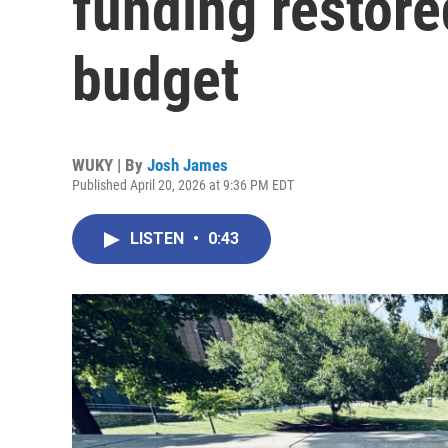
funding restore
budget
WUKY | By
Josh James
Published April 20, 2026 at 9:36 PM EDT
LISTEN
•
0:43