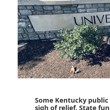
Some Kentucky public u
sigh of relief. State f