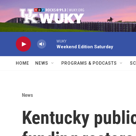
Skip to main content
WUKY
Weekend Edition Saturday
HOME
NEWS
PROGRAMS & PODCASTS
SC
News
Kentucky public