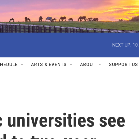
NEXT UP:
10
HEDULE
ARTS & EVENTS
ABOUT
SUPPORT US
 universities see