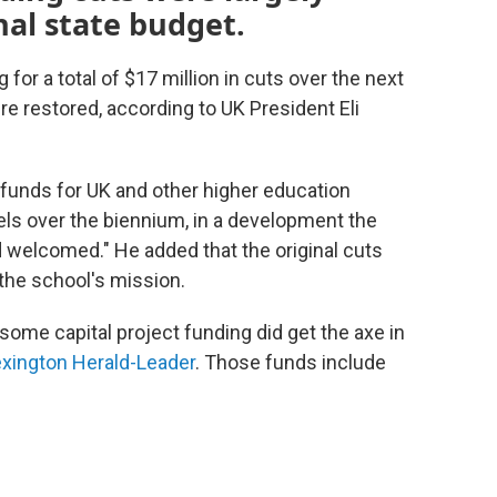
nal state budget.
for a total of $17 million in cuts over the next
e restored, according to UK President Eli
 funds for UK and other higher education
evels over the biennium, in a development the
d welcomed." He added that the original cuts
the school's mission.
some capital project funding did get the axe in
xington Herald-Leader
. Those funds include