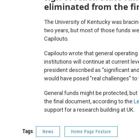
eliminated from the fi
The University of Kentucky was bracing 
two years, but most of those funds wer
Capilouto.
Capilouto wrote that general operating
institutions will continue at current l
president described as "significant an
would have posed "real challenges" to 
General funds might be protected, but 
the final document, according to the
Le
support for a research building at UK.
Tags
News
Home Page Feature