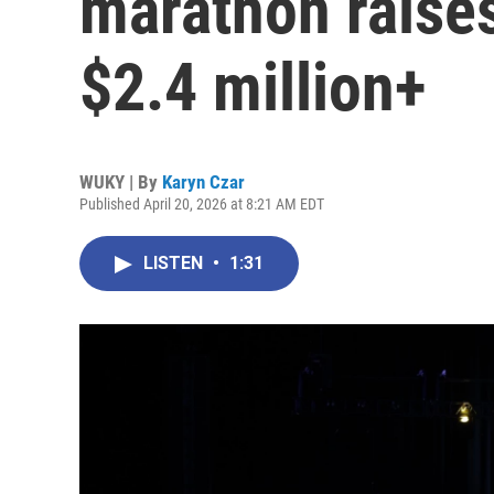
marathon raise
$2.4 million+
WUKY | By
Karyn Czar
Published April 20, 2026 at 8:21 AM EDT
LISTEN
•
1:31