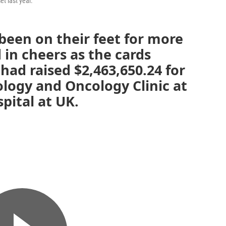
t last year.
been on their feet for more
 in cheers as the cards
 had raised $2,463,650.24 for
ogy and Oncology Clinic at
pital at UK.