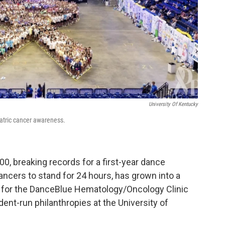
University Of Kentucky
atric cancer awareness.
000, breaking records for a first-year dance
ncers to stand for 24 hours, has grown into a
ion for the DanceBlue Hematology/Oncology Clinic
ent-run philanthropies at the University of