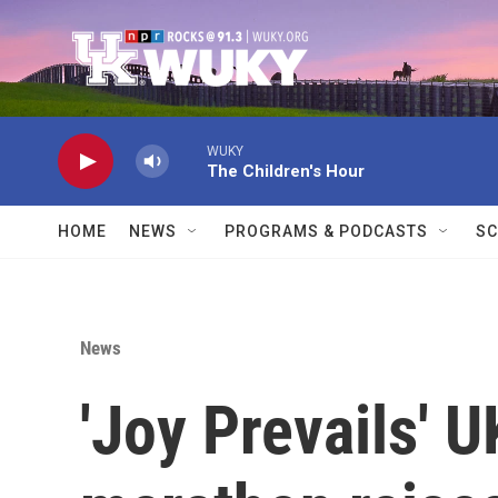
Skip to main content
WUKY
The Children's Hour
HOME
NEWS
PROGRAMS & PODCASTS
SC
News
'Joy Prevails' 