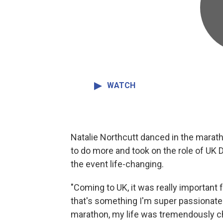
WATCH
Natalie Northcutt danced in the marath
to do more and took on the role of UK 
the event life-changing.
"Coming to UK, it was really important
that's something I'm super passionate a
marathon, my life was tremendously ch