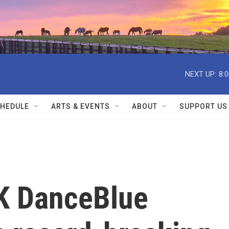
NEXT UP:
8:
HEDULE
ARTS & EVENTS
ABOUT
SUPPORT US
UK DanceBlue