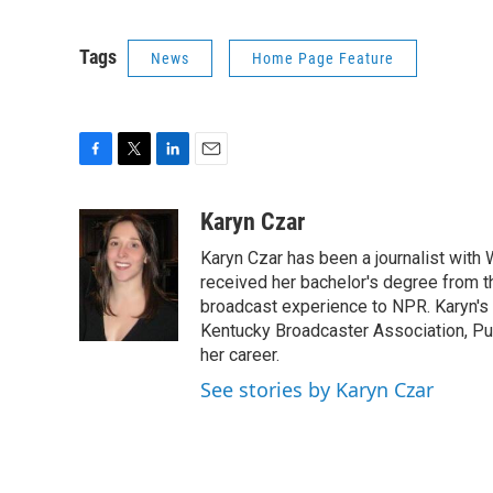
Tags
News
Home Page Feature
F
T
L
E
a
w
i
m
c
i
n
a
Karyn Czar
e
t
k
i
Karyn Czar has been a journalist with
b
t
e
l
o
e
d
received her bachelor's degree from t
o
r
I
broadcast experience to NPR. Karyn'
k
n
Kentucky Broadcaster Association, Pu
her career.
See stories by Karyn Czar