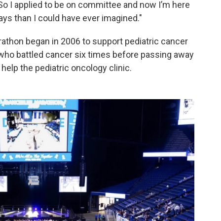
So I applied to be on committee and now I’m here
ays than I could have ever imagined."
athon began in 2006 to support pediatric cancer
d who battled cancer six times before passing away
 help the pediatric oncology clinic.