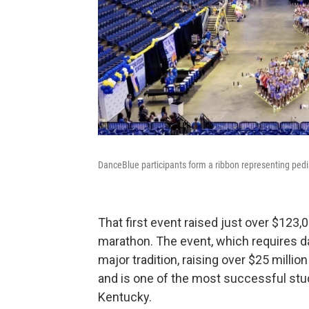
DanceBlue participants form a ribbon representing pedi
That first event raised just over $123,
marathon. The event, which requires da
major tradition, raising over $25 mill
and is one of the most successful stud
Kentucky.