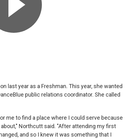
on last year as a Freshman. This year, she wanted
DanceBlue public relations coordinator. She called
 for me to find a place where I could serve because
bout," Northcutt said. "After attending my first
anged, and so I knew it was something that I