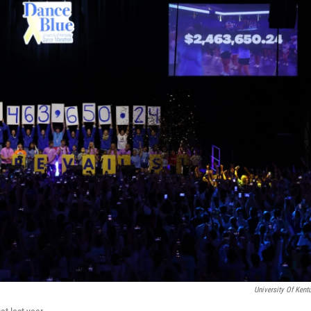
University Of Kent