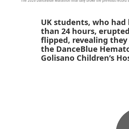
The 2026 DanceBlue Marathon final tally broke the previous record se
UK students, who had 
than 24 hours, erupted
flipped, revealing they
the DanceBlue Hematol
Golisano Children’s Hos