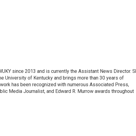
 WUKY since 2013 and is currently the Assistant News Director. 
he University of Kentucky and brings more than 30 years of
s work has been recognized with numerous Associated Press,
blic Media Journalist, and Edward R. Murrow awards throughout