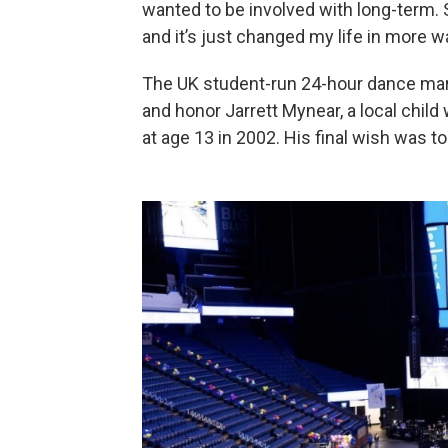
wanted to be involved with long-term. 
and it’s just changed my life in more w
The UK student-run 24-hour dance mar
and honor Jarrett Mynear, a local chil
at age 13 in 2002. His final wish was to