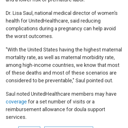
Dr. Lisa Saul, national medical director of women’s
health for UnitedHealthcare, said reducing
complications during a pregnancy can help avoid
the worst outcomes.
"With the United States having the highest maternal
mortality rate, as well as maternal morbidity rate,
among high-income countries, we know that most
of these deaths and most of these scenarios are
considered to be preventable," Saul pointed out.
Saul noted UnitedHealthcare members may have
coverage
for a set number of visits or a
reimbursement allowance for doula support
services.