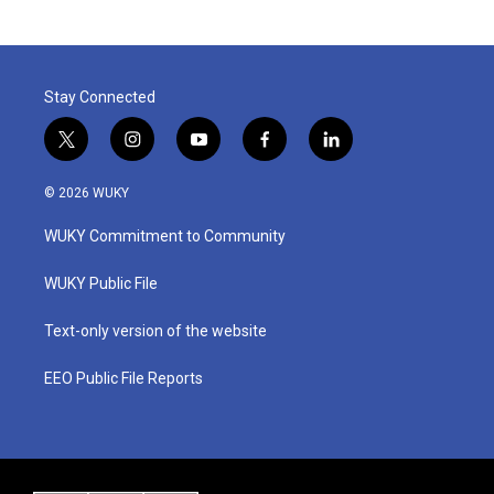
Stay Connected
t
i
y
f
l
w
n
o
a
i
i
s
u
c
n
© 2026 WUKY
t
t
t
e
k
t
a
u
b
e
WUKY Commitment to Community
e
g
b
o
d
r
r
e
o
i
a
k
n
WUKY Public File
m
Text-only version of the website
EEO Public File Reports