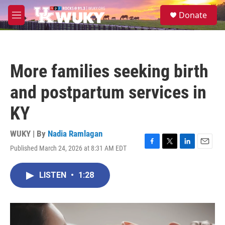
Skip to main content
S
Donate
e
M
a
e
r
n
c
u
h
More families seeking birth
u
e
and postpartum services in
r
y
KY
WUKY | By
Nadia Ramlagan
Published March 24, 2026 at 8:31 AM EDT
F
T
L
E
a
w
i
m
c
i
n
a
LISTEN
•
1:28
e
t
k
i
b
t
e
l
o
e
d
o
r
I
k
n