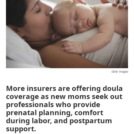
Getty Images
More insurers are offering doula
coverage as new moms seek out
professionals who provide
prenatal planning, comfort
during labor, and postpartum
support.