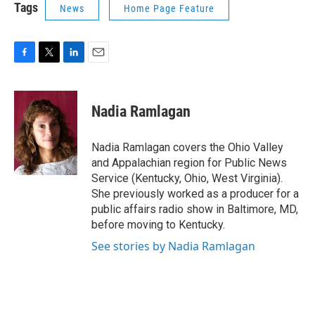
Tags
News
Home Page Feature
F
T
L
E
a
w
i
m
c
i
n
a
e
t
k
i
Nadia Ramlagan
b
t
e
l
o
e
d
o
r
I
Nadia Ramlagan covers the Ohio Valley
k
n
and Appalachian region for Public News
Service (Kentucky, Ohio, West Virginia).
She previously worked as a producer for a
public affairs radio show in Baltimore, MD,
before moving to Kentucky.
See stories by Nadia Ramlagan