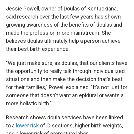
Jessie Powell, owner of Doulas of Kentuckiana,
said research over the last few years has shown
growing awareness of the benefits of doulas and
made the profession more mainstream. She
believes doulas ultimately help a person achieve
their best birth experience.
"We just make sure, as doulas, that our clients have
the opportunity to really talk through individualized
situations and then make the decision that's best
for their families," Powell explained. "It's not just for
someone that doesn't want an epidural or wants a
more holistic birth."
Research shows doula services have been linked
to a
lower risk
of C-sections, higher birth weights,
and a lower risk of premature labor.