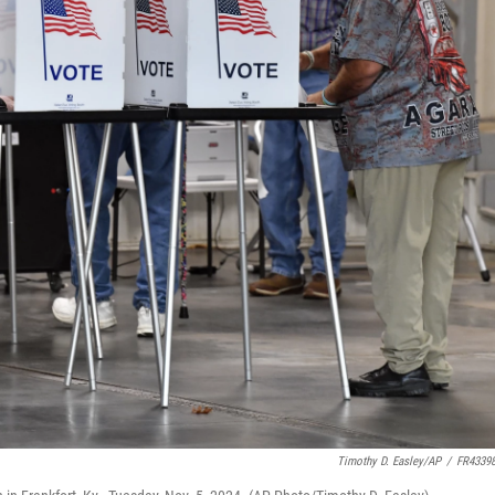
Timothy D. Easley/AP
/
FR4339