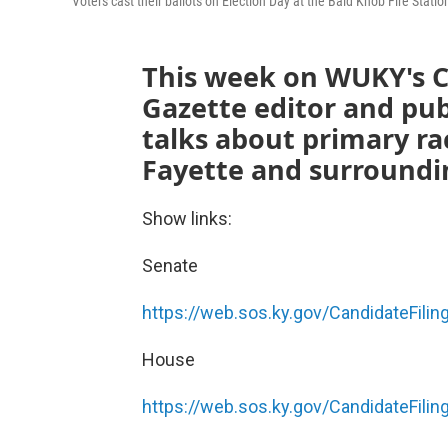
Voters cast their ballots on Election Day at the Bald Knob Fire Stati
This week on WUKY's C
Gazette editor and pub
talks about primary ra
Fayette and surroundi
Show links:
Senate
https://web.sos.ky.gov/CandidateFilin
House
https://web.sos.ky.gov/CandidateFilin