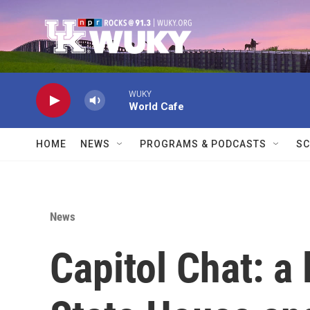
Skip to main content
WUKY
World Cafe
HOME
NEWS
PROGRAMS & PODCASTS
SC
News
Capitol Chat: a