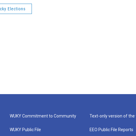
cky Elections
WUKY Commitment to Community
Text-only version of the
WUKY Public File
EEO Public File Reports