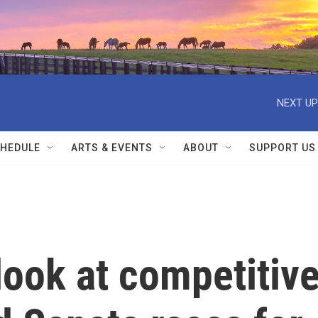
NEXT UP
HEDULE
ARTS & EVENTS
ABOUT
SUPPORT US
 look at competitiv