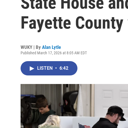
State House an
Fayette County 
WUKY | By
Alan Lytle
Published March 17, 2026 at 8:05 AM EDT
LISTEN
•
6:42