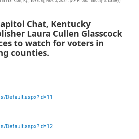
on in Frankfort, Ky., Tuesday, Nov. 5, 2024. (AP Photo/Timothy D. Easley)
apitol Chat, Kentucky
lisher Laura Cullen Glasscock
ces to watch for voters in
ng counties.
gs/Default.aspx?id=11
gs/Default.aspx?id=12