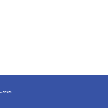
 website