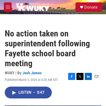
Skip to main content
S
Donate
e
M
a
e
r
n
c
u
h
No action taken on
u
e
superintendent following
r
y
Fayette school board
meeting
WUKY | By
Josh James
Published March 5, 2026 at 4:28 AM EST
F
T
L
E
a
w
i
m
c
i
n
a
LISTEN
•
0:47
e
t
k
i
b
t
e
l
o
e
d