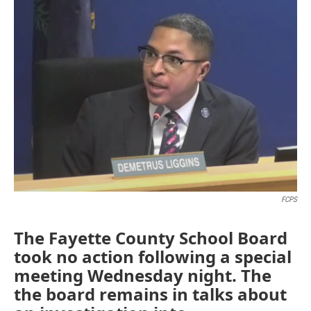
o
r
I
k
n
FCPS
The Fayette County School Board
took no action following a special
meeting Wednesday night. The
the board remains in talks about