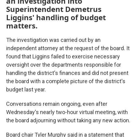
an investigation into
Superintendent Demetrus
Liggins' handling of budget
matters.
The investigation was carried out by an
independent attorney at the request of the board. It
found that Liggins failed to exercise necessary
oversight over the departments responsible for
handling the district's finances and did not present
the board with a complete picture of the district's
budget last year.
Conversations remain ongoing, even after
Wednesday's nearly two-hour virtual meeting, with
the board adjourning without taking any new action.
Board chair Tyler Murphy said in a statement that