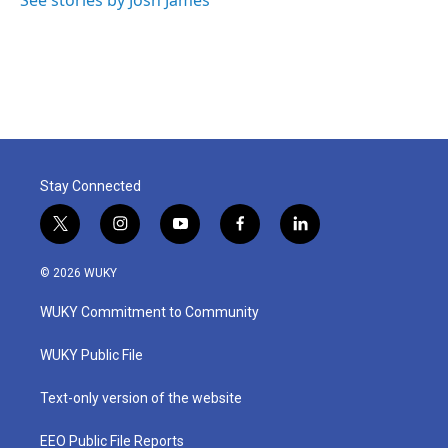
k
n
Stay Connected
t
i
y
f
l
w
n
o
a
i
i
s
u
c
n
© 2026 WUKY
t
t
t
e
k
t
a
u
b
e
WUKY Commitment to Community
e
g
b
o
d
r
r
e
o
i
a
k
n
WUKY Public File
m
Text-only version of the website
EEO Public File Reports