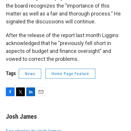
the board recognizes the "importance of this
matter as well as a fair and thorough process." He
signaled the discussions will continue.
After the release of the report last month Liggins
acknowledged that he "previously fell short in
aspects of budget and finance oversight" and
vowed to correct the problems.
Tags
News
Home Page Feature
F
T
L
E
a
w
i
m
c
i
n
a
e
t
k
i
Josh James
b
t
e
l
o
e
d
o
r
I
See stories by Josh James