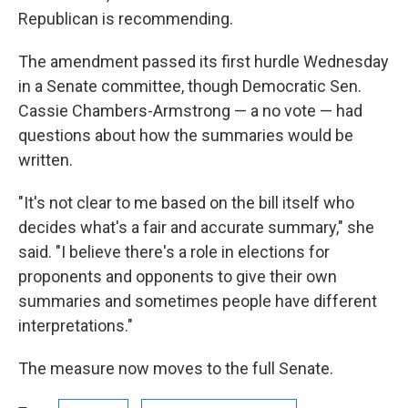
Republican is recommending.
The amendment passed its first hurdle Wednesday
in a Senate committee, though Democratic Sen.
Cassie Chambers-Armstrong — a no vote — had
questions about how the summaries would be
written.
"It's not clear to me based on the bill itself who
decides what's a fair and accurate summary," she
said. "I believe there's a role in elections for
proponents and opponents to give their own
summaries and sometimes people have different
interpretations."
The measure now moves to the full Senate.