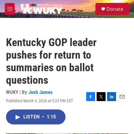
Skip to main content
S
Donate
e
M
a
e
r
n
c
u
h
Kentucky GOP leader
u
e
pushes for return to
r
y
summaries on ballot
questions
WUKY | By
Josh James
Published March 4, 2026 at 5:23 PM EST
F
T
L
E
a
w
i
m
c
i
n
a
LISTEN
•
1:15
e
t
k
i
b
t
e
l
o
e
d