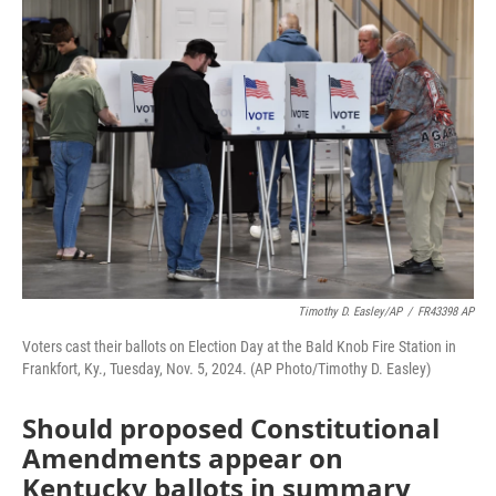
o
r
I
k
n
Timothy D. Easley/AP
/
FR43398 AP
Voters cast their ballots on Election Day at the Bald Knob Fire Station in
Frankfort, Ky., Tuesday, Nov. 5, 2024. (AP Photo/Timothy D. Easley)
Should proposed Constitutional
Amendments appear on
Kentucky ballots in summary