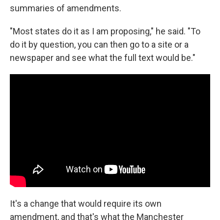
summaries of amendments.
"Most states do it as I am proposing," he said. "To
do it by question, you can then go to a site or a
newspaper and see what the full text would be."
It's a change that would require its own
amendment, and that's what the Manchester