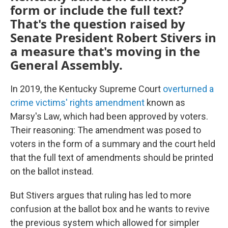
form or include the full text?
That's the question raised by
Senate President Robert Stivers in
a measure that's moving in the
General Assembly.
In 2019, the Kentucky Supreme Court
overturned a
crime victims' rights amendment
known as
Marsy's Law, which had been approved by voters.
Their reasoning: The amendment was posed to
voters in the form of a summary and the court held
that the full text of amendments should be printed
on the ballot instead.
But Stivers argues that ruling has led to more
confusion at the ballot box and he wants to revive
the previous system which allowed for simpler